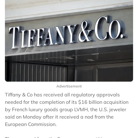
Advertisement
Tiffany & Co has received all regulatory approvals
needed for the completion of its $16 billion acquisition
by French luxury goods group LVMH, the U.S. jeweler
said on Monday after it received a nod from the
European Commission.