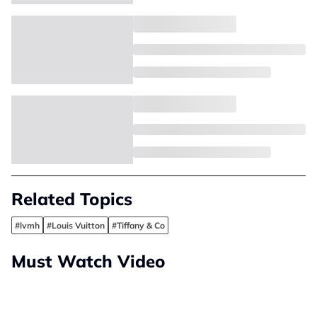
Related Topics
#lvmh
#Louis Vuitton
#Tiffany & Co
Must Watch Video