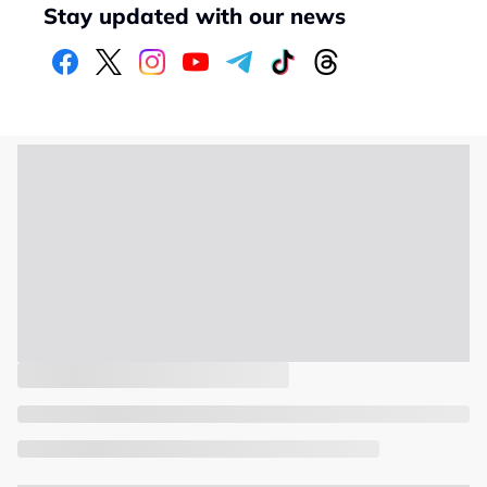
Stay updated with our news