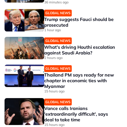
36 minutes ago
GLOBAL NEWS
Trump suggests Fauci should be
prosecuted
1 hour ago
GLOBAL NEWS
What's driving Houthi escalation
against Saudi Arabia?
2 hours ago
GLOBAL NEWS
Thailand PM says ready for new
chapter in economic ties with
Myanmar
15 hours ago
GLOBAL NEWS
Vance calls Iranians
'extraordinarily difficult', says
deal to take time
15 hours ago