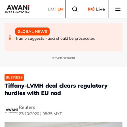
Skip to main content
Select language
Live
BM
|
EN
GLOBAL NEWS
NEWS
GLOBAL NEWS
Trump says he thinks war with Iran will end 'pretty soon'
UK seeks to bring in more scientists by expanding
Trump suggests Fauci should be prosecuted
research visa route
Advertisement
BUSINESS
Tiffany-LVMH deal clears regulatory
hurdles with EU nod
Reuters
27/10/2020 | 08:35 MYT