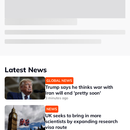
Latest News
GLOBAL NEWS
Trump says he thinks war with
Iran will end 'pretty soon'
3 minutes ago
NEWS
UK seeks to bring in more
scientists by expanding research
visa route