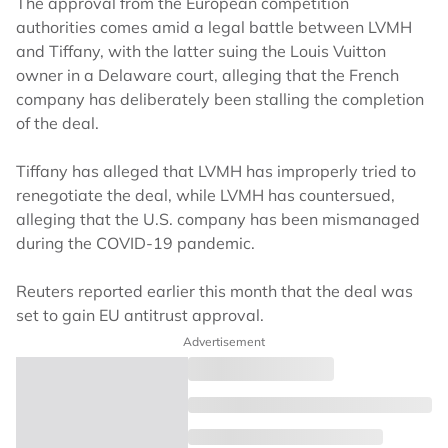
The approval from the European competition
authorities comes amid a legal battle between LVMH
and Tiffany, with the latter suing the Louis Vuitton
owner in a Delaware court, alleging that the French
company has deliberately been stalling the completion
of the deal.
Tiffany has alleged that LVMH has improperly tried to
renegotiate the deal, while LVMH has countersued,
alleging that the U.S. company has been mismanaged
during the COVID-19 pandemic.
Reuters reported earlier this month that the deal was
set to gain EU antitrust approval.
Advertisement