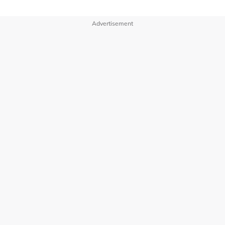
Advertisement
OUR BRANDS
PRIVACY POLICY
TERMS OF USE
ADVERTISE WITH US
INVESTOR