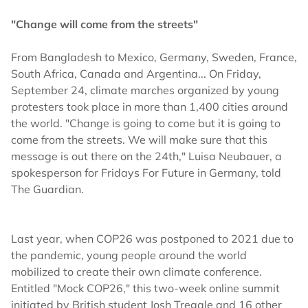
"Change will come from the streets"
From Bangladesh to Mexico, Germany, Sweden, France,
South Africa, Canada and Argentina... On Friday,
September 24, climate marches organized by young
protesters took place in more than 1,400 cities around
the world. "Change is going to come but it is going to
come from the streets. We will make sure that this
message is out there on the 24th," Luisa Neubauer, a
spokesperson for Fridays For Future in Germany, told
The Guardian.
Last year, when COP26 was postponed to 2021 due to
the pandemic, young people around the world
mobilized to create their own climate conference.
Entitled "Mock COP26," this two-week online summit
initiated by British student Josh Tregale and 16 other