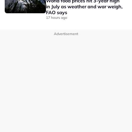
World food prices hit 3-year high
in July as weather and war weigh,
FAO says
17 hours ago
Advertisement