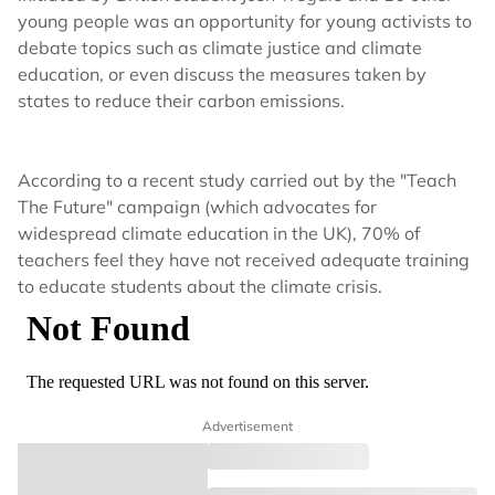
young people was an opportunity for young activists to
debate topics such as climate justice and climate
education, or even discuss the measures taken by
states to reduce their carbon emissions.
According to a recent study carried out by the "Teach
The Future" campaign (which advocates for
widespread climate education in the UK), 70% of
teachers feel they have not received adequate training
to educate students about the climate crisis.
Advertisement