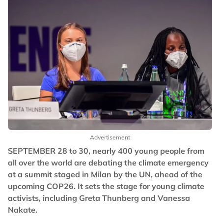
Advertisement
SEPTEMBER 28 to 30, nearly 400 young people from
all over the world are debating the climate emergency
at a summit staged in Milan by the UN, ahead of the
upcoming COP26. It sets the stage for young climate
activists, including Greta Thunberg and Vanessa
Nakate.