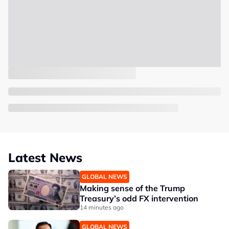
Latest News
GLOBAL NEWS
Making sense of the Trump
Treasury’s odd FX intervention
14 minutes ago
GLOBAL NEWS