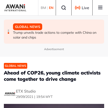
Skip to main content
Select language
Live
BM
|
EN
GLOBAL NEWS
GLOBAL NEWS
GLOBAL NEWS
Making sense of the Trump Treasury’s odd FX
Thai PM vows new gun law after deadly school shooting
Trump unveils trade actions to compete with China on
intervention
solar and chips
Advertisement
GLOBAL NEWS
Ahead of COP26, young climate activists
come together to drive change
ETX Studio
29/09/2021 | 19:54 MYT