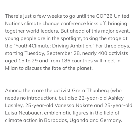
There's just a few weeks to go until the COP26 United
Nations climate change conference kicks off, bringing
together world leaders. But ahead of this major event,
young people are in the spotlight, taking the stage at
the "Youth4Climate: Driving Ambition." For three days,
starting Tuesday, September 28, nearly 400 activists
aged 15 to 29 and from 186 countries will meet in
Milan to discuss the fate of the planet.
Among them are the activist Greta Thunberg (who
needs no introduction), but also 22-year-old Ashley
Lashley, 25-year-old Vanessa Nakate and 25-year-old
Luisa Neubauer, emblematic figures in the field of
climate action in Barbados, Uganda and Germany.