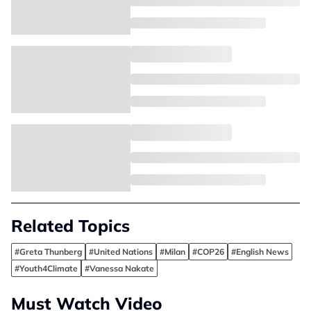
Related Topics
#Greta Thunberg
#United Nations
#Milan
#COP26
#English News
#Youth4Climate
#Vanessa Nakate
Must Watch Video