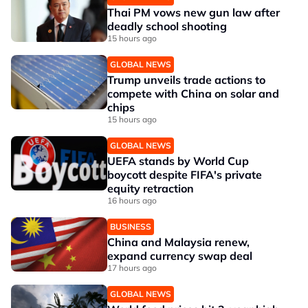
Thai PM vows new gun law after
deadly school shooting
15 hours ago
GLOBAL NEWS
Trump unveils trade actions to
compete with China on solar and
chips
15 hours ago
GLOBAL NEWS
UEFA stands by World Cup
boycott despite FIFA's private
equity retraction
16 hours ago
BUSINESS
China and Malaysia renew,
expand currency swap deal
17 hours ago
GLOBAL NEWS