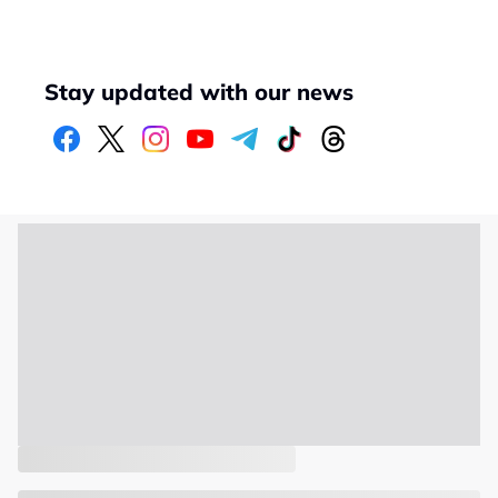
Stay updated with our news