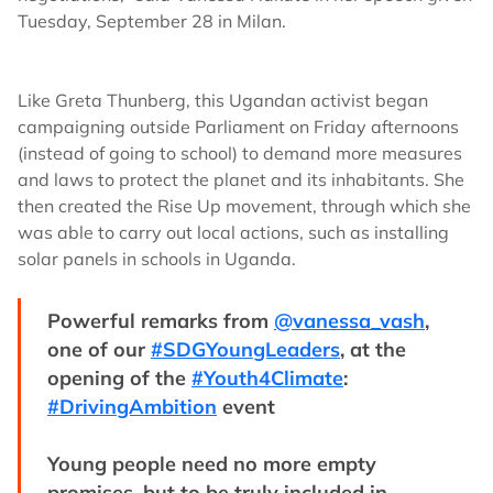
Tuesday, September 28 in Milan.
Like Greta Thunberg, this Ugandan activist began
campaigning outside Parliament on Friday afternoons
(instead of going to school) to demand more measures
and laws to protect the planet and its inhabitants. She
then created the Rise Up movement, through which she
was able to carry out local actions, such as installing
solar panels in schools in Uganda.
Powerful remarks from
@vanessa_vash
,
one of our
#SDGYoungLeaders
, at the
opening of the
#Youth4Climate
:
#DrivingAmbition
event
Young people need no more empty
promises, but to be truly included in