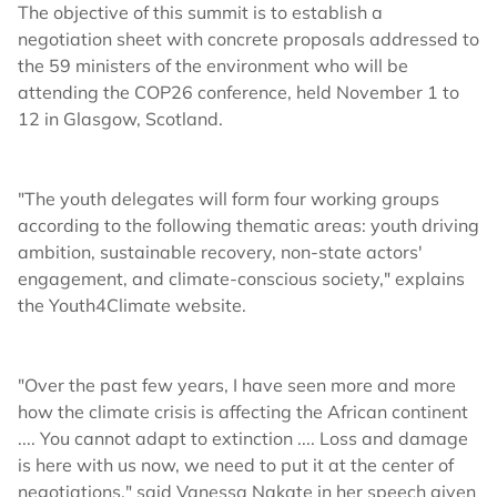
The objective of this summit is to establish a
negotiation sheet with concrete proposals addressed to
the 59 ministers of the environment who will be
attending the COP26 conference, held November 1 to
12 in Glasgow, Scotland.
"The youth delegates will form four working groups
according to the following thematic areas: youth driving
ambition, sustainable recovery, non-state actors'
engagement, and climate-conscious society," explains
the Youth4Climate website.
"Over the past few years, I have seen more and more
how the climate crisis is affecting the African continent
.... You cannot adapt to extinction .... Loss and damage
is here with us now, we need to put it at the center of
negotiations," said Vanessa Nakate in her speech given