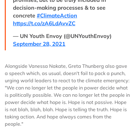
decision-making processes & to see
concrete
#ClimateAction
https://t.co/zA6LdAvvZC
— UN Youth Envoy (@UNYouthEnvoy)
September 28, 2021
Alongside Vanessa Nakate, Greta Thunberg also gave
a speech which, as usual, doesn't fail to pack a punch,
urging world leaders to react to the climate emergency:
"We can no longer let the people in power decide what
is politically possible. We can no longer let the people in
power decide what hope is. Hope is not passive. Hope
is not blah, blah, blah. Hope is telling the truth. Hope is
taking action. And hope always comes from the
people."