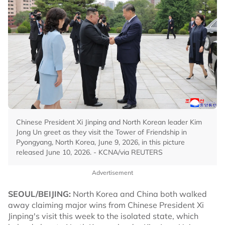
Chinese President Xi Jinping and North Korean leader Kim
Jong Un greet as they visit the Tower of Friendship in
Pyongyang, North Korea, June 9, 2026, in this picture
released June 10, 2026. - KCNA/via REUTERS
Advertisement
SEOUL/BEIJING:
North Korea and China both walked
away claiming major wins from Chinese President Xi
Jinping's visit this week to the isolated state, which