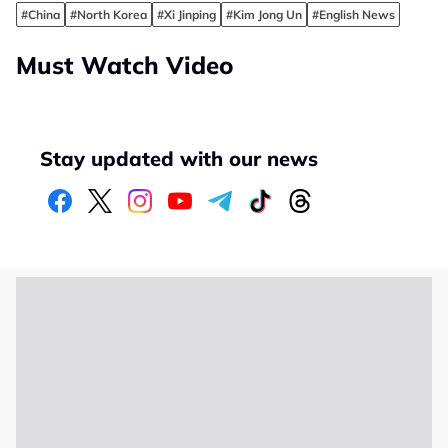
#China
#North Korea
#Xi Jinping
#Kim Jong Un
#English News
Must Watch Video
Stay updated with our news