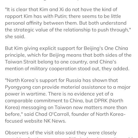
"It is clear that Kim and Xi do not have the kind of
rapport Kim has with Putin; there seems to be little
personal affinity between them. But both understand
the strategic value of the relationship to push through,"
she said.
But Kim giving explicit support for Beijing's One China
principle, which for Beijing means that both sides of the
Taiwan Strait belong to one country, and China's
mention of military cooperation stood out, they added.
"North Korea’s support for Russia has shown that
Pyongyang can provide material assistance to a major
power in wartime. There is no evidence yet of a
comparable commitment to China, but DPRK (North
Korea) messaging on Taiwan now matters more than
before," said Chad O'Carroll, founder of North Korea-
focused website NK News.
Observers of the visit also said they were closely