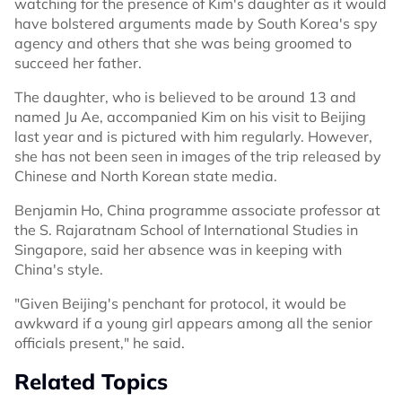
watching for the presence of Kim's daughter as it would
have bolstered arguments made by South Korea's spy
agency and others that she was being groomed to
succeed her father.
The daughter, who is believed to be around ‌13 and
⁠named Ju Ae, accompanied Kim on his visit to Beijing
last year and is pictured with him regularly. However,
she has not been seen in images of the trip released by
Chinese and North Korean state media.
Benjamin Ho, China programme associate professor at
the S. Rajaratnam School of International Studies in
Singapore, said her absence was in keeping with
China's style.
"Given Beijing's penchant for protocol, it would be
awkward if a young girl appears among all the senior
officials present," he said.
Related Topics