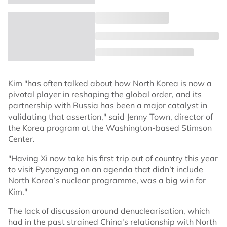
Kim "has often talked about how North Korea is now a
pivotal player in reshaping the global order, and its
partnership with Russia has been a major catalyst in
validating that assertion," said Jenny Town, director of
the Korea program at the Washington-based Stimson
Center.
"Having Xi now take his first trip out of country this year
to visit Pyongyang on an agenda that didn’t include
North Korea’s nuclear programme, was a big win for
Kim."
The lack of discussion around denuclearisation, which
had in the past strained China's relationship with North