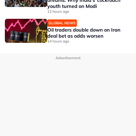
dreams: Why India's ‘cockroach’
youth turned on Modi
12 hours ago
GLOBAL NEWS
Oil traders double down on Iran
deal bet as odds worsen
14 hours ago
Advertisement