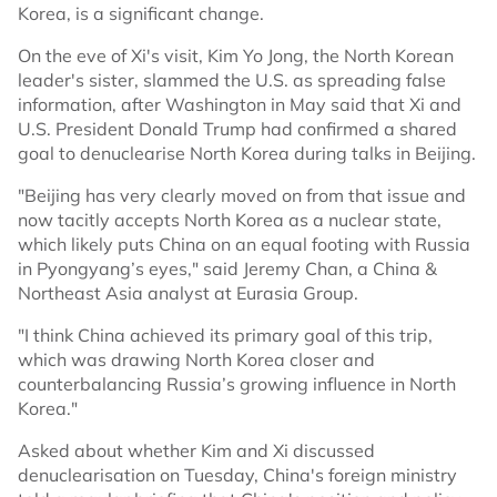
Korea, is a significant change.
On the eve of Xi's visit, Kim Yo Jong, the North Korean
leader's sister, slammed the U.S. as spreading false
information, after Washington in May said that Xi and
U.S. President Donald Trump had confirmed a shared
goal to denuclearise North Korea during talks in Beijing.
"Beijing has very clearly moved on from that issue and
now tacitly accepts North Korea as a nuclear state,
which likely puts China on an equal footing with Russia
in Pyongyang’s eyes," said Jeremy Chan, a China &
Northeast Asia analyst at Eurasia Group.
"I think China achieved its primary goal of this trip,
which was drawing North Korea closer and
counterbalancing Russia’s growing influence in North
Korea."
Asked about whether Kim and Xi discussed
denuclearisation on Tuesday, China's foreign ministry