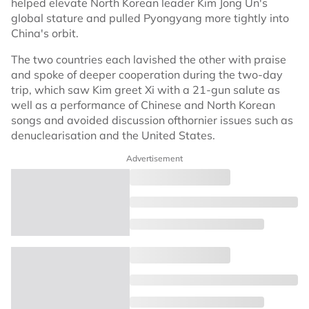
helped elevate North Korean leader Kim Jong Un's
global stature and pulled Pyongyang more tightly into
China's orbit.
The two countries each lavished the other with praise
and spoke of deeper cooperation during the two-day
trip, which saw Kim greet Xi with a 21-gun salute as
well as a performance of Chinese and North Korean
songs and avoided discussion ofthornier issues such as
denuclearisation and the United States.
Advertisement