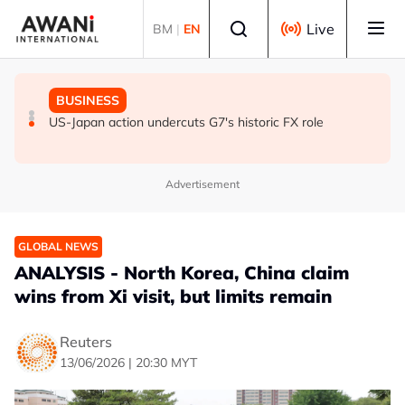
Skip to main content
Select language
Live
BM
|
EN
GLOBAL NEWS
GLOBAL NEWS
BUSINESS
ANALYSIS - Trump's Iran dilemma: He's stuck in war
Everybody wants energy security post the Iran war, but
US-Japan action undercuts G7's historic FX role
with no exit in sight
how?
Advertisement
GLOBAL NEWS
ANALYSIS - North Korea, China claim
wins from Xi visit, but limits remain
Reuters
13/06/2026 | 20:30 MYT