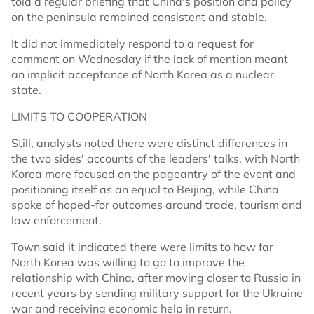
told a regular briefing that China's position and policy
on the peninsula remained consistent and stable.
It did not immediately respond to a request for
comment on Wednesday if the lack of mention meant
an implicit acceptance of North Korea as a nuclear
state.
LIMITS TO COOPERATION
Still, analysts noted there were distinct differences in
the two sides' accounts of the leaders' talks, with North
Korea more focused on the pageantry of the event and
positioning itself as an equal to Beijing, while China
spoke of hoped-for outcomes around trade, tourism and
law enforcement.
Town said it indicated there were limits to how far
North Korea was willing to go to improve the
relationship with China, after moving closer to Russia in
recent years by sending military support for the Ukraine
war and receiving economic help in return.