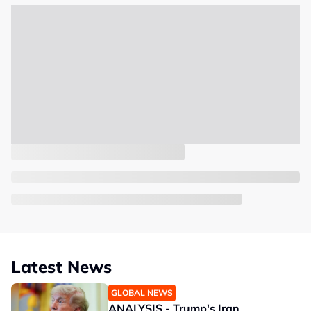
Latest News
GLOBAL NEWS
ANALYSIS - Trump's Iran