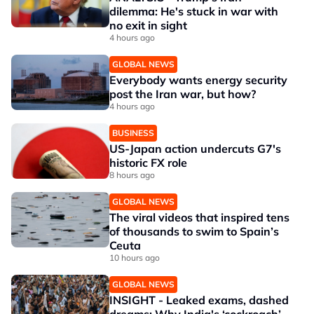
dilemma: He's stuck in war with
no exit in sight
4 hours ago
GLOBAL NEWS
Everybody wants energy security
post the Iran war, but how?
4 hours ago
BUSINESS
US-Japan action undercuts G7's
historic FX role
8 hours ago
GLOBAL NEWS
The viral videos that inspired tens
of thousands to swim to Spain’s
Ceuta
10 hours ago
GLOBAL NEWS
INSIGHT - Leaked exams, dashed