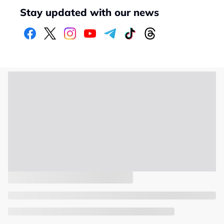
Stay updated with our news