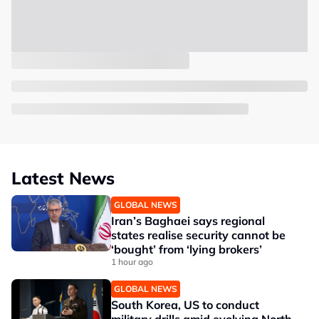
Latest News
GLOBAL NEWS
Iran’s Baghaei says regional
states realise security cannot be
‘bought’ from ‘lying brokers’
1 hour ago
GLOBAL NEWS
South Korea, US to conduct