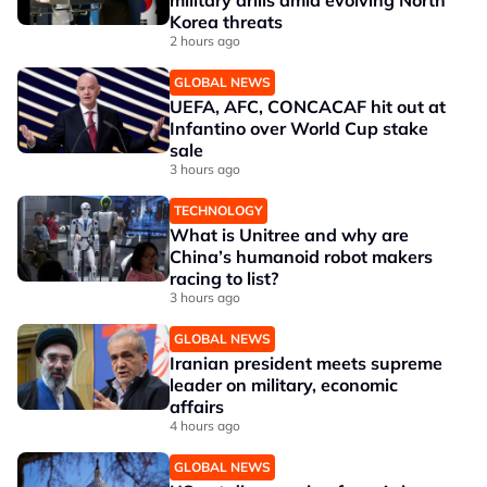
military drills amid evolving North
Korea threats
2 hours ago
GLOBAL NEWS
UEFA, AFC, CONCACAF hit out at
Infantino over World Cup stake
sale
3 hours ago
TECHNOLOGY
What is Unitree and why are
China’s humanoid robot makers
racing to list?
3 hours ago
GLOBAL NEWS
Iranian president meets supreme
leader on military, economic
affairs
4 hours ago
GLOBAL NEWS