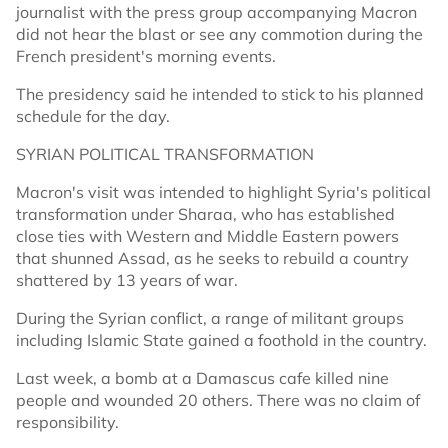
journalist with the press group accompanying Macron
did not hear the blast or see any commotion during the
French president's morning events.
The presidency said he intended to stick to his planned
schedule for the day.
SYRIAN POLITICAL TRANSFORMATION
Macron's visit was intended to highlight Syria's political
transformation under Sharaa, who has established
close ties with Western and Middle Eastern powers
that shunned Assad, as he seeks to rebuild a country
shattered by 13 years of war.
During the Syrian conflict, a range of militant groups
including Islamic State gained a foothold in the country.
Last week, a bomb at a Damascus cafe killed nine
people and wounded 20 others. There was no claim of
responsibility.