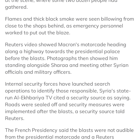
at the scene, where some two dozen people had
gathered.
Flames and thick black smoke were seen billowing from
close to the shops behind, as emergency personnel
worked to put out the blaze.
Reuters video showed Macron's motorcade heading
along a highway towards the presidential palace
before the blasts. Photographs then showed him
standing alongside Sharaa and meeting other Syrian
officials and military officers.
Internal security forces have launched search
operations to identify those responsible, Syria's state-
run Al-Ekhbariya TV cited a security source as saying.
Roads were sealed off and security measures were
implemented after the blasts, a security source told
Reuters.
The French Presidency said the blasts were not audible
from the presidential motorcade and a Reuters