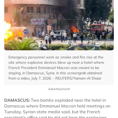
Emergency personnel work as smoke and fire rise at the
site where explosive devices blew up near a hotel where
French President Emmanuel Macron was meant to be
staying, in Damascus, Syria, in this screengrab obtained
from a video, July 7, 2026. - REUTERS/Yamam Al Shaar
Advertisement
DAMASCUS:
Two bombs exploded near the hotel in
Damascus where Emmanuel Macron held meetings on
Tuesday, Syrian state media said, but the French
president's office said he did not hear the explosions