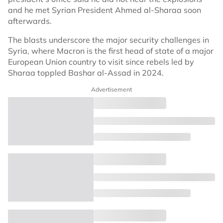
and he met Syrian President Ahmed al-Sharaa soon
afterwards.
The blasts underscore the major security challenges in
Syria, where Macron is the first head of state of a major
European Union country to visit since rebels led by
Sharaa toppled Bashar al-Assad in 2024.
Advertisement