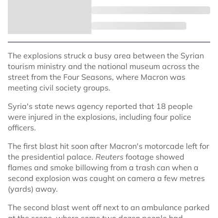
The explosions struck a busy area between the Syrian
tourism ministry and the national museum across the
street from the Four Seasons, where Macron was
meeting civil society groups.
Syria's state news agency reported that 18 people
were injured in the explosions, including four police
officers.
The first blast hit soon after Macron's motorcade left for
the presidential palace.
Reuters
footage showed
flames and smoke billowing from a trash can when a
second explosion was caught on camera a few metres
(yards) away.
The second blast went off next to an ambulance parked