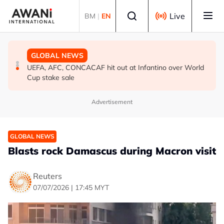
Skip to main content
Select language
Live
BM
|
EN
GLOBAL NEWS
GLOBAL NEWS
GLOBAL NEWS
Iran’s Baghaei says regional states realise security
South Korea, US to conduct military drills amid evolving
UEFA, AFC, CONCACAF hit out at Infantino over World
cannot be ‘bought’ from ‘lying brokers’
North Korea threats
Cup stake sale
Advertisement
GLOBAL NEWS
Blasts rock Damascus during Macron visit
Reuters
07/07/2026 | 17:45 MYT