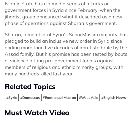
Islamic State has claimed a series of attacks on
government forces in Syria since February, when the
jihadist group announced what it described as a new
phase of operations against Sharaa's government.
Sharaa, a member of Syria's Sunni Muslim majority, has
pledged to build an inclusive new order in Syria since
ending more than five decades of iron-fisted rule by the
Assad family. But his promise has been tested by bouts
of violence pitting pro-government forces against
members of religious and ethnic minority groups, with
many hundreds killed last year.
Related Topics
#Syria
#Damascus
#Emmanuel Macron
#West Asia
#English News
Must Watch Video