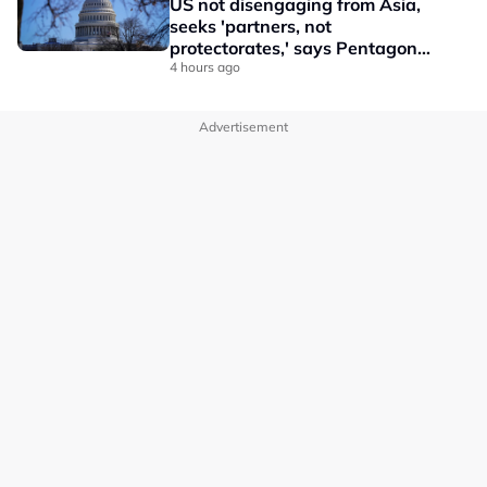
US not disengaging from Asia,
seeks 'partners, not
protectorates,' says Pentagon
official
4 hours ago
Advertisement