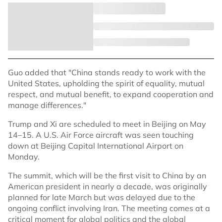
Guo added that "China stands ready to work with the
United States, upholding the spirit of equality, mutual
respect, and mutual benefit, to expand cooperation and
manage differences."
Trump and Xi are scheduled to meet in Beijing on May
14–15. A U.S. Air Force aircraft was seen touching
down at Beijing Capital International Airport on
Monday.
The summit, which will be the first visit to China by an
American president in nearly a decade, was originally
planned for late March but was delayed due to the
ongoing conflict involving Iran. The meeting comes at a
critical moment for global politics and the global