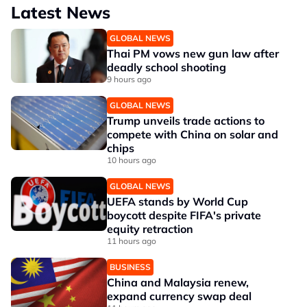
Latest News
GLOBAL NEWS
Thai PM vows new gun law after
deadly school shooting
9 hours ago
GLOBAL NEWS
Trump unveils trade actions to
compete with China on solar and
chips
10 hours ago
GLOBAL NEWS
UEFA stands by World Cup
boycott despite FIFA's private
equity retraction
11 hours ago
BUSINESS
China and Malaysia renew,
expand currency swap deal