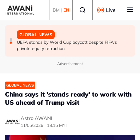
Skip to main content
Select language
Live
BM
|
EN
GLOBAL NEWS
GLOBAL NEWS
GLOBAL NEWS
Thai PM vows new gun law after deadly school shooting
Trump unveils trade actions to compete with China on
UEFA stands by World Cup boycott despite FIFA's
solar and chips
private equity retraction
Advertisement
GLOBAL NEWS
China says it 'stands ready' to work with
US ahead of Trump visit
Astro AWANI
11/05/2026 | 18:15 MYT