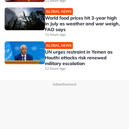
11 hours ago
GLOBAL NEWS
World food prices hit 3-year high
in July as weather and war weigh,
FAO says
11 hours ago
GLOBAL NEWS
UN urges restraint in Yemen as
Houthi attacks risk renewed
military escalation
12 hours ago
Advertisement