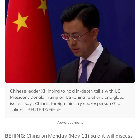
Chinese leader Xi Jinping to hold in-depth talks with US
President Donald Trump on US-China relations and global
issues, says China’s foreign ministry spokesperson Guo
Jiakun. - REUTERS/Filepic
Advertisement
BEIJING:
China on Monday (May 11) said it will discuss