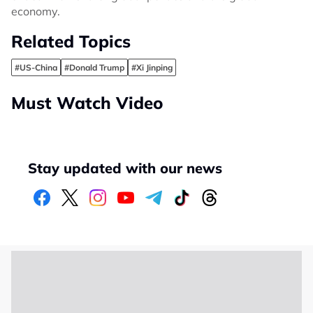
economy.
Related Topics
#US-China
#Donald Trump
#Xi Jinping
Must Watch Video
Stay updated with our news