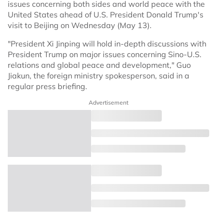
issues concerning both sides and world peace with the
United States ahead of U.S. President Donald Trump's
visit to Beijing on Wednesday (May 13).
"President Xi Jinping will hold in-depth discussions with
President Trump on major issues concerning Sino-U.S.
relations and global peace and development," Guo
Jiakun, the foreign ministry spokesperson, said in a
regular press briefing.
Advertisement