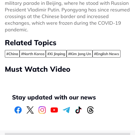
military parade in Beijing, where he stood with Russian
President Vladimir Putin. Pyongyang has since resumed
crossings at the Chinese border and increased
exchanges, which were frozen during the COVID-19
pandemic.
Related Topics
#China
#North Korea
#Xi Jinping
#Kim Jong Un
#English News
Must Watch Video
Stay updated with our news