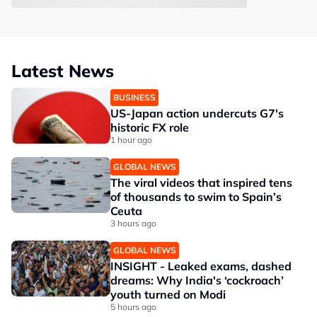
Latest News
BUSINESS
US-Japan action undercuts G7's
historic FX role
1 hour ago
GLOBAL NEWS
The viral videos that inspired tens
of thousands to swim to Spain’s
Ceuta
3 hours ago
GLOBAL NEWS
INSIGHT - Leaked exams, dashed
dreams: Why India's ‘cockroach’
youth turned on Modi
5 hours ago