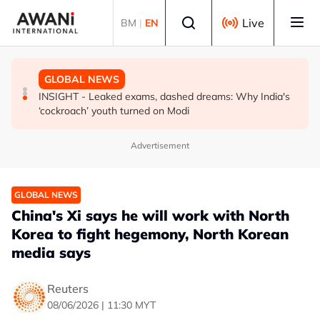
Skip to main content
Select language
Live
BM
|
EN
BUSINESS
GLOBAL NEWS
GLOBAL NEWS
US-Japan action undercuts G7's historic FX role
The viral videos that inspired tens of thousands to swim
INSIGHT - Leaked exams, dashed dreams: Why India's
to Spain’s Ceuta
‘cockroach’ youth turned on Modi
Advertisement
GLOBAL NEWS
China's Xi says he will work with North
Korea to fight hegemony, North Korean
media says
Reuters
08/06/2026 | 11:30 MYT