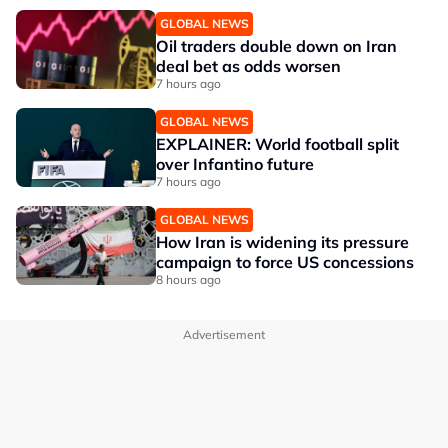
GLOBAL NEWS
Oil traders double down on Iran
deal bet as odds worsen
7 hours ago
GLOBAL NEWS
EXPLAINER: World football split
over Infantino future
7 hours ago
GLOBAL NEWS
How Iran is widening its pressure
campaign to force US concessions
8 hours ago
Advertisement