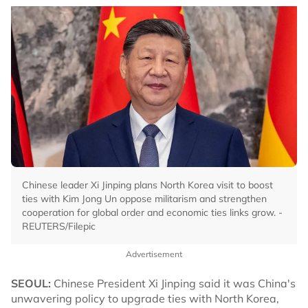
Chinese leader Xi Jinping plans North Korea visit to boost
ties with Kim Jong Un oppose militarism and strengthen
cooperation for global order and economic ties links grow. -
REUTERS/Filepic
Advertisement
SEOUL:
Chinese President Xi Jinping said it was China's
unwavering policy to upgrade ties with North Korea,