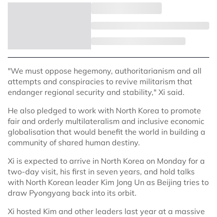
"We must oppose hegemony, authoritarianism and all
attempts and conspiracies to revive militarism that
endanger regional security and stability," Xi said.
He also pledged to work with North Korea to promote
fair and orderly multilateralism and inclusive economic
globalisation that would benefit the world in building a
community of shared human destiny.
Xi is expected to arrive in North Korea on Monday for a
two-day visit, his first in seven years, and hold talks
with North Korean leader Kim Jong Un as Beijing tries to
draw Pyongyang back into its orbit.
Xi hosted Kim and other leaders last year at a massive