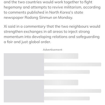
and the two countries would work together to fight
hegemony and attempts to revive militarism, according
to comments published in North Korea's state
newspaper Rodong Sinmun on Monday.
Xi said in a commentary that the two neighbours would
strengthen exchanges in all areas to inject strong
momentum into developing relations and safeguarding
a fair and just global order.
Advertisement