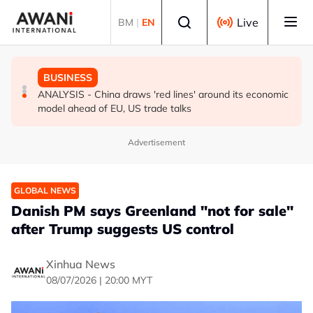
Skip to main content
Select language
Live
BM
|
EN
GLOBAL NEWS
GLOBAL NEWS
BUSINESS
How Iran is widening its pressure campaign to force US
INSIGHT - Trump vowed to 'bring free speech back.'
ANALYSIS - China draws 'red lines' around its economic
concessions
Judges in 75 cases ruled that he has stifled it
model ahead of EU, US trade talks
Advertisement
GLOBAL NEWS
Danish PM says Greenland "not for sale"
after Trump suggests US control
Xinhua News
08/07/2026 | 20:00 MYT