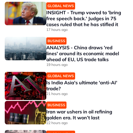
GLOBAL NEWS
INSIGHT - Trump vowed to 'bring
free speech back.' Judges in 75
cases ruled that he has stifled it
17 hours ago
BUSINESS
ANALYSIS - China draws 'red
lines' around its economic model
ahead of EU, US trade talks
19 hours ago
GLOBAL NEWS
Is India Asia's ultimate 'anti-AI'
trade?
21 hours ago
BUSINESS
Iran war ushers in oil refining
golden era. It won’t last
22 hours ago