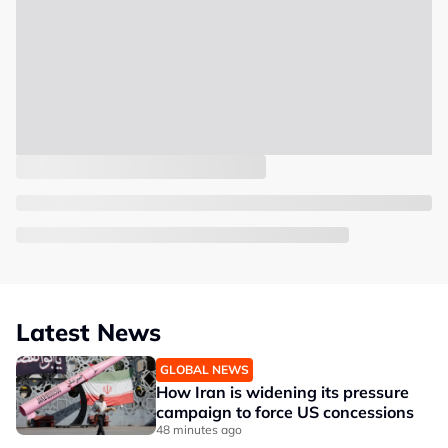
Latest News
GLOBAL NEWS
How Iran is widening its pressure
campaign to force US concessions
48 minutes ago