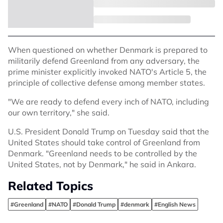
When questioned on whether Denmark is prepared to
militarily defend Greenland from any adversary, the
prime minister explicitly invoked NATO's Article 5, the
principle of collective defense among member states.
"We are ready to defend every inch of NATO, including
our own territory," she said.
U.S. President Donald Trump on Tuesday said that the
United States should take control of Greenland from
Denmark. "Greenland needs to be controlled by the
United States, not by Denmark," he said in Ankara.
Related Topics
#Greenland
#NATO
#Donald Trump
#denmark
#English News