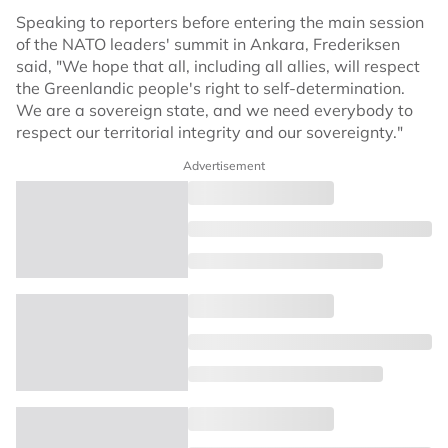
Speaking to reporters before entering the main session
of the NATO leaders' summit in Ankara, Frederiksen
said, "We hope that all, including all allies, will respect
the Greenlandic people's right to self-determination.
We are a sovereign state, and we need everybody to
respect our territorial integrity and our sovereignty."
Advertisement