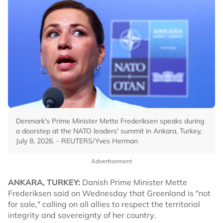
Denmark's Prime Minister Mette Frederiksen speaks during
a doorstep at the NATO leaders' summit in Ankara, Turkey,
July 8, 2026. - REUTERS/Yves Herman
Advertisement
ANKARA, TURKEY:
Danish Prime Minister Mette
Frederiksen said on Wednesday that Greenland is "not
for sale," calling on all allies to respect the territorial
integrity and sovereignty of her country.