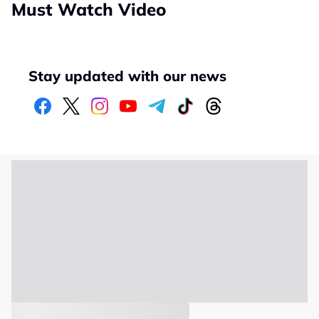
Must Watch Video
Stay updated with our news