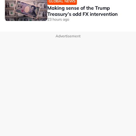
GLOBAL NEWS
Making sense of the Trump
Treasury’s odd FX intervention
23 hours ago
Advertisement