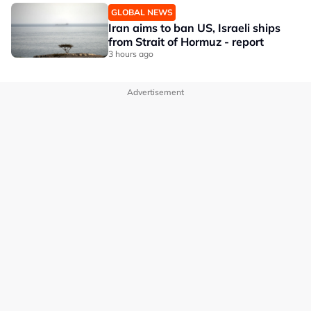
GLOBAL NEWS
Iran aims to ban US, Israeli ships
from Strait of Hormuz - report
3 hours ago
Advertisement