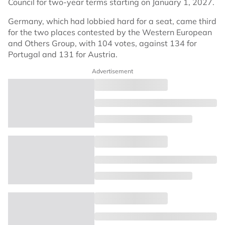
Council for two-year terms starting on January 1, 2027.
Germany, which had lobbied hard for a seat, came third
for the two places contested by the Western European
and Others Group, with 104 votes, against 134 for
Portugal and 131 for Austria.
Advertisement