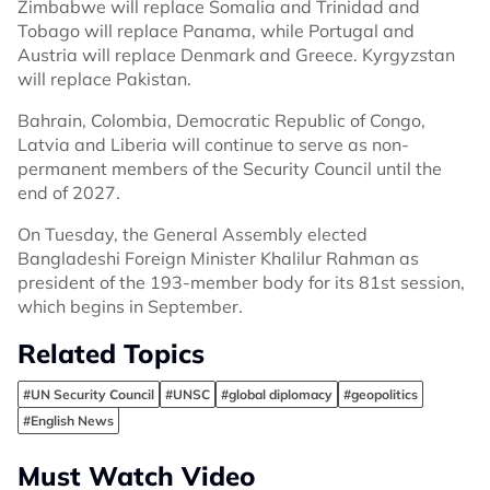
Zimbabwe will replace Somalia and Trinidad and
Tobago will replace Panama, while Portugal and
Austria will replace Denmark and Greece. Kyrgyzstan
will replace Pakistan.
Bahrain, Colombia, Democratic Republic of Congo,
Latvia and Liberia will continue to serve as non-
permanent members of the Security Council until the
end of 2027.
On Tuesday, the General Assembly elected
Bangladeshi Foreign Minister Khalilur Rahman as
president of the 193-member body for its 81st session,
which begins in September.
Related Topics
#UN Security Council
#UNSC
#global diplomacy
#geopolitics
#English News
Must Watch Video