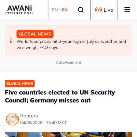
Skip to main content
Select language
Live
BM
|
EN
GLOBAL NEWS
BUSINESS
GLOBAL NEWS
UEFA stands by World Cup boycott despite FIFA's
China and Malaysia renew, expand currency swap deal
World food prices hit 3-year high in July as weather and
private equity retraction
war weigh, FAO says
Advertisement
GLOBAL NEWS
Five countries elected to UN Security
Council; Germany misses out
Reuters
04/06/2026 | 13:40 MYT