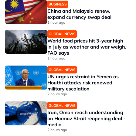
BUSINESS
China and Malaysia renew,
expand currency swap deal
1 hour ago
GLOBAL NEWS
World food prices hit 3-year high
in July as weather and war weigh,
FAO says
1 hour ago
GLOBAL NEWS
UN urges restraint in Yemen as
Houthi attacks risk renewed
military escalation
2 hours ago
GLOBAL NEWS
Iran, Oman reach understanding
on Hormuz Strait reopening deal -
media
2 hours ago