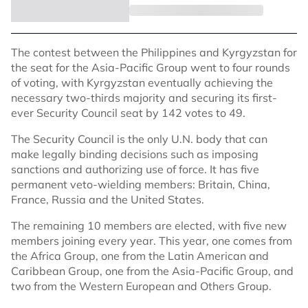
The contest between the Philippines and Kyrgyzstan for
the seat for the Asia-Pacific Group went to four rounds
of voting, with Kyrgyzstan eventually achieving the
necessary two-thirds majority and securing its first-
ever Security Council seat by 142 votes to 49.
The Security Council is the only U.N. body that can
make legally binding decisions such as imposing
sanctions and authorizing use of force. It has five
permanent veto-wielding members: Britain, China,
France, Russia and the United States.
The remaining 10 members are elected, with five new
members joining every year. This year, one comes from
the Africa Group, one from the Latin American and
Caribbean Group, one from the Asia-Pacific Group, and
two from the Western European and Others Group.