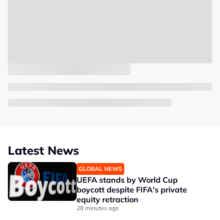
Latest News
GLOBAL NEWS
UEFA stands by World Cup
boycott despite FIFA's private
equity retraction
28 minutes ago