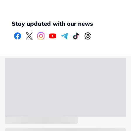
Stay updated with our news