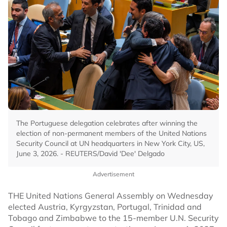
The Portuguese delegation celebrates after winning the
election of non-permanent members of the United Nations
Security Council at UN headquarters in New York City, US,
June 3, 2026. - REUTERS/David 'Dee' Delgado
Advertisement
THE United Nations General Assembly on Wednesday
elected Austria, Kyrgyzstan, Portugal, Trinidad and
Tobago and Zimbabwe to the 15-member U.N. Security