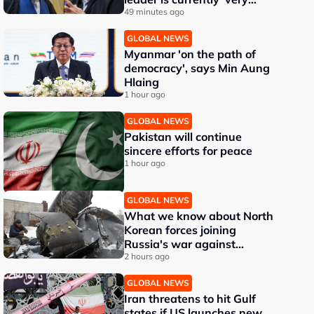
difficult'
49 minutes ago
GLOBAL NEWS
Myanmar 'on the path of
democracy', says Min Aung
Hlaing
1 hour ago
GLOBAL NEWS
Pakistan will continue
sincere efforts for peace
1 hour ago
GLOBAL NEWS
What we know about North
Korean forces joining
Russia's war against
Ukraine
2 hours ago
GLOBAL NEWS
Iran threatens to hit Gulf
states if US launches new