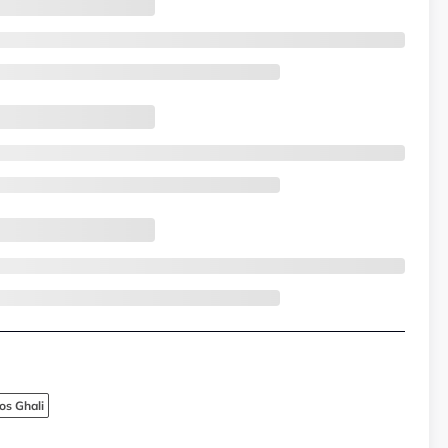
os Ghali