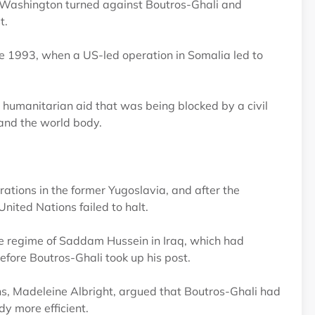
n, Washington turned against Boutros-Ghali and
t.
te 1993, when a US-led operation in Somalia led to
e humanitarian aid that was being blocked by a civil
 and the world body.
tions in the former Yugoslavia, and after the
ited Nations failed to halt.
he regime of Saddam Hussein in Iraq, which had
fore Boutros-Ghali took up his post.
, Madeleine Albright, argued that Boutros-Ghali had
y more efficient.