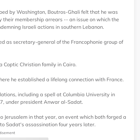
oed by Washington, Boutros-Ghali felt that he was
 their membership arrears -- an issue on which the
ndemning Israeli actions in southern Lebanon.
ved as secretary-general of the Francophonie group of
Coptic Christian family in Cairo.
ere he established a lifelong connection with France.
lations, including a spell at Columbia University in
77, under president Anwar al-Sadat.
 Jerusalem in that year, an event which both forged a
 Sadat's assassination four years later.
tisement