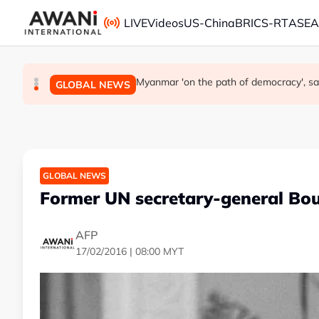
Skip to main content
LIVE
Videos
US-China
BRICS-RT
ASE
Thailand says will not impose its will 
Iran's president says interaction with sup
Myanmar 'on the path of democracy', s
GLOBAL NEWS
GLOBAL NEWS
GLOBAL NEWS
GLOBAL NEWS
Former UN secretary-general Bou
AFP
17/02/2016 | 08:00 MYT