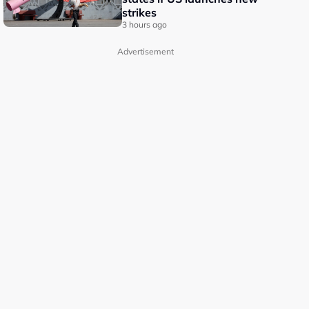
strikes
3 hours ago
Advertisement