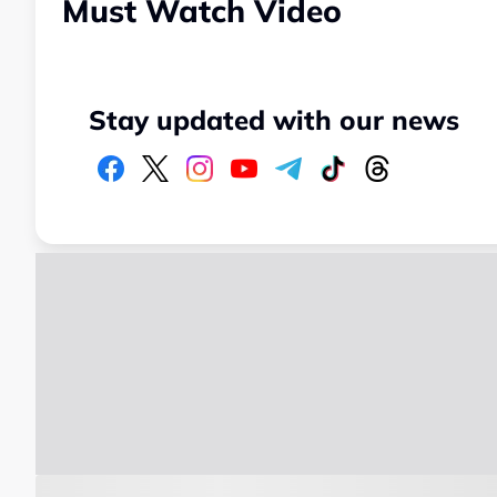
Must Watch Video
Stay updated with our news