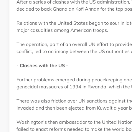
After a series of clashes with the US administratio
decided to back Ghanaian Kofi Annan for the top pos
Relations with the United States began to sour in la
major casualties among American troops.
The operation, part of an overall UN effort to provid
conflict, led to acrimony between the US authorities
- Clashes with the US -
Further problems emerged during peacekeeping opera
genocidal massacres of 1994 in Rwanda, which the Un
There was also friction over UN sanctions against t
invaded and then been ejected from Kuwait a year be
Washington's then ambassador to the United Nations
failed to enact reforms needed to make the world bod