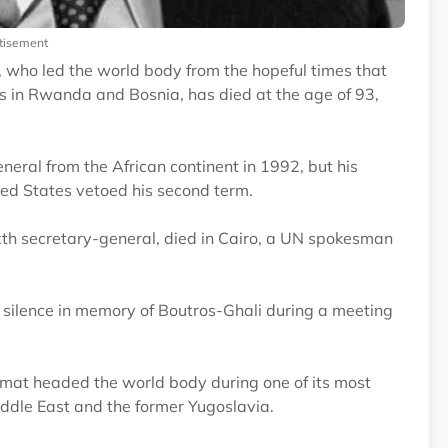
tisement
 who led the world body from the hopeful times that
s in Rwanda and Bosnia, has died at the age of 93,
eral from the African continent in 1992, but his
ted States vetoed his second term.
xth secretary-general, died in Cairo, a UN spokesman
silence in memory of Boutros-Ghali during a meeting
lomat headed the world body during one of its most
Middle East and the former Yugoslavia.