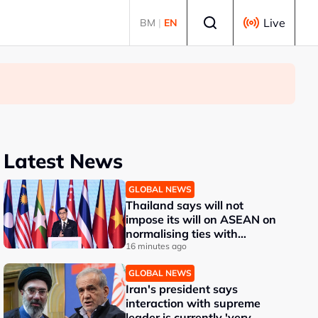
Select language
Live
BM
|
EN
Latest News
GLOBAL NEWS
Thailand says will not
impose its will on ASEAN on
normalising ties with
Myanmar
16 minutes ago
GLOBAL NEWS
Iran's president says
interaction with supreme
leader is currently 'very