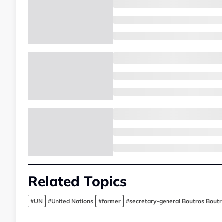
Related Topics
#UN
#United Nations
#former
#secretary-general Boutros Boutr