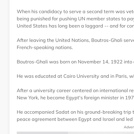
When his candidacy to serve a second term was vet
being punished for pushing UN member states to pay
United States has long been a laggard -- and for co
After leaving the United Nations, Boutros-Ghali ser
French-speaking nations.
Boutros-Ghali was born on November 14, 1922 into a 
He was educated at Cairo University and in Paris, wh
After a university career centered on international re
New York, he became Egypt's foreign minister in 19
He accompanied Sadat on his ground-breaking trip to
peace agreement between Egypt and Israel and led to
Adver