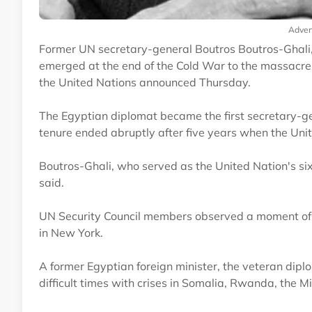
Adver
Former UN secretary-general Boutros Boutros-Ghali,
emerged at the end of the Cold War to the massacre
the United Nations announced Thursday.
The Egyptian diplomat became the first secretary-gen
tenure ended abruptly after five years when the Uni
Boutros-Ghali, who served as the United Nation's si
said.
UN Security Council members observed a moment of 
in New York.
A former Egyptian foreign minister, the veteran dip
difficult times with crises in Somalia, Rwanda, the 