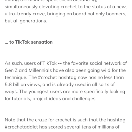
simultaneously elevating crochet to the status of a new,
ultra-trendy craze, bringing on board not only boomers,
but all generations.
… to TikTok sensation
As such, users of TikTok -- the favorite social network of
Gen Z and Millennials have also been going wild for the
technique. The #crochet hashtag now has no less than
5.8 billion views, and is already used in all sorts of
ways. The youngest users are more specifically looking
for tutorials, project ideas and challenges.
Note that the craze for crochet is such that the hashtag
#crochetaddict has scored several tens of millions of