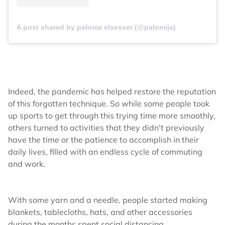
A post shared by paloma elsesser (@palomija)
Indeed, the pandemic has helped restore the reputation
of this forgotten technique. So while some people took
up sports to get through this trying time more smoothly,
others turned to activities that they didn't previously
have the time or the patience to accomplish in their
daily lives, filled with an endless cycle of commuting
and work.
With some yarn and a needle, people started making
blankets, tablecloths, hats, and other accessories
during the months spent social distancing,