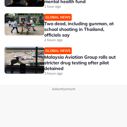
mental health fund
1 hour ago
GLOBAL NEWS
Two dead, including gunman, at
school shooting in Thailand,
officials say
2 hours ago
GLOBAL NEWS
Malaysia Aviation Group rolls out
stricter drug testing after pilot
detained
3 hours ago
Advertisement