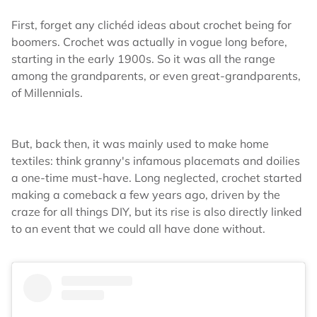
First, forget any clichéd ideas about crochet being for
boomers. Crochet was actually in vogue long before,
starting in the early 1900s. So it was all the range
among the grandparents, or even great-grandparents,
of Millennials.
But, back then, it was mainly used to make home
textiles: think granny's infamous placemats and doilies
a one-time must-have. Long neglected, crochet started
making a comeback a few years ago, driven by the
craze for all things DIY, but its rise is also directly linked
to an event that we could all have done without.