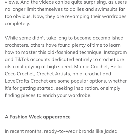
views. And the videos can be quite surprising, as users
no longer limit themselves to doilies and swimsuits far
too obvious. Now, they are revamping their wardrobes
completely.
While some didn't take long to become accomplished
crocheters, others have found plenty of time to learn
how to master this old-fashioned technique. Instagram
and TikTok accounts dedicated entirely to crochet are
also multiplying at high speed. Mamie Crochet, Bella
Coco Crochet, Crochet Artists, ppia. crochet and
LoveCrafts Crochet are some popular options, whether
it's for getting started, seeking inspiration, or simply
finding pieces to enrich your wardrobe.
A Fashion Week appearance
In recent months, ready-to-wear brands like Jaded