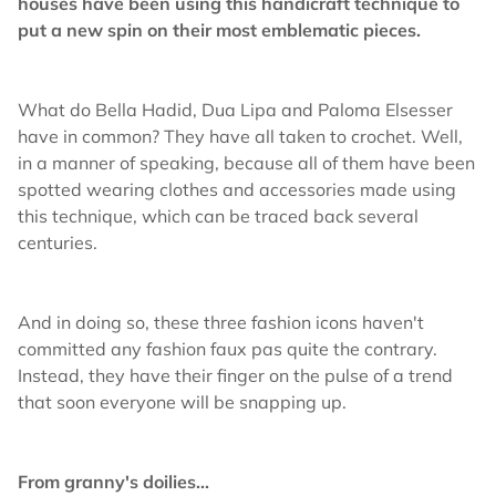
houses have been using this handicraft technique to
put a new spin on their most emblematic pieces.
What do Bella Hadid, Dua Lipa and Paloma Elsesser
have in common? They have all taken to crochet. Well,
in a manner of speaking, because all of them have been
spotted wearing clothes and accessories made using
this technique, which can be traced back several
centuries.
And in doing so, these three fashion icons haven't
committed any fashion faux pas quite the contrary.
Instead, they have their finger on the pulse of a trend
that soon everyone will be snapping up.
From granny's doilies...