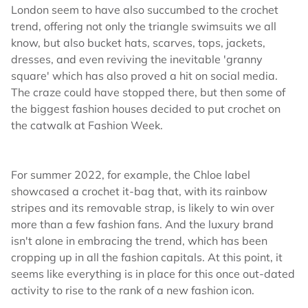
London seem to have also succumbed to the crochet
trend, offering not only the triangle swimsuits we all
know, but also bucket hats, scarves, tops, jackets,
dresses, and even reviving the inevitable 'granny
square' which has also proved a hit on social media.
The craze could have stopped there, but then some of
the biggest fashion houses decided to put crochet on
the catwalk at Fashion Week.
For summer 2022, for example, the Chloe label
showcased a crochet it-bag that, with its rainbow
stripes and its removable strap, is likely to win over
more than a few fashion fans. And the luxury brand
isn't alone in embracing the trend, which has been
cropping up in all the fashion capitals. At this point, it
seems like everything is in place for this once out-dated
activity to rise to the rank of a new fashion icon.