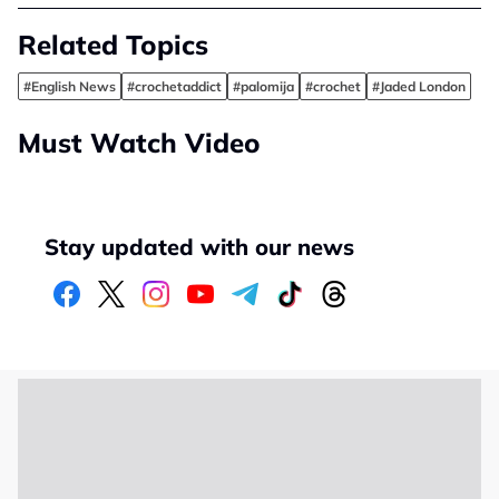
Related Topics
#English News
#crochetaddict
#palomija
#crochet
#Jaded London
Must Watch Video
Stay updated with our news