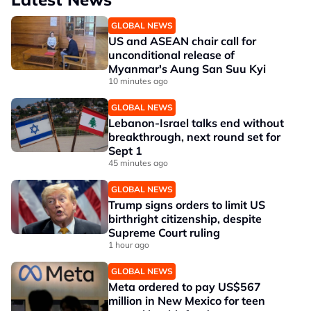
GLOBAL NEWS
US and ASEAN chair call for
unconditional release of
Myanmar's Aung San Suu Kyi
10 minutes ago
GLOBAL NEWS
Lebanon-Israel talks end without
breakthrough, next round set for
Sept 1
45 minutes ago
GLOBAL NEWS
Trump signs orders to limit US
birthright citizenship, despite
Supreme Court ruling
1 hour ago
GLOBAL NEWS
Meta ordered to pay US$567
million in New Mexico for teen