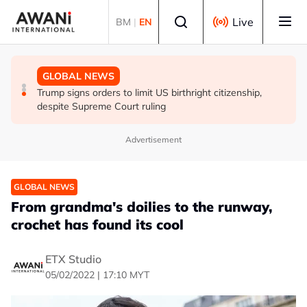
Skip to main content
Select language
Live
BM
|
EN
GLOBAL NEWS
GLOBAL NEWS
GLOBAL NEWS
US and ASEAN chair call for unconditional release of
Lebanon-Israel talks end without breakthrough, next
Trump signs orders to limit US birthright citizenship,
Myanmar's Aung San Suu Kyi
round set for Sept 1
despite Supreme Court ruling
Advertisement
GLOBAL NEWS
From grandma's doilies to the runway,
crochet has found its cool
ETX Studio
05/02/2022 | 17:10 MYT