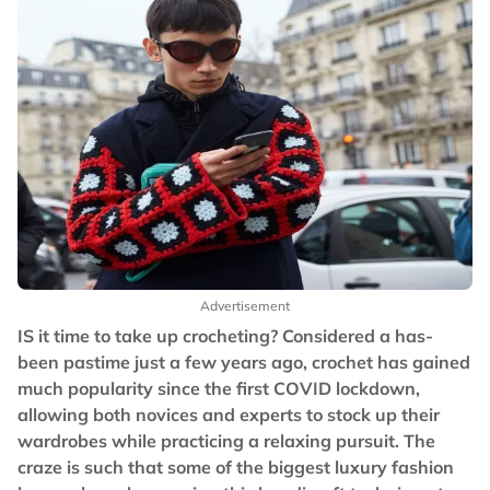
Advertisement
IS it time to take up crocheting? Considered a has-
been pastime just a few years ago, crochet has gained
much popularity since the first COVID lockdown,
allowing both novices and experts to stock up their
wardrobes while practicing a relaxing pursuit. The
craze is such that some of the biggest luxury fashion