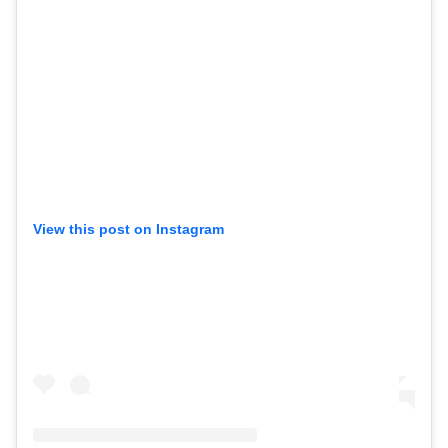
View this post on Instagram