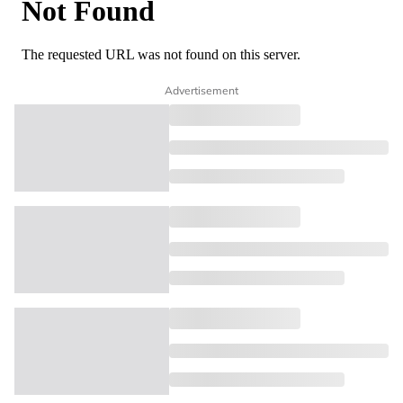
Advertisement