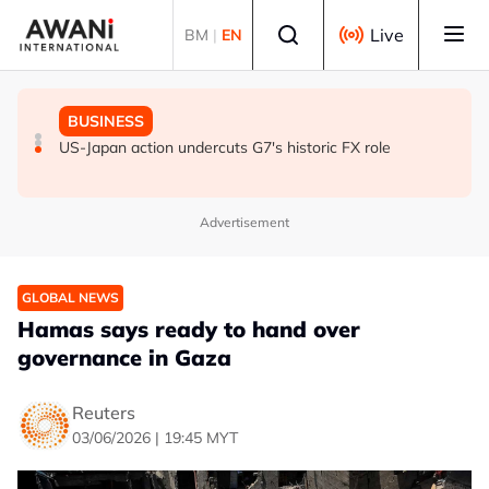
Skip to main content
Select language
Live
BM
|
EN
GLOBAL NEWS
GLOBAL NEWS
BUSINESS
ANALYSIS - Trump's Iran dilemma: He's stuck in war
Everybody wants energy security post the Iran war, but
US-Japan action undercuts G7's historic FX role
with no exit in sight
how?
Advertisement
GLOBAL NEWS
Hamas says ready to hand over
governance in Gaza
Reuters
03/06/2026 | 19:45 MYT