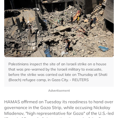
Palestinians inspect the site of an Israeli strike on a house
that was pre-warned by the Israeli military to evacuate,
before the strike was carried out late on Thursday at Shati
(Beach) refugee camp, in Gaza City. - REUTERS
Advertisement
HAMAS affirmed on Tuesday its readiness to hand over
governance in the Gaza Strip, while accusing Nickolay
Mladenov, "high representative for Gaza" of the U.S.-led