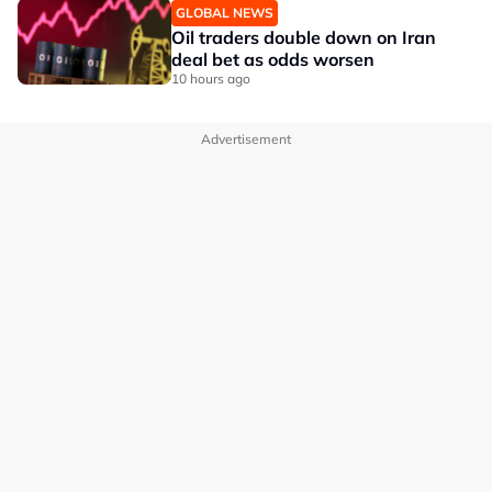
GLOBAL NEWS
Oil traders double down on Iran
deal bet as odds worsen
10 hours ago
Advertisement