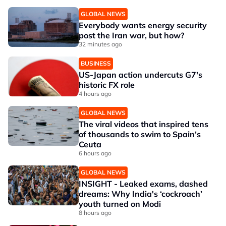
GLOBAL NEWS
Everybody wants energy security
post the Iran war, but how?
32 minutes ago
BUSINESS
US-Japan action undercuts G7's
historic FX role
4 hours ago
GLOBAL NEWS
The viral videos that inspired tens
of thousands to swim to Spain’s
Ceuta
6 hours ago
GLOBAL NEWS
INSIGHT - Leaked exams, dashed
dreams: Why India's ‘cockroach’
youth turned on Modi
8 hours ago