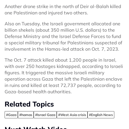
Another drone strike in the north of Deir al-Balah killed
one Palestinian and injured two others.
Also on Tuesday, the Israeli government allocated one
billion shekels (about 350 million U.S. dollars) to the
Defense Ministry and the Israel Defense Forces to fund
a special military tribunal for Palestinians suspected of
involvement in the Hamas-led attack on Oct. 7, 2023.
The Oct. 7 attack killed about 1,200 people in Israel,
with over 250 hostages kidnapped, according to Israeli
figures. It triggered the massive Israeli military
operation across Gaza that left the Palestinian enclave
in ruins and killed at least 72,737 people, according to
Gaza-based health authorities.
Related Topics
#Gaza
#hamas
#Israel Gaza
#West Asia crisis
#English News