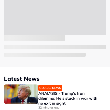
Latest News
GLOBAL NEWS
ANALYSIS - Trump's Iran
dilemma: He's stuck in war with
no exit in sight
32 minutes ago