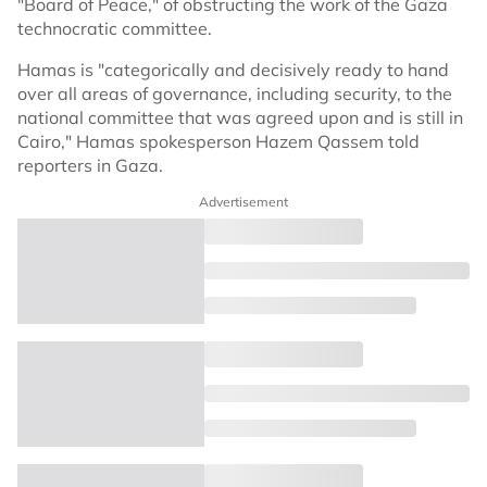
"Board of Peace," of obstructing the work of the Gaza
technocratic committee.
Hamas is "categorically and decisively ready to hand
over all areas of governance, including security, to the
national committee that was agreed upon and is still in
Cairo," Hamas spokesperson Hazem Qassem told
reporters in Gaza.
Advertisement