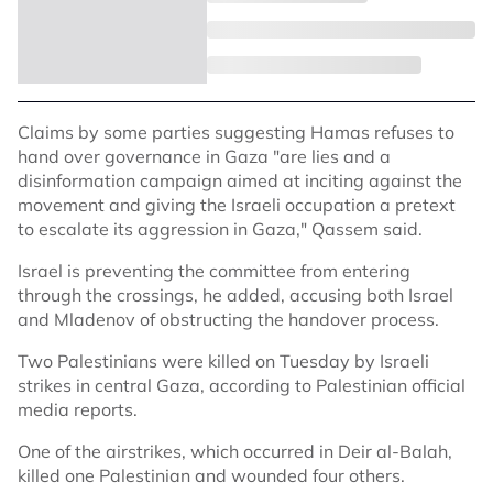
Claims by some parties suggesting Hamas refuses to
hand over governance in Gaza "are lies and a
disinformation campaign aimed at inciting against the
movement and giving the Israeli occupation a pretext
to escalate its aggression in Gaza," Qassem said.
Israel is preventing the committee from entering
through the crossings, he added, accusing both Israel
and Mladenov of obstructing the handover process.
Two Palestinians were killed on Tuesday by Israeli
strikes in central Gaza, according to Palestinian official
media reports.
One of the airstrikes, which occurred in Deir al-Balah,
killed one Palestinian and wounded four others.