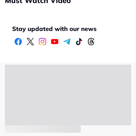
Must Watch Video
Stay updated with our news