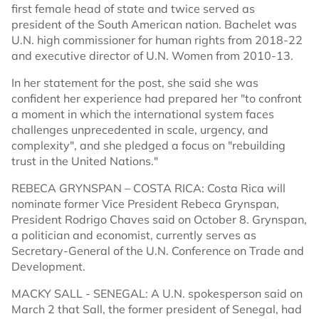
first female head of state and twice served as
president of the South American nation. Bachelet was
U.N. high commissioner for human rights from 2018-22
and executive director of U.N. Women from 2010-13.
In her statement for the post, she said she was
confident her experience had prepared her "to confront
a moment in which the international system faces
challenges unprecedented in scale, urgency, and
complexity", and she pledged a focus on "rebuilding
trust in the United Nations."
REBECA GRYNSPAN – COSTA RICA: Costa Rica will
nominate former Vice President Rebeca Grynspan,
President Rodrigo Chaves said on October 8. Grynspan,
a politician and economist, currently serves as
Secretary-General of the U.N. Conference on Trade and
Development.
MACKY SALL - SENEGAL: A U.N. spokesperson said on
March 2 that Sall, the former president of Senegal, had