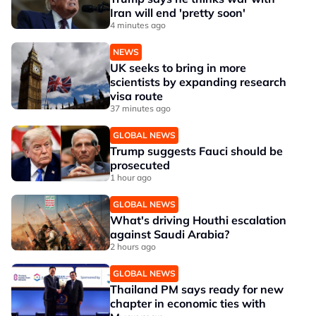
Iran will end 'pretty soon'
4 minutes ago
NEWS
UK seeks to bring in more
scientists by expanding research
visa route
37 minutes ago
GLOBAL NEWS
Trump suggests Fauci should be
prosecuted
1 hour ago
GLOBAL NEWS
What's driving Houthi escalation
against Saudi Arabia?
2 hours ago
GLOBAL NEWS
Thailand PM says ready for new
chapter in economic ties with