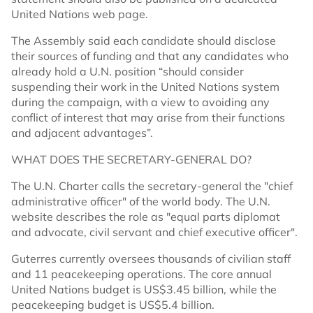
United Nations web page.
The Assembly said each candidate should disclose
their sources of funding and that any candidates who
already hold a U.N. position “should consider
suspending their work in the United Nations system
during the campaign, with a view to avoiding any
conflict of interest that may arise from their functions
and adjacent advantages”.
WHAT DOES THE SECRETARY-GENERAL DO?
The U.N. Charter calls the secretary-general the "chief
administrative officer" of the world body. The U.N.
website describes the role as "equal parts diplomat
and advocate, civil servant and chief executive officer".
Guterres currently oversees thousands of civilian staff
and 11 peacekeeping operations. The core annual
United Nations budget is US$3.45 billion, while the
peacekeeping budget is US$5.4 billion.