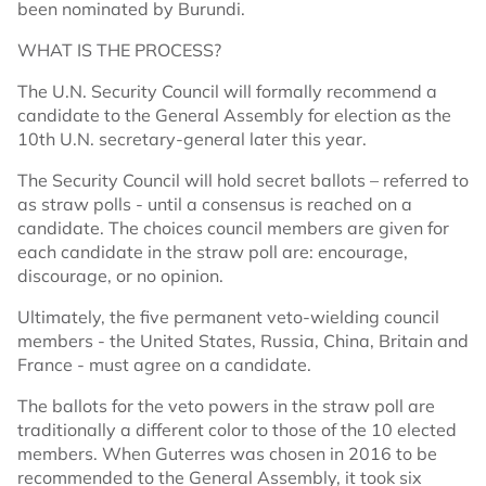
been nominated by Burundi.
WHAT IS THE PROCESS?
The U.N. Security Council will formally recommend a
candidate to the General Assembly for election as the
10th U.N. secretary-general later this year.
The Security Council will hold secret ballots – referred to
as straw polls - until a consensus is reached on a
candidate. The choices council members are given for
each candidate in the straw poll are: encourage,
discourage, or no opinion.
Ultimately, the five permanent veto-wielding council
members - the United States, Russia, China, Britain and
France - must agree on a candidate.
The ballots for the veto powers in the straw poll are
traditionally a different color to those of the 10 elected
members. When Guterres was chosen in 2016 to be
recommended to the General Assembly, it took six