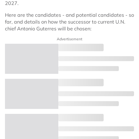
2027.
Here are the candidates - and potential candidates - so
far, and details on how the successor to current U.N.
chief Antonio Guterres will be chosen:
Advertisement