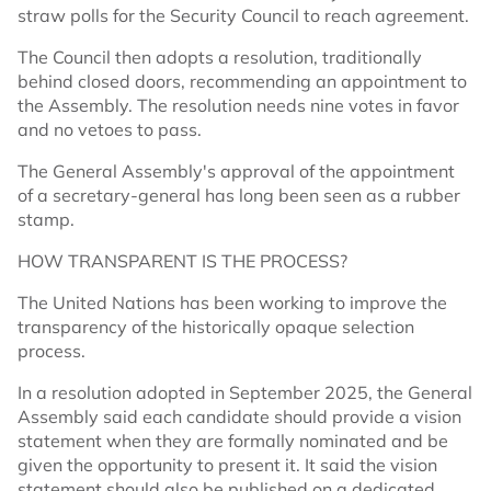
straw polls for the Security Council to reach agreement.
The Council then adopts a resolution, traditionally
behind closed doors, recommending an appointment to
the Assembly. The resolution needs nine votes in favor
and no vetoes to pass.
The General Assembly's approval of the appointment
of a secretary-general has long been seen as a rubber
stamp.
HOW TRANSPARENT IS THE PROCESS?
The United Nations has been working to improve the
transparency of the historically opaque selection
process.
In a resolution adopted in September 2025, the General
Assembly said each candidate should provide a vision
statement when they are formally nominated and be
given the opportunity to present it. It said the vision
statement should also be published on a dedicated