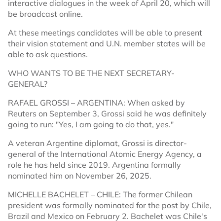
interactive dialogues in the week of April 20, which will
be broadcast online.
At these meetings candidates will be able to present
their vision statement and U.N. member states will be
able to ask questions.
WHO WANTS TO BE THE NEXT SECRETARY-
GENERAL?
RAFAEL GROSSI – ARGENTINA: When asked by
Reuters on September 3, Grossi said he was definitely
going to run: "Yes, I am going to do that, yes."
A veteran Argentine diplomat, Grossi is director-
general of the International Atomic Energy Agency, a
role he has held since 2019. Argentina formally
nominated him on November 26, 2025.
MICHELLE BACHELET – CHILE: The former Chilean
president was formally nominated for the post by Chile,
Brazil and Mexico on February 2. Bachelet was Chile's