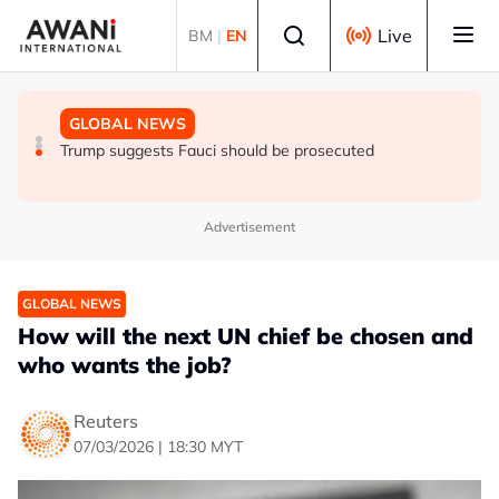
Skip to main content
Select language
Live
BM
|
EN
GLOBAL NEWS
NEWS
GLOBAL NEWS
Trump says he thinks war with Iran will end 'pretty soon'
UK seeks to bring in more scientists by expanding
Trump suggests Fauci should be prosecuted
research visa route
Advertisement
GLOBAL NEWS
How will the next UN chief be chosen and
who wants the job?
Reuters
07/03/2026 | 18:30 MYT