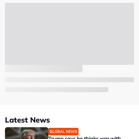
Latest News
GLOBAL NEWS
Trump says he thinks war with