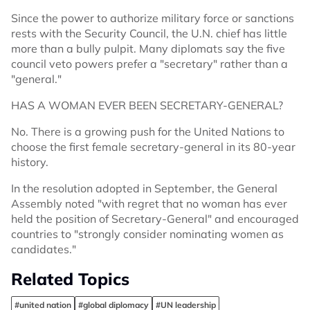
Since the power to authorize military force or sanctions
rests with the Security Council, the U.N. chief has little
more than a bully pulpit. Many diplomats say the five
council veto powers prefer a "secretary" rather than a
"general."
HAS A WOMAN EVER BEEN SECRETARY-GENERAL?
No. There is a growing push for the United Nations to
choose the first female secretary-general in its 80-year
history.
In the resolution adopted in September, the General
Assembly noted "with regret that no woman has ever
held the position of Secretary-General" and encouraged
countries to "strongly consider nominating women as
candidates."
Related Topics
#united nation
#global diplomacy
#UN leadership