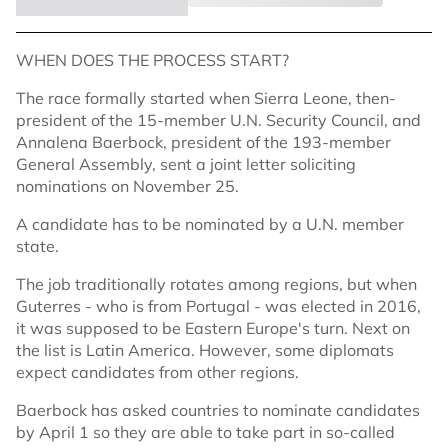
WHEN DOES THE PROCESS START?
The race formally started when Sierra Leone, then-
president of the 15-member U.N. Security Council, and
Annalena Baerbock, president of the 193-member
General Assembly, sent a joint letter soliciting
nominations on November 25.
A candidate has to be nominated by a U.N. member
state.
The job traditionally rotates among regions, but when
Guterres - who is from Portugal - was elected in 2016,
it was supposed to be Eastern Europe's turn. Next on
the list is Latin America. However, some diplomats
expect candidates from other regions.
Baerbock has asked countries to nominate candidates
by April 1 so they are able to take part in so-called