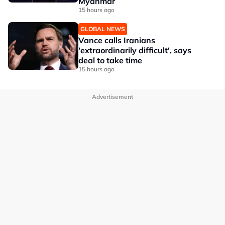
Myanmar
15 hours ago
GLOBAL NEWS
Vance calls Iranians
'extraordinarily difficult', says
deal to take time
15 hours ago
Advertisement