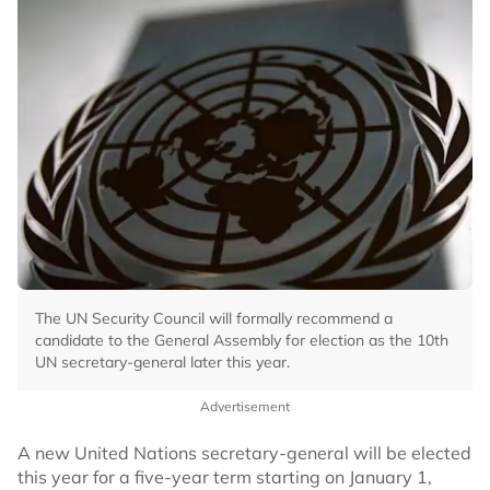
The UN Security Council will formally recommend a
candidate to the General Assembly for election as the 10th
UN secretary-general later this year.
Advertisement
A new United Nations secretary-general will be elected
this year for a five-year term starting on January 1,