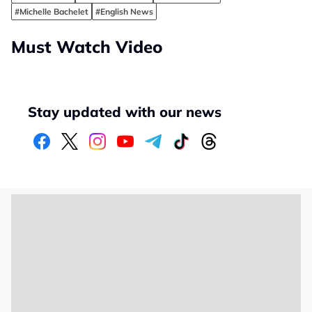
#Michelle Bachelet
#English News
Must Watch Video
Stay updated with our news