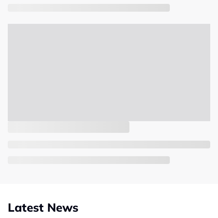
Latest News