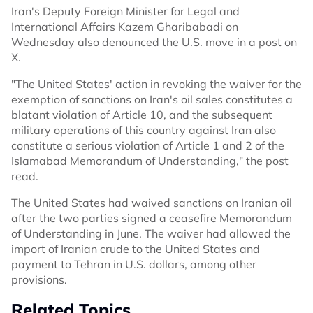
Iran's Deputy Foreign Minister for Legal and
International Affairs Kazem Gharibabadi on
Wednesday also denounced the U.S. move in a post on
X.
"The United States' action in revoking the waiver for the
exemption of sanctions on Iran's oil sales constitutes a
blatant violation of Article 10, and the subsequent
military operations of this country against Iran also
constitute a serious violation of Article 1 and 2 of the
Islamabad Memorandum of Understanding," the post
read.
The United States had waived sanctions on Iranian oil
after the two parties signed a ceasefire Memorandum
of Understanding in June. The waiver had allowed the
import of Iranian crude to the United States and
payment to Tehran in U.S. dollars, among other
provisions.
Related Topics