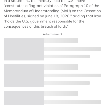
In a statement, the ministry said the U.S. move
"constitutes a flagrant violation of Paragraph 10 of the
Memorandum of Understanding (MoU) on the Cessation
of Hostilities, signed on June 18, 2026," adding that Iran
"holds the U.S. government responsible for the
consequences of this breach of faith."
Advertisement