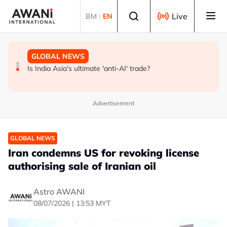
Skip to main content
Select language
Live
BM
|
EN
GLOBAL NEWS
BUSINESS
GLOBAL NEWS
INSIGHT - Trump vowed to 'bring free speech back.'
ANALYSIS - China draws 'red lines' around its economic
Is India Asia's ultimate 'anti-AI' trade?
Judges in 75 cases ruled that he has stifled it
model ahead of EU, US trade talks
Advertisement
GLOBAL NEWS
Iran condemns US for revoking license
authorising sale of Iranian oil
Astro AWANI
08/07/2026 | 13:53 MYT