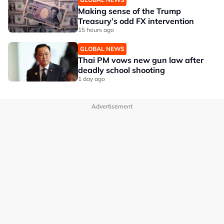
Making sense of the Trump
Treasury’s odd FX intervention
15 hours ago
GLOBAL NEWS
Thai PM vows new gun law after
deadly school shooting
1 day ago
Advertisement