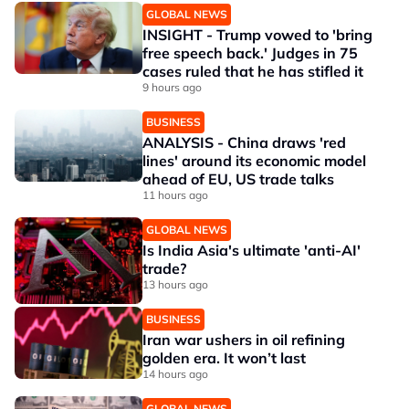
GLOBAL NEWS
INSIGHT - Trump vowed to 'bring
free speech back.' Judges in 75
cases ruled that he has stifled it
9 hours ago
BUSINESS
ANALYSIS - China draws 'red
lines' around its economic model
ahead of EU, US trade talks
11 hours ago
GLOBAL NEWS
Is India Asia's ultimate 'anti-AI'
trade?
13 hours ago
BUSINESS
Iran war ushers in oil refining
golden era. It won’t last
14 hours ago
GLOBAL NEWS