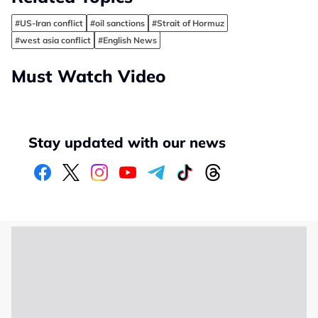
#US-Iran conflict
#oil sanctions
#Strait of Hormuz
#west asia conflict
#English News
Must Watch Video
Stay updated with our news