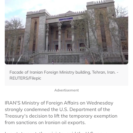
Facade of Iranian Foreign Ministry building, Tehran, Iran. -
REUTERS/Filepic
Advertisement
IRAN'S Ministry of Foreign Affairs on Wednesday
strongly condemned the U.S. Department of the
Treasury's decision to lift the temporary exemption
from sanctions on Iranian oil exports.