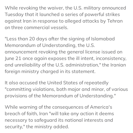
While revoking the waiver, the U.S. military announced
Tuesday that it launched a series of powerful strikes
against Iran in response to alleged attacks by Tehran
on three commercial vessels.
"Less than 20 days after the signing of Islamabad
Memorandum of Understanding, the U.S.
announcement revoking the general license issued on
June 21 once again exposes the ill intent, inconsistency,
and unreliability of the U.S. administration," the Iranian
foreign ministry charged in its statement.
It also accused the United States of repeatedly
"committing violations, both major and minor, of various
provisions of the Memorandum of Understanding."
While warning of the consequences of America's
breach of faith, Iran "will take any action it deems
necessary to safeguard its national interests and
security," the ministry added.