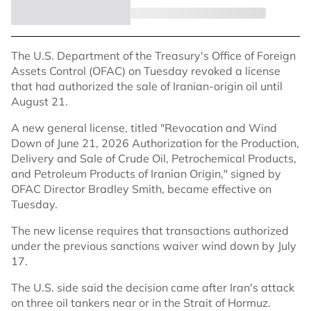
The U.S. Department of the Treasury's Office of Foreign
Assets Control (OFAC) on Tuesday revoked a license
that had authorized the sale of Iranian-origin oil until
August 21.
A new general license, titled "Revocation and Wind
Down of June 21, 2026 Authorization for the Production,
Delivery and Sale of Crude Oil, Petrochemical Products,
and Petroleum Products of Iranian Origin," signed by
OFAC Director Bradley Smith, became effective on
Tuesday.
The new license requires that transactions authorized
under the previous sanctions waiver wind down by July
17.
The U.S. side said the decision came after Iran's attack
on three oil tankers near or in the Strait of Hormuz.