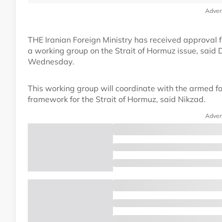
Adver
THE Iranian Foreign Ministry has received approval
a working group on the Strait of Hormuz issue, said 
Wednesday.
This working group will coordinate with the armed for
framework for the Strait of Hormuz, said Nikzad.
Adver