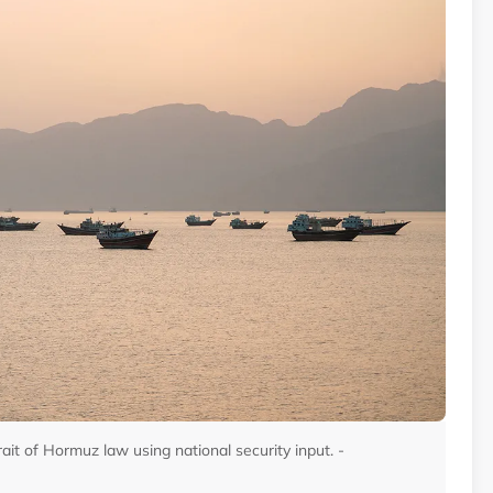
trait of Hormuz law using national security input. -