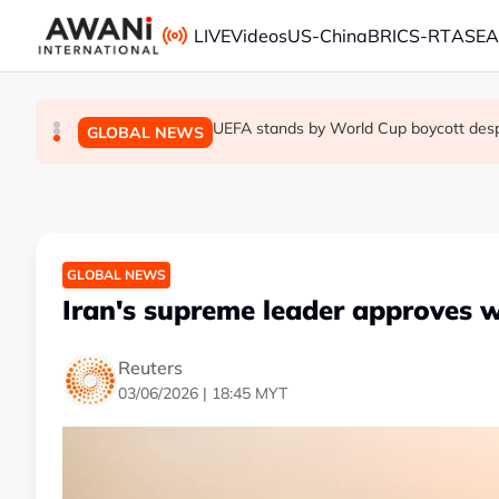
Skip to main content
LIVE
Videos
US-China
BRICS-RT
ASE
Thai PM vows new gun law after deadly
Trump unveils trade actions to compete 
UEFA stands by World Cup boycott despit
GLOBAL NEWS
GLOBAL NEWS
GLOBAL NEWS
GLOBAL NEWS
Iran's supreme leader approves 
Reuters
03/06/2026 | 18:45 MYT