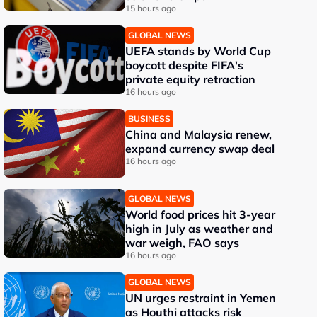
15 hours ago
GLOBAL NEWS
UEFA stands by World Cup
boycott despite FIFA's
private equity retraction
16 hours ago
BUSINESS
China and Malaysia renew,
expand currency swap deal
16 hours ago
GLOBAL NEWS
World food prices hit 3-year
high in July as weather and
war weigh, FAO says
16 hours ago
GLOBAL NEWS
UN urges restraint in Yemen
as Houthi attacks risk