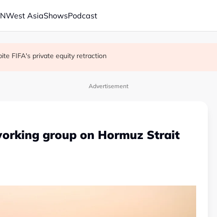
AN
West Asia
Shows
Podcast
 school shooting
with China on solar and chips
e FIFA's private equity retraction
Advertisement
working group on Hormuz Strait