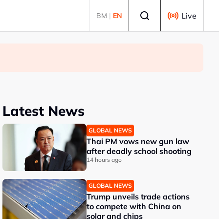
Select language
Live
BM
|
EN
Latest News
GLOBAL NEWS
Thai PM vows new gun law
after deadly school shooting
14 hours ago
GLOBAL NEWS
Trump unveils trade actions
to compete with China on
solar and chips