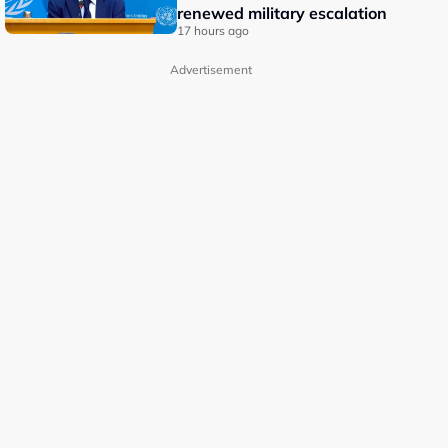
renewed military escalation
17 hours ago
Advertisement