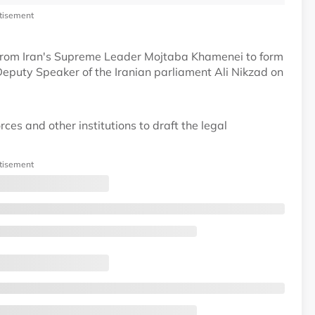
tisement
 from Iran's Supreme Leader Mojtaba Khamenei to form
Deputy Speaker of the Iranian parliament Ali Nikzad on
ces and other institutions to draft the legal
tisement