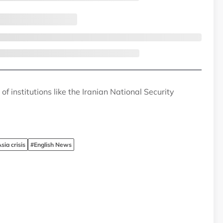
f institutions like the Iranian National Security
ia crisis
#English News