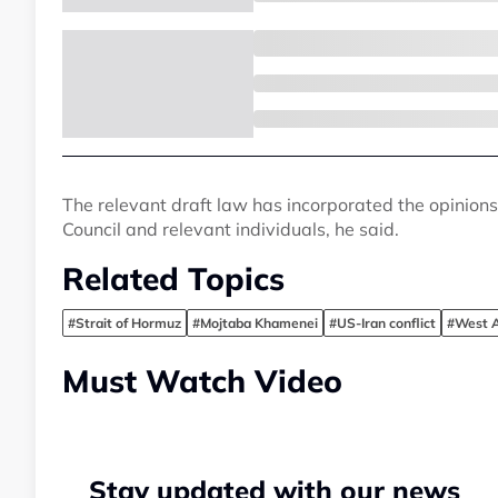
The relevant draft law has incorporated the opinions o
Council and relevant individuals, he said.
Related Topics
#Strait of Hormuz
#Mojtaba Khamenei
#US-Iran conflict
#West As
Must Watch Video
Stay updated with our news