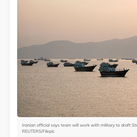
Iranian official says team will work with military to draft S
REUTERS/Filepic