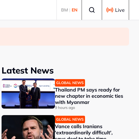
Select language
Live
BM
|
EN
Latest News
GLOBAL NEWS
Thailand PM says ready for
new chapter in economic ties
with Myanmar
9 hours ago
GLOBAL NEWS
Vance calls Iranians
'extraordinarily difficult',
says deal to take time