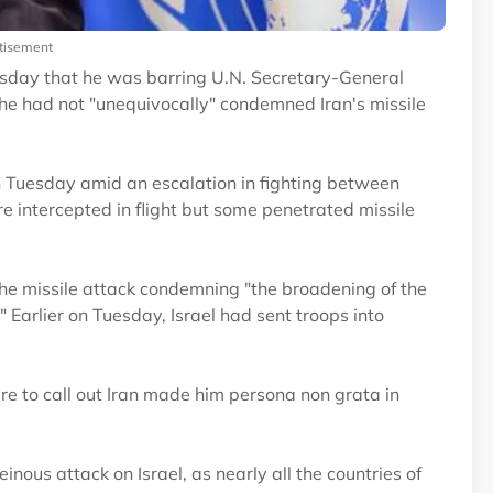
tisement
esday that he was barring U.N. Secretary-General
he had not "unequivocally" condemned Iran's missile
 on Tuesday amid an escalation in fighting between
e intercepted in flight but some penetrated missile
the missile attack condemning "the broadening of the
" Earlier on Tuesday, Israel had sent troops into
lure to call out Iran made him persona non grata in
ous attack on Israel, as nearly all the countries of