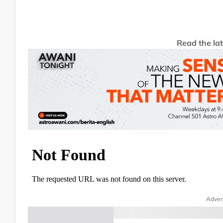
Read the la
Adver