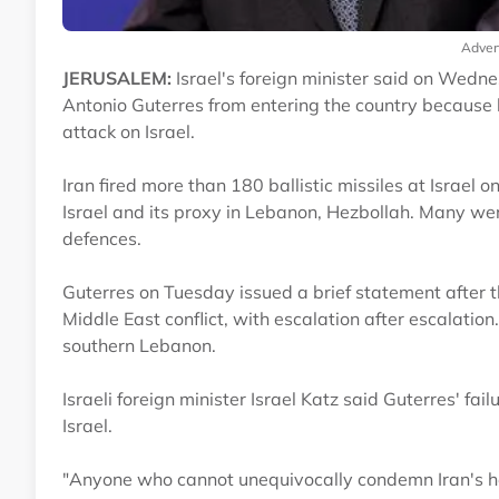
Adver
JERUSALEM:
Israel's foreign minister said on Wedn
Antonio Guterres from entering the country because 
attack on Israel.
Iran fired more than 180 ballistic missiles at Israel
Israel and its proxy in Lebanon, Hezbollah. Many wer
defences.
Guterres on Tuesday issued a brief statement after 
Middle East conflict, with escalation after escalation.
southern Lebanon.
Israeli foreign minister Israel Katz said Guterres' fai
Israel.
"Anyone who cannot unequivocally condemn Iran's hein