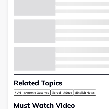
Related Topics
#UN
#Antonio Guterres
#israel
#Gaza
#English News
Must Watch Video