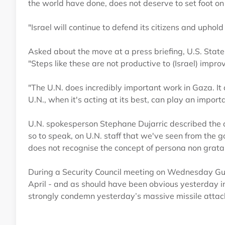
the world have done, does not deserve to set foot on I
"Israel will continue to defend its citizens and uphold
Asked about the move at a press briefing, U.S. Sta
"Steps like these are not productive to (Israel) improv
"The U.N. does incredibly important work in Gaza. It 
U.N., when it's acting at its best, can play an importa
U.N. spokesperson Stephane Dujarric described the a
so to speak, on U.N. staff that we've seen from the go
does not recognise the concept of persona non grata 
During a Security Council meeting on Wednesday Guterr
April - and as should have been obvious yesterday in
strongly condemn yesterday’s massive missile attack 