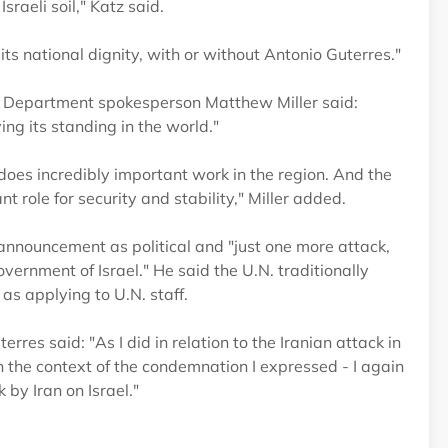
sraeli soil," Katz said.
 its national dignity, with or without Antonio Guterres."
te Department spokesperson Matthew Miller said:
ing its standing in the world."
does incredibly important work in the region. And the
nt role for security and stability," Miller added.
nnouncement as political and "just one more attack,
vernment of Israel." He said the U.N. traditionally
as applying to U.N. staff.
es said: "As I did in relation to the Iranian attack in
 the context of the condemnation I expressed - I again
by Iran on Israel."