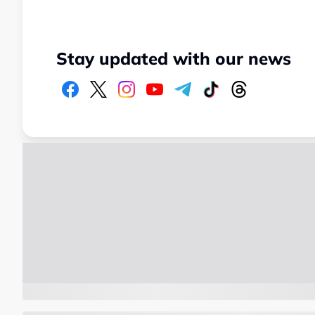
Stay updated with our news