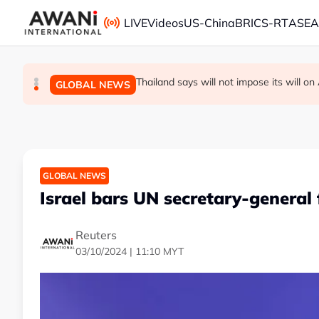
Skip to main content
LIVE
Videos
US-China
BRICS-RT
ASE
Thailand PM says ready for new chapte
Vance calls Iranians 'extraordinarily diffi
Thailand says will not impose its will 
GLOBAL NEWS
GLOBAL NEWS
GLOBAL NEWS
GLOBAL NEWS
Israel bars UN secretary-general
Reuters
03/10/2024 | 11:10 MYT