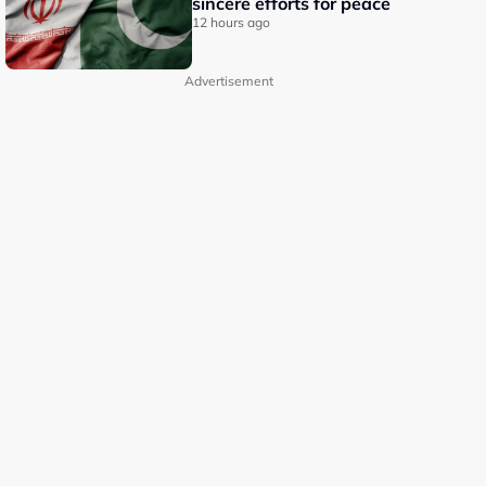
sincere efforts for peace
12 hours ago
Advertisement