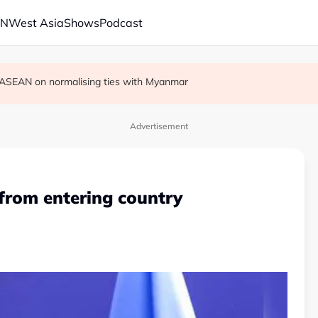
AN
West Asia
Shows
Podcast
r in economic ties with Myanmar
cult', says deal to take time
on ASEAN on normalising ties with Myanmar
Advertisement
 from entering country