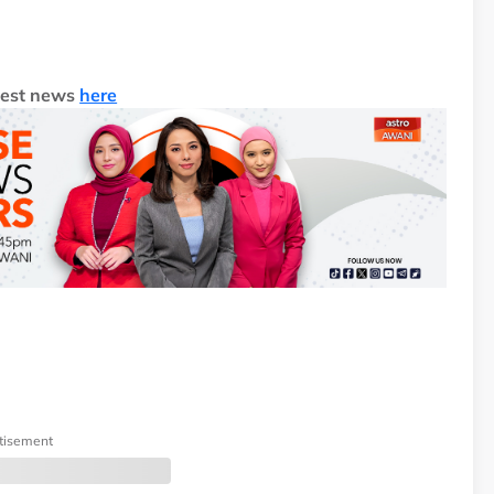
test news
here
tisement