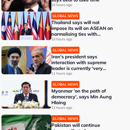
10 hours ago
GLOBAL NEWS
Thailand says will not
impose its will on ASEAN on
normalising ties with
Myanmar
10 hours ago
GLOBAL NEWS
Iran's president says
interaction with supreme
leader is currently 'very
difficult'
11 hours ago
GLOBAL NEWS
Myanmar 'on the path of
democracy', says Min Aung
Hlaing
11 hours ago
GLOBAL NEWS
Pakistan will continue