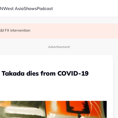
AN
West Asia
Shows
Podcast
on’t last
dd FX intervention
Advertisement
o Takada dies from COVID-19