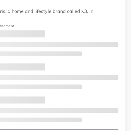
is, a home and lifestyle brand called K3, in
tisement