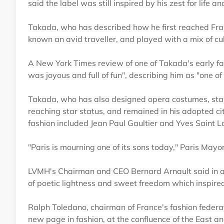
said the label was still inspired by his zest for life a
Takada, who has described how he first reached Fra
known an avid traveller, and played with a mix of cult
A New York Times review of one of Takada's early f
was joyous and full of fun", describing him as "one o
Takada, who has also designed opera costumes, start
reaching star status, and remained in his adopted cit
fashion included Jean Paul Gaultier and Yves Saint L
"Paris is mourning one of its sons today," Paris Mayo
LVMH's Chairman and CEO Bernard Arnault said in a 
of poetic lightness and sweet freedom which inspire
Ralph Toledano, chairman of France's fashion federat
new page in fashion, at the confluence of the East a