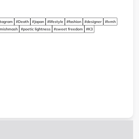
stagram
#Death
#Japan
#lifestyle
#fashion
#designer
#lvmh
 mishmash
#poetic lightness
#sweet freedom
#K3