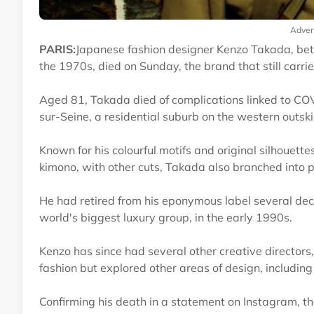
Adver
PARIS:
Japanese fashion designer Kenzo Takada, bett
the 1970s, died on Sunday, the brand that still carri
Aged 81, Takada died of complications linked to COV
sur-Seine, a residential suburb on the western outski
Known for his colourful motifs and original silhouett
kimono, with other cuts, Takada also branched into p
He had retired from his eponymous label several deca
world's biggest luxury group, in the early 1990s.
Kenzo has since had several other creative directors
fashion but explored other areas of design, including 
Confirming his death in a statement on Instagram, the