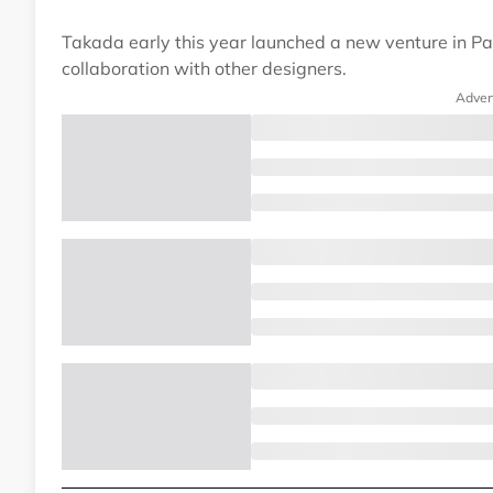
Takada early this year launched a new venture in Par
collaboration with other designers.
Adver