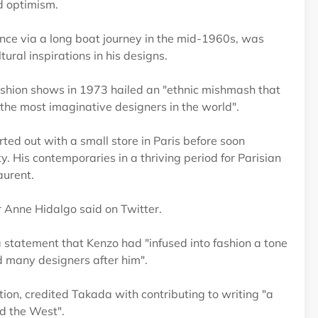
nd optimism.
nce via a long boat journey in the mid-1960s, was
ural inspirations in his designs.
ashion shows in 1973 hailed an "ethnic mishmash that
f the most imaginative designers in the world".
ed out with a small store in Paris before soon
y. His contemporaries in a thriving period for Parisian
aurent.
r Anne Hidalgo said on Twitter.
statement that Kenzo had "infused into fashion a tone
d many designers after him".
ion, credited Takada with contributing to writing "a
nd the West".