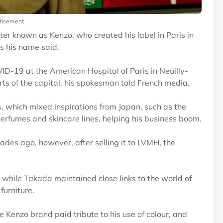
tisement
er known as Kenzo, who created his label in Paris in
es his name said.
ID-19 at the American Hospital of Paris in Neuilly-
rts of the capital, his spokesman told French media.
es, which mixed inspirations from Japan, such as the
erfumes and skincare lines, helping his business boom.
des ago, however, after selling it to LVMH, the
, while Takada maintained close links to the world of
furniture.
 Kenzo brand paid tribute to his use of colour, and