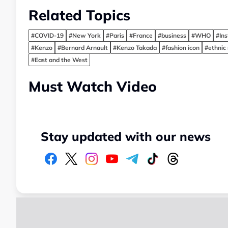
Related Topics
#COVID-19
#New York
#Paris
#France
#business
#WHO
#In
#Kenzo
#Bernard Arnault
#Kenzo Takada
#fashion icon
#ethnic
#East and the West
Must Watch Video
Stay updated with our news