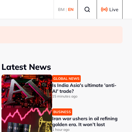
Select language
Live
BM
|
EN
Latest News
GLOBAL NEWS
Is India Asia's ultimate 'anti-
AI' trade?
15 minutes ago
BUSINESS
Iran war ushers in oil refining
golden era. It won’t last
1 hour ago