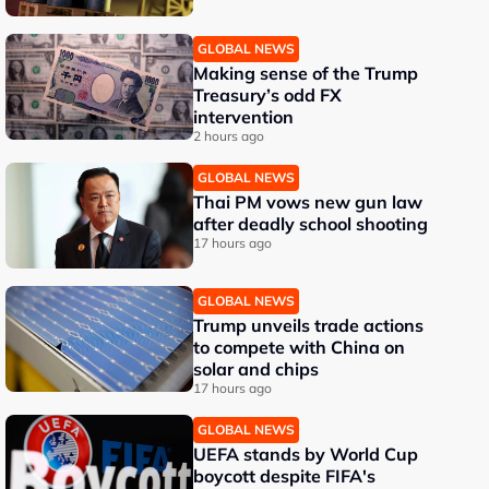
GLOBAL NEWS
Making sense of the Trump
Treasury’s odd FX
intervention
2 hours ago
GLOBAL NEWS
Thai PM vows new gun law
after deadly school shooting
17 hours ago
GLOBAL NEWS
Trump unveils trade actions
to compete with China on
solar and chips
17 hours ago
GLOBAL NEWS
UEFA stands by World Cup
boycott despite FIFA's