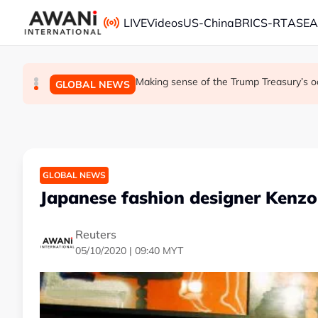
Skip to main content
LIVE
Videos
US-China
BRICS-RT
ASE
Iran war ushers in oil refining golden era. It w
Is India Asia's ultimate 'anti-AI' trade?
Making sense of the Trump Treasury’s o
GLOBAL NEWS
BUSINESS
GLOBAL NEWS
GLOBAL NEWS
Japanese fashion designer Kenz
Reuters
05/10/2020 | 09:40 MYT