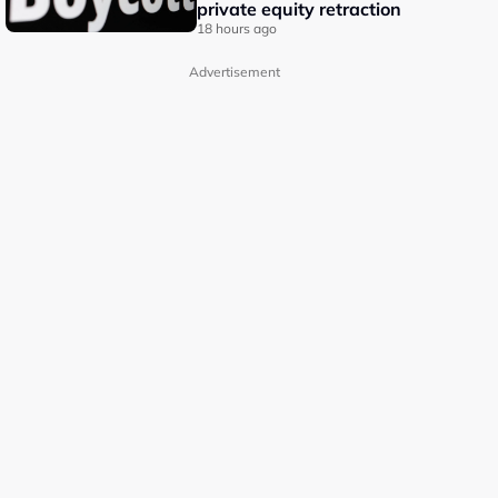
private equity retraction
18 hours ago
Advertisement