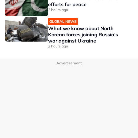
efforts for peace
2 hours ago
GLOBAL NEWS
What we know about North
Korean forces joining Russia's
war against Ukraine
2 hours ago
Advertisement