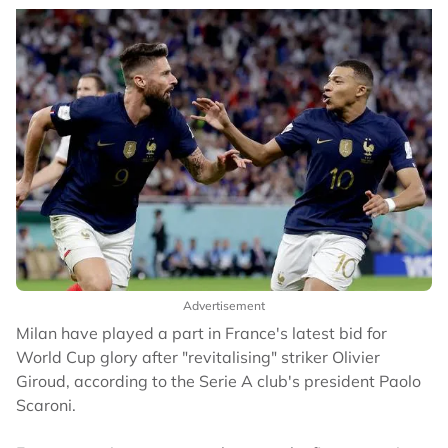
Advertisement
Milan have played a part in France's latest bid for
World Cup glory after "revitalising" striker Olivier
Giroud, according to the Serie A club's president Paolo
Scaroni.