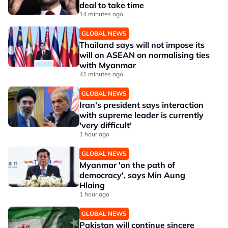
deal to take time
14 minutes ago
GLOBAL NEWS
Thailand says will not impose its
will on ASEAN on normalising ties
with Myanmar
41 minutes ago
GLOBAL NEWS
Iran's president says interaction
with supreme leader is currently
'very difficult'
1 hour ago
GLOBAL NEWS
Myanmar 'on the path of
democracy', says Min Aung
Hlaing
1 hour ago
GLOBAL NEWS
Pakistan will continue sincere