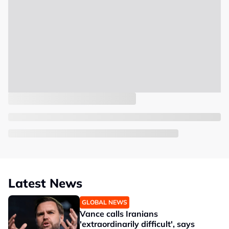
Latest News
GLOBAL NEWS
Vance calls Iranians
'extraordinarily difficult', says