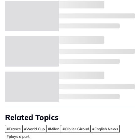
Related Topics
#France
#World Cup
#Milan
#Olivier Giroud
#English News
#plays a part