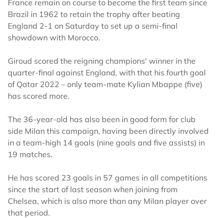
France remain on course to become the first team since
Brazil in 1962 to retain the trophy after beating
England 2-1 on Saturday to set up a semi-final
showdown with Morocco.
Giroud scored the reigning champions' winner in the
quarter-final against England, with that his fourth goal
of Qatar 2022 – only team-mate Kylian Mbappe (five)
has scored more.
The 36-year-old has also been in good form for club
side Milan this campaign, having been directly involved
in a team-high 14 goals (nine goals and five assists) in
19 matches.
He has scored 23 goals in 57 games in all competitions
since the start of last season when joining from
Chelsea, which is also more than any Milan player over
that period.