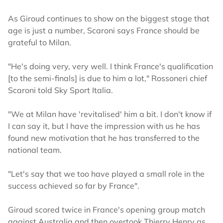
As Giroud continues to show on the biggest stage that
age is just a number, Scaroni says France should be
grateful to Milan.
"He's doing very, very well. I think France's qualification
[to the semi-finals] is due to him a lot," Rossoneri chief
Scaroni told Sky Sport Italia.
"We at Milan have 'revitalised' him a bit. I don't know if
I can say it, but I have the impression with us he has
found new motivation that he has transferred to the
national team.
"Let's say that we too have played a small role in the
success achieved so far by France".
Giroud scored twice in France's opening group match
against Australia and then overtook Thierry Henry as