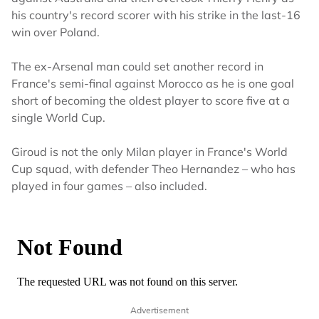
his country's record scorer with his strike in the last-16
win over Poland.
The ex-Arsenal man could set another record in
France's semi-final against Morocco as he is one goal
short of becoming the oldest player to score five at a
single World Cup.
Giroud is not the only Milan player in France's World
Cup squad, with defender Theo Hernandez – who has
played in four games – also included.
Advertisement