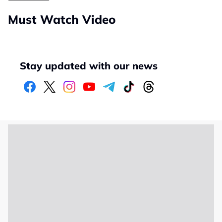
Must Watch Video
Stay updated with our news