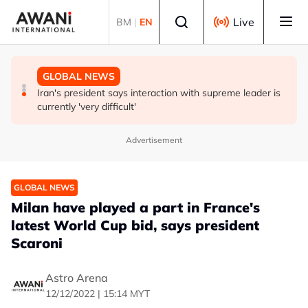
Skip to main content
Select language
Live
BM
|
EN
GLOBAL NEWS
GLOBAL NEWS
GLOBAL NEWS
Vance calls Iranians 'extraordinarily difficult', says deal
Thailand says will not impose its will on ASEAN on
Iran's president says interaction with supreme leader is
to take time
normalising ties with Myanmar
currently 'very difficult'
Advertisement
GLOBAL NEWS
Milan have played a part in France's
latest World Cup bid, says president
Scaroni
Astro Arena
12/12/2022 | 15:14 MYT