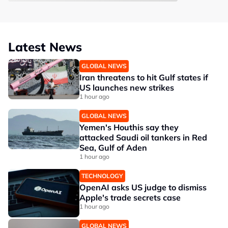
Latest News
GLOBAL NEWS
Iran threatens to hit Gulf states if
US launches new strikes
1 hour ago
GLOBAL NEWS
Yemen's Houthis say they
attacked Saudi oil tankers in Red
Sea, Gulf of Aden
1 hour ago
TECHNOLOGY
OpenAI asks US judge to dismiss
Apple's trade secrets case
1 hour ago
GLOBAL NEWS