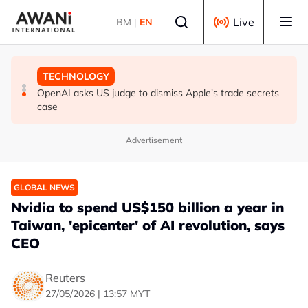
Skip to main content
Select language
Live
BM
|
EN
GLOBAL NEWS
GLOBAL NEWS
TECHNOLOGY
Iran threatens to hit Gulf states if US launches new
Yemen's Houthis say they attacked Saudi oil tankers in
OpenAI asks US judge to dismiss Apple's trade secrets
strikes
Red Sea, Gulf of Aden
case
Advertisement
GLOBAL NEWS
Nvidia to spend US$150 billion a year in
Taiwan, 'epicenter' of AI revolution, says
CEO
Reuters
27/05/2026 | 13:57 MYT