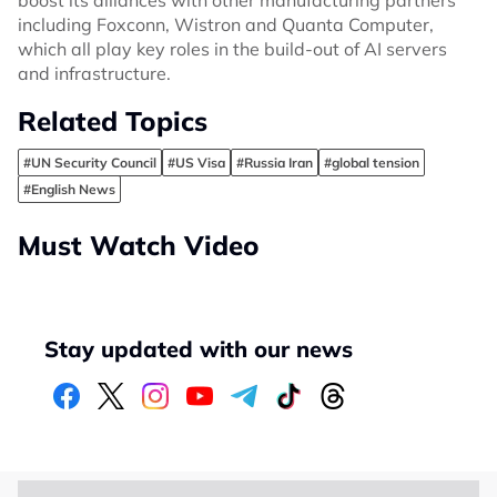
boost its alliances with other manufacturing partners
including Foxconn, Wistron and Quanta Computer,
which all play key roles in the build-out of AI servers
and infrastructure.
Related Topics
#UN Security Council
#US Visa
#Russia Iran
#global tension
#English News
Must Watch Video
Stay updated with our news