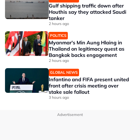
Gulf shipping traffic down after
Houthis say they attacked Saudi
tanker
2 hours ago
POLITICS
Myanmar's Min Aung Hlaing in
Thailand on legitimacy quest as
Bangkok backs engagement
2 hours ago
GLOBAL NEWS
Infantino and FIFA present united
front after crisis meeting over
stake sale fallout
3 hours ago
Advertisement