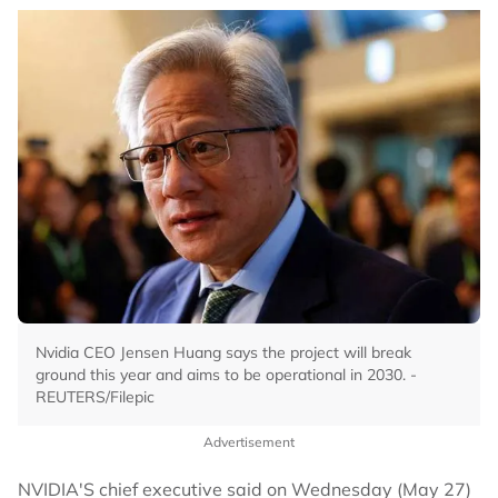
Nvidia CEO Jensen Huang says the project will break
ground this year and aims to be operational in 2030. -
REUTERS/Filepic
Advertisement
NVIDIA'S chief executive said on Wednesday (May 27)