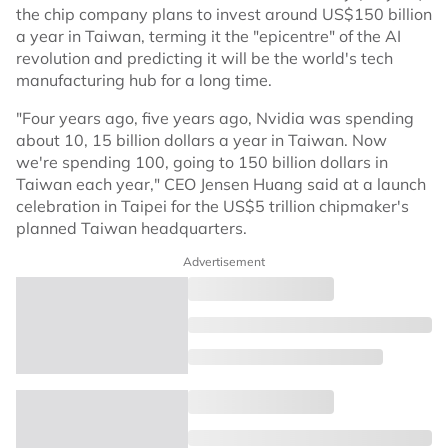
the chip company plans to invest around US$150 billion
a year in Taiwan, terming it the "epicentre" of the AI
revolution and predicting it will be the world's tech
manufacturing hub for a long time.
"Four years ago, five years ago, Nvidia was spending
about 10, 15 billion dollars a year in Taiwan. Now
we're spending 100, going to 150 billion dollars in
Taiwan each year," CEO Jensen Huang said at a launch
celebration in Taipei for the US$5 trillion chipmaker's
planned Taiwan headquarters.
Advertisement