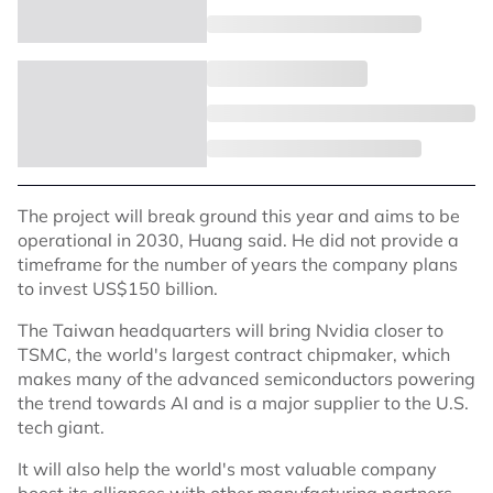
The project will break ground this year and aims to be
operational in 2030, Huang said. He did not provide a
timeframe for the number of years the company plans
to invest US$150 billion.
The Taiwan headquarters will bring Nvidia closer to
TSMC, the world's largest contract chipmaker, which
makes many of the advanced semiconductors powering
the trend towards AI and is a major supplier to the U.S.
tech giant.
It will also help the world's most valuable company