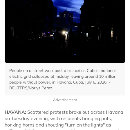
People on a street walk past a bicitaxi as Cuba's national
electric grid collapsed at midday, leaving around 10 million
people without power, in Havana, Cuba, July 6, 2026. -
REUTERS/Norlys Perez
Advertisement
HAVANA:
Scattered protests broke out across Havana
on Tuesday evening, with residents banging pots,
honking horns and shouting "turn on the lights" as