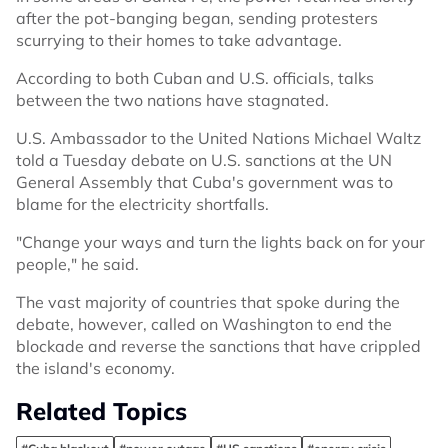
after the pot-banging began, sending protesters
scurrying to their homes to take advantage.
According to both Cuban and U.S. officials, talks
between the two nations have stagnated.
U.S. Ambassador to the United Nations Michael Waltz
told a Tuesday debate on U.S. sanctions at the UN
General Assembly that Cuba's government was to
blame for the electricity shortfalls.
"Change your ways and turn the lights back on for your
people," he said.
The vast majority of countries that spoke during the
debate, however, called on Washington to end the
blockade and reverse the sanctions that have crippled
the island's economy.
Related Topics