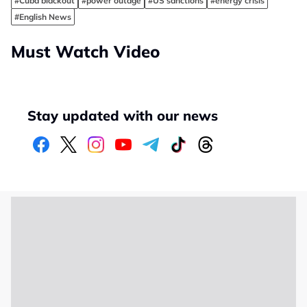
#Cuba blackout
#power outage
#US sanctions
#energy crisis
#English News
Must Watch Video
Stay updated with our news