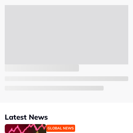
Latest News
GLOBAL NEWS