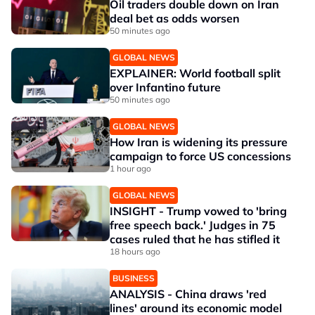
Oil traders double down on Iran
deal bet as odds worsen
50 minutes ago
GLOBAL NEWS
EXPLAINER: World football split
over Infantino future
50 minutes ago
GLOBAL NEWS
How Iran is widening its pressure
campaign to force US concessions
1 hour ago
GLOBAL NEWS
INSIGHT - Trump vowed to 'bring
free speech back.' Judges in 75
cases ruled that he has stifled it
18 hours ago
BUSINESS
ANALYSIS - China draws 'red
lines' around its economic model