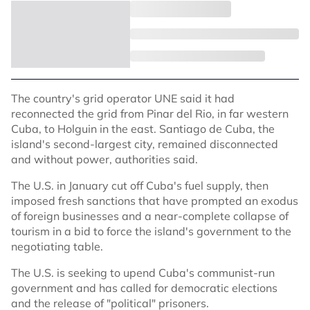
The country's grid operator UNE said it had
reconnected the grid from Pinar del Rio, in far western
Cuba, to Holguin in the east. Santiago de Cuba, the
island's second-largest city, remained disconnected
and without power, authorities said.
The U.S. in January cut off Cuba's fuel supply, then
imposed fresh sanctions that have prompted an exodus
of foreign businesses and a near-complete collapse of
tourism in a bid to force the island's government to the
negotiating table.
The U.S. is seeking to upend Cuba's communist-run
government and has called for democratic elections
and the release of "political" prisoners.