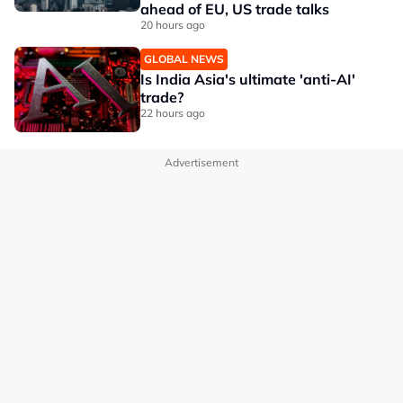
ahead of EU, US trade talks
20 hours ago
GLOBAL NEWS
Is India Asia's ultimate 'anti-AI'
trade?
22 hours ago
Advertisement