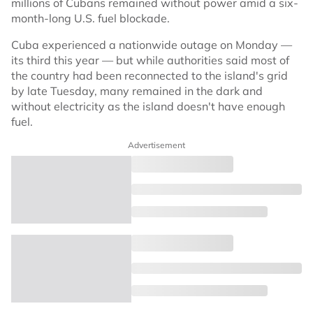
millions of Cubans remained without power amid a six-
month-long U.S. fuel blockade.
Cuba experienced a nationwide outage on Monday —
its third this year — but while authorities said most of
the country had been reconnected to the island's grid
by late Tuesday, many remained in the dark and
without electricity as the island doesn't have enough
fuel.
Advertisement