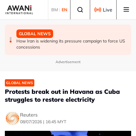
Skip to main content
Select language
Live
BM
|
EN
GLOBAL NEWS
GLOBAL NEWS
GLOBAL NEWS
Oil traders double down on Iran deal bet as odds
EXPLAINER: World football split over Infantino future
How Iran is widening its pressure campaign to force US
worsen
concessions
Advertisement
GLOBAL NEWS
Protests break out in Havana as Cuba
struggles to restore electricity
Reuters
08/07/2026 | 16:45 MYT