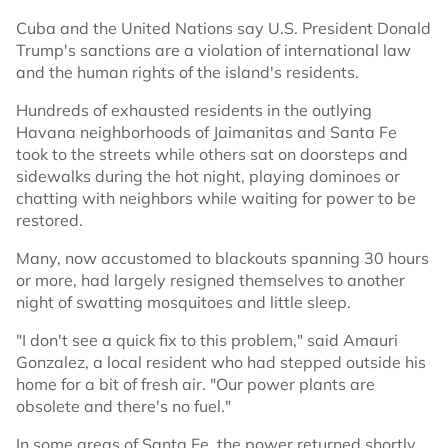
Cuba and the United Nations say U.S. President Donald
Trump's sanctions are a violation of international law
and the human rights of the island's residents.
Hundreds of exhausted residents in the outlying
Havana neighborhoods of Jaimanitas and Santa Fe
took to the streets while others sat on doorsteps and
sidewalks during the hot night, playing dominoes or
chatting with neighbors while waiting for power to be
restored.
Many, now accustomed to blackouts spanning 30 hours
or more, had largely resigned themselves to another
night of swatting mosquitoes and little sleep.
"I don't see a quick fix to this problem," said Amauri
Gonzalez, a local resident who had stepped outside his
home for a bit of fresh air. "Our power plants are
obsolete and there's no fuel."
In some areas of Santa Fe, the power returned shortly