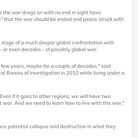
s the war drags on with no end in sight have
e" that the war should be ended and peace struck with
t stage of a much deeper global confrontation with
- or even decades - of possibly global war.
 few years, maybe for a couple of decades," said
l Bureau of Investigation in 2010 while living under a
Even if it goes to other regions, we will have two
t war. And we need to learn how to live with this war,"
ace potential collapse and destruction in what they