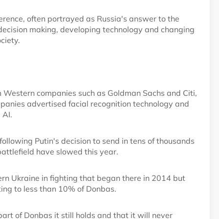
erence, often portrayed as Russia's answer to the
decision making, developing technology and changing
ciety.
rom Western companies such as Goldman Sachs and Citi,
anies advertised facial recognition technology and
 AI.
 following Putin's decision to send in tens of thousands
attlefield have slowed this year.
rn Ukraine in fighting that began there in 2014 but
ing to less than 10% of Donbas.
art of Donbas it still holds and that it will never