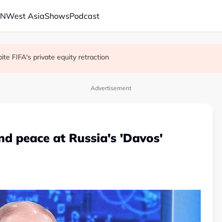
AN
West Asia
Shows
Podcast
with China on solar and chips
e FIFA's private equity retraction
 school shooting
Advertisement
and peace at Russia's 'Davos'