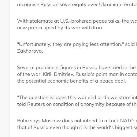
recognise Russian sovereignty over Ukrainian territ
With stalemate at U.S.-brokered peace talks, the wa
now preoccupied by its war with Iran.
"Unfortunately, they are paying less attention," sa
Zakharova.
Several prominent figures in Russia have tried in t
of the war. Kirill Dmitriev, Russia's point man in co
the potential economic benefits of a peace deal.
"The question is: does this war end or do we stare i
told Reuters on condition of anonymity because of the
Putin says Moscow does not intend to attack NATO
that of Russia even though it is the world's biggest s