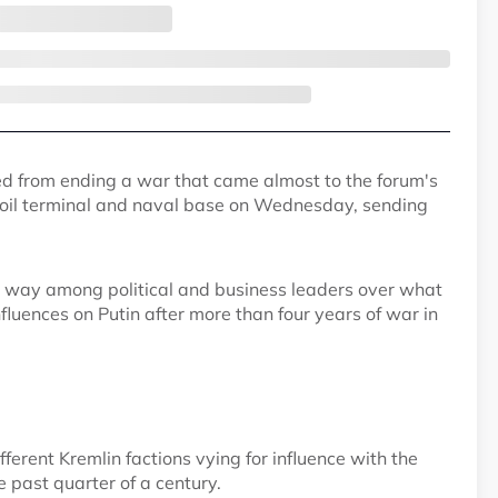
ed from ending a war that came almost to the forum's
 oil terminal and naval base on Wednesday, sending
er way among political and business leaders over what
nfluences on Putin after more than four years of war in
fferent Kremlin factions vying for influence with the
past quarter of a century.