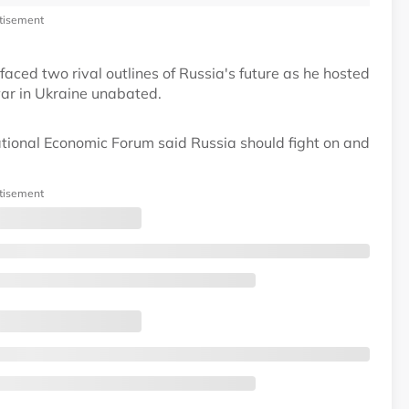
tisement
faced two rival outlines of Russia's future as he hosted
war in Ukraine unabated.
ational Economic Forum said Russia should fight on and
tisement