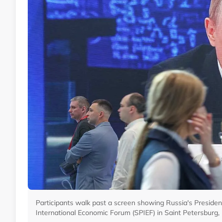
Participants walk past a screen showing Russia's President
International Economic Forum (SPIEF) in Saint Petersburg