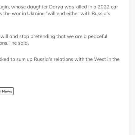
ugin, whose daughter Darya was killed in a 2022 car
the war in Ukraine "will end either with Russia's
r will and stop pretending that we are a peaceful
ns," he said.
ked to sum up Russia's relations with the West in the
sh News