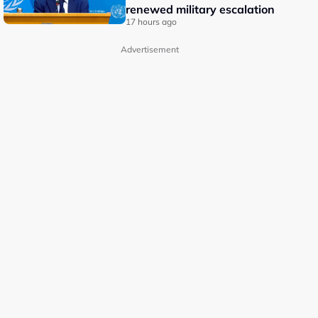
renewed military escalation
17 hours ago
Advertisement