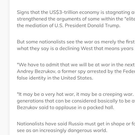
Signs that the US$3-trillion economy is stagnating a
strengthened the arguments of some within the "elit
the mediation of U.S. President Donald Trump.
But some nationalists see the war as merely the firs
what they say is a declining West that means years 
"We have to admit that we will be at war in the next
Andrey Bezrukov, a former spy arrested by the Federa
false identity in the United States.
"It may be a very hot war, it may be a creeping war. 
generations that can be considered basically to be a
Bezrukov said to applause in a packed hall.
Nationalists have said Russia must get in shape or f
see as an increasingly dangerous world.