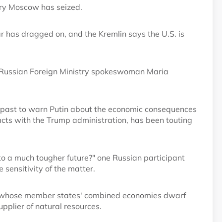
ory Moscow has seized.
r has dragged on, and the Kremlin says the U.S. is
id Russian Foreign Ministry spokeswoman Maria
he past to warn Putin about the economic consequences
ntacts with the Trump administration, has been touting
nto a much tougher future?" one Russian participant
 sensitivity of the matter.
, whose member states' combined economies dwarf
upplier of natural resources.