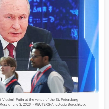
 Vladimir Putin at the venue of the St. Petersburg
, Russia June 3, 2026. - REUTERS/Anastasia Barashkova