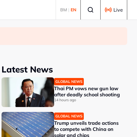
Select language
Live
BM
|
EN
Latest News
GLOBAL NEWS
Thai PM vows new gun law
after deadly school shooting
14 hours ago
GLOBAL NEWS
Trump unveils trade actions
to compete with China on
solar and chips