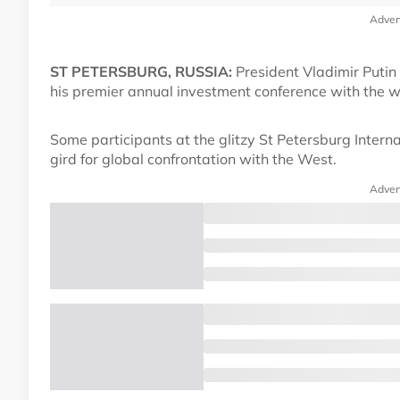
Adver
ST PETERSBURG, RUSSIA:
President Vladimir Putin 
his premier annual investment conference with the 
Some participants at the glitzy St Petersburg Intern
gird for global confrontation with the West.
Adver