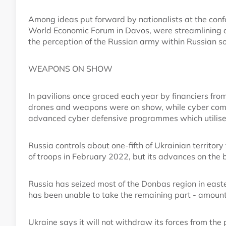
Among ideas put forward by nationalists at the conf
World Economic Forum in Davos, were streamlining 
the perception of the Russian army within Russian so
WEAPONS ON SHOW
In pavilions once graced each year by financiers f
drones and weapons were on show, while cyber comp
advanced cyber defensive programmes which utilise
Russia controls about one-fifth of Ukrainian territory
of troops in February 2022, but its advances on the b
Russia has seized most of the Donbas region in easte
has been unable to take the remaining part - amount
Ukraine says it will not withdraw its forces from the p