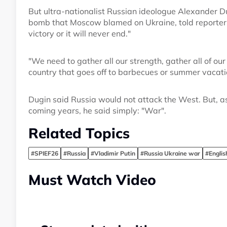
But ultra-nationalist Russian ideologue Alexander D
bomb that Moscow blamed on Ukraine, told reporters 
victory or it will never end."
"We need to gather all our strength, gather all of ou
country that goes off to barbecues or summer vacatio
Dugin said Russia would not attack the West. But, as
coming years, he said simply: "War".
Related Topics
#SPIEF26
#Russia
#Vladimir Putin
#Russia Ukraine war
#Engli
Must Watch Video