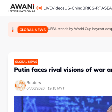
Skip to main content
LIVE
Videos
US-China
BRICS-RT
ASE
Trump unveils trade actions to compete 
UEFA stands by World Cup boycott despit
Thai PM vows new gun law after deadly
GLOBAL NEWS
GLOBAL NEWS
GLOBAL NEWS
GLOBAL NEWS
Putin faces rival visions of war 
Reuters
04/06/2026 | 19:15 MYT