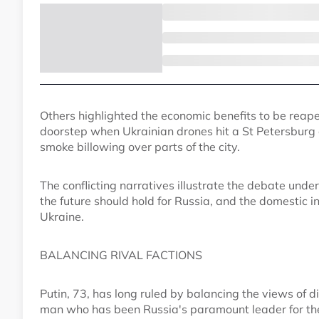
Others highlighted the economic benefits to be reap
doorstep when Ukrainian drones hit a St Petersburg
smoke billowing over parts of the city.
The conflicting narratives illustrate the debate und
the future should hold for Russia, and the domestic i
Ukraine.
BALANCING RIVAL FACTIONS
Putin, 73, has long ruled by balancing the views of di
man who has been Russia's paramount leader for the 