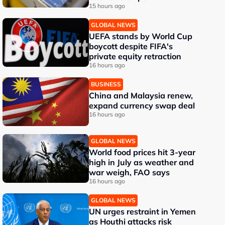
15 hours ago
GLOBAL NEWS
UEFA stands by World Cup
boycott despite FIFA's
private equity retraction
16 hours ago
BUSINESS
China and Malaysia renew,
expand currency swap deal
16 hours ago
GLOBAL NEWS
World food prices hit 3-year
high in July as weather and
war weigh, FAO says
16 hours ago
GLOBAL NEWS
UN urges restraint in Yemen
as Houthi attacks risk