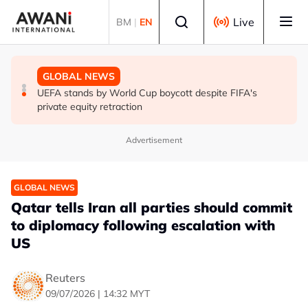
Skip to main content
Select language
Live
BM
|
EN
GLOBAL NEWS
GLOBAL NEWS
GLOBAL NEWS
Thai PM vows new gun law after deadly school shooting
Trump unveils trade actions to compete with China on
UEFA stands by World Cup boycott despite FIFA's
solar and chips
private equity retraction
Advertisement
GLOBAL NEWS
Qatar tells Iran all parties should commit
to diplomacy following escalation with
US
Reuters
09/07/2026 | 14:32 MYT