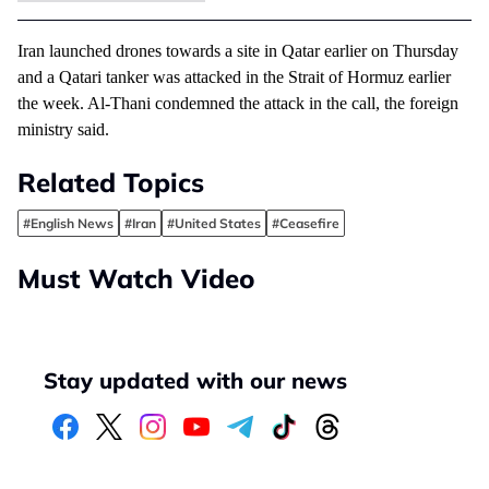
Iran launched drones towards a site in Qatar earlier on Thursday
and a Qatari tanker was attacked in the Strait of Hormuz earlier
the week. Al-Thani condemned the attack in the call, the foreign
ministry said.
Related Topics
#English News
#Iran
#United States
#Ceasefire
Must Watch Video
Stay updated with our news