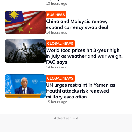
13 hours ago
BUSINESS
China and Malaysia renew,
expand currency swap deal
14 hours ago
GLOBAL NEWS
World food prices hit 3-year high
in July as weather and war weigh,
FAO says
14 hours ago
GLOBAL NEWS
UN urges restraint in Yemen as
Houthi attacks risk renewed
military escalation
15 hours ago
Advertisement