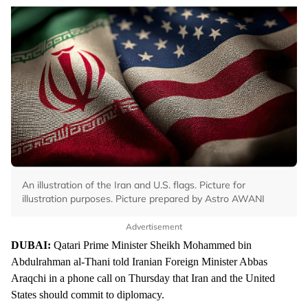
An illustration of the Iran and U.S. flags. Picture for
illustration purposes. Picture prepared by Astro AWANI
Advertisement
DUBAI:
Qatari Prime Minister Sheikh Mohammed bin
Abdulrahman al-Thani told Iranian Foreign Minister Abbas
Araqchi in a phone call on Thursday that Iran and the United
States should commit to diplomacy.