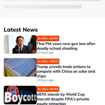
Latest News
GLOBAL NEWS
Thai PM vows new gun law after
deadly school shooting
12 hours ago
GLOBAL NEWS
Trump unveils trade actions to
compete with China on solar and
chips
13 hours ago
GLOBAL NEWS
UEFA stands by World Cup
boycott despite FIFA's private
equity retraction