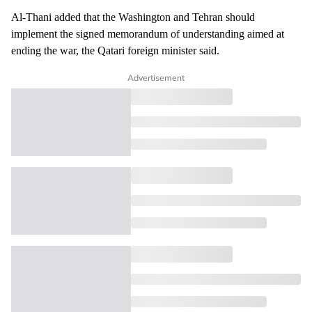
Al-Thani added that the Washington and Tehran should
implement the signed memorandum of understanding aimed at
ending the war, the Qatari foreign minister said.
Advertisement