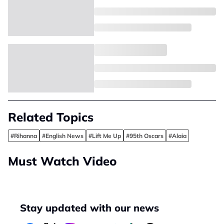
Related Topics
#Rihanna
#English News
#Lift Me Up
#95th Oscars
#Alaia
Must Watch Video
Stay updated with our news