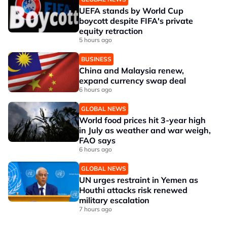
UEFA stands by World Cup
boycott despite FIFA's private
equity retraction
5 hours ago
BUSINESS
China and Malaysia renew,
expand currency swap deal
6 hours ago
GLOBAL NEWS
World food prices hit 3-year high
in July as weather and war weigh,
FAO says
6 hours ago
GLOBAL NEWS
UN urges restraint in Yemen as
Houthi attacks risk renewed
military escalation
7 hours ago