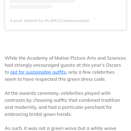
A post shared by ALAÏA (@maisonalaia)
While the Academy of Motion Picture Arts and Sciences
had strongly encouraged guests at this year's Oscars
to
opt for sustainable outfits
, only a few celebrities
seem to have respected this green dress code.
At the awards ceremony, celebrities played with
contrasts by choosing outfits that combined tradition
and modernity, and had a particular penchant for
embracing bridal gown trends.
As such, it was not a green wave but a white wave