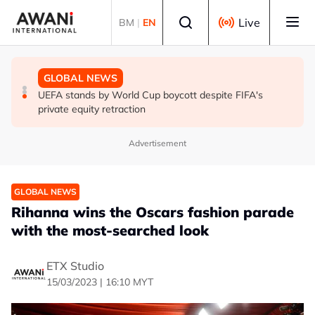
Skip to main content
Select language
Live
BM
|
EN
GLOBAL NEWS
GLOBAL NEWS
GLOBAL NEWS
Thai PM vows new gun law after deadly school shooting
Trump unveils trade actions to compete with China on
UEFA stands by World Cup boycott despite FIFA's
solar and chips
private equity retraction
Advertisement
GLOBAL NEWS
Rihanna wins the Oscars fashion parade
with the most-searched look
ETX Studio
15/03/2023 | 16:10 MYT