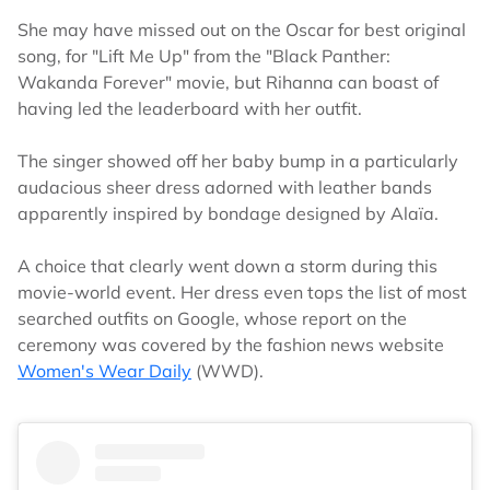
She may have missed out on the Oscar for best original
song, for "Lift Me Up" from the "Black Panther:
Wakanda Forever" movie, but Rihanna can boast of
having led the leaderboard with her outfit.
The singer showed off her baby bump in a particularly
audacious sheer dress adorned with leather bands
apparently inspired by bondage designed by Alaïa.
A choice that clearly went down a storm during this
movie-world event. Her dress even tops the list of most
searched outfits on Google, whose report on the
ceremony was covered by the fashion news website
Women's Wear Daily
(WWD).