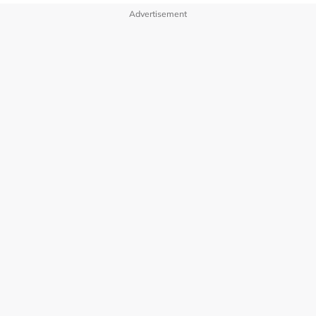
Advertisement
OUR BRANDS
PRIVACY POLICY
TERMS OF USE
ADVERTISE WITH US
INVESTOR