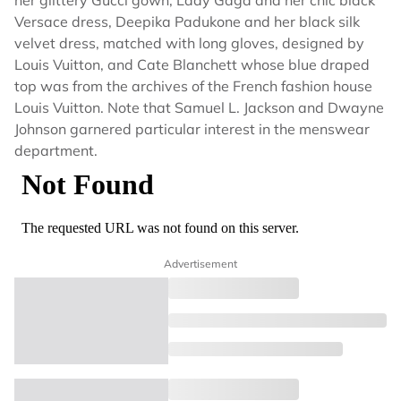
her glittery Gucci gown, Lady Gaga and her chic black
Versace dress, Deepika Padukone and her black silk
velvet dress, matched with long gloves, designed by
Louis Vuitton, and Cate Blanchett whose blue draped
top was from the archives of the French fashion house
Louis Vuitton. Note that Samuel L. Jackson and Dwayne
Johnson garnered particular interest in the menswear
department.
Advertisement