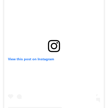
View this post on Instagram