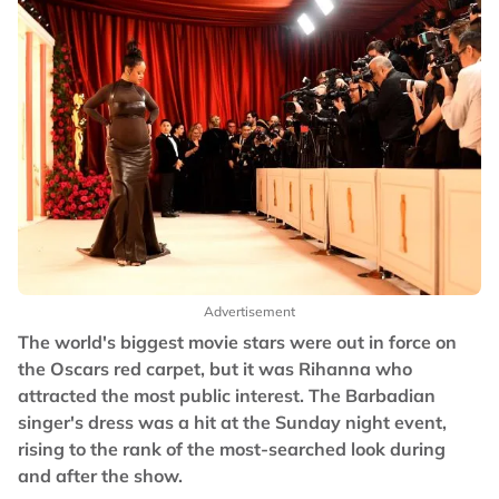
Advertisement
The world's biggest movie stars were out in force on
the Oscars red carpet, but it was Rihanna who
attracted the most public interest. The Barbadian
singer's dress was a hit at the Sunday night event,
rising to the rank of the most-searched look during
and after the show.