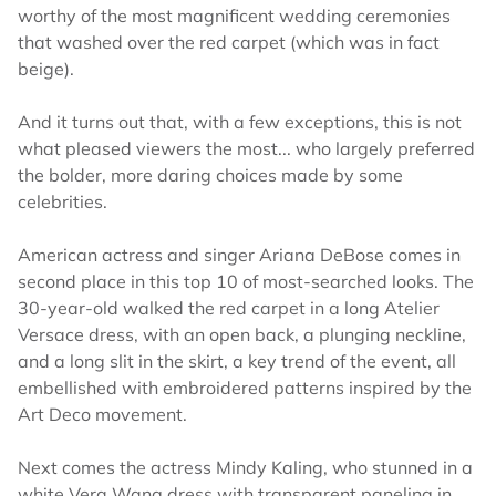
worthy of the most magnificent wedding ceremonies
that washed over the red carpet (which was in fact
beige).
And it turns out that, with a few exceptions, this is not
what pleased viewers the most... who largely preferred
the bolder, more daring choices made by some
celebrities.
American actress and singer Ariana DeBose comes in
second place in this top 10 of most-searched looks. The
30-year-old walked the red carpet in a long Atelier
Versace dress, with an open back, a plunging neckline,
and a long slit in the skirt, a key trend of the event, all
embellished with embroidered patterns inspired by the
Art Deco movement.
Next comes the actress Mindy Kaling, who stunned in a
white Vera Wang dress with transparent paneling in