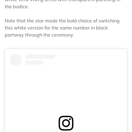
the bodice.
Note that the star made the bold choice of switching
this white version for the same number in black
partway through the ceremony.