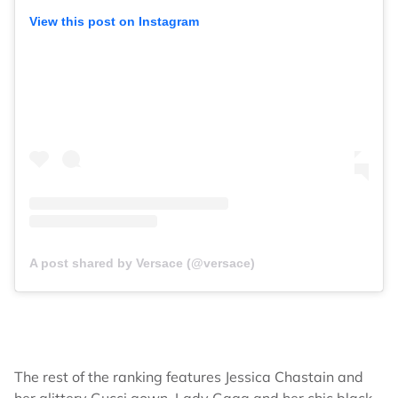
View this post on Instagram
A post shared by Versace (@versace)
The rest of the ranking features Jessica Chastain and