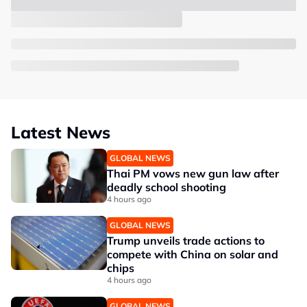
Latest News
GLOBAL NEWS
Thai PM vows new gun law after
deadly school shooting
4 hours ago
GLOBAL NEWS
Trump unveils trade actions to
compete with China on solar and
chips
4 hours ago
GLOBAL NEWS