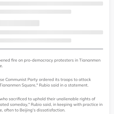
pened fire on pro-democracy protesters in Tiananmen
e.
ese Communist Party ordered its troops to attack
Tiananmen Square," Rubio said in a statement.
ho sacrificed to uphold their unalienable rights of
ated someday," Rubio said, in keeping with practice in
 often to Beijing's dissatisfaction.