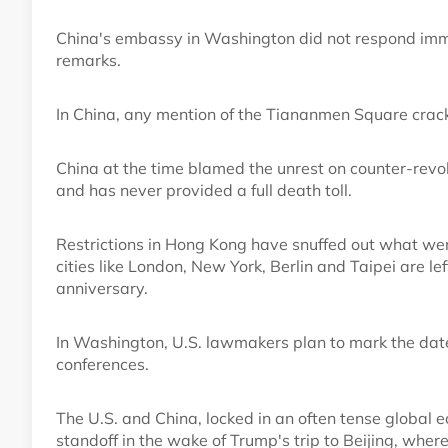
China's embassy in Washington did not respond imme
remarks.
In China, any mention of the Tiananmen Square crack
China at the time blamed the unrest on counter-revo
and has never provided a full death toll.
Restrictions in Hong Kong have snuffed out what wer
cities like London, New York, Berlin and Taipei are l
anniversary.
In Washington, U.S. lawmakers plan to mark the dat
conferences.
The U.S. and China, locked in an often tense global e
standoff in the wake of Trump's trip to Beijing, wher