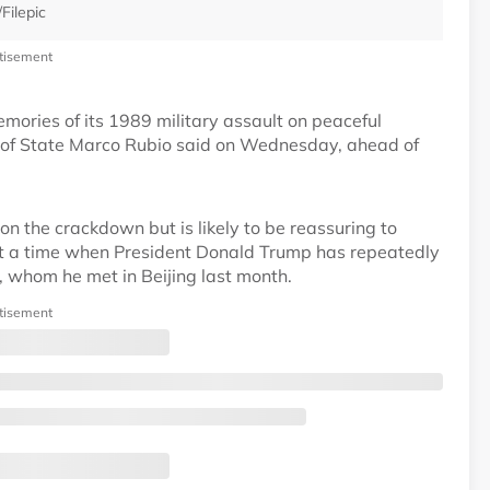
Filepic
tisement
mories of its 1989 military assault on peaceful
 of State Marco Rubio said on Wednesday, ahead of
on the crackdown but is likely to be reassuring to
t a time when President Donald Trump has repeatedly
g, whom he met in Beijing last month.
tisement