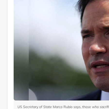
US Secretary of State Marco Rubio says, those who sacrific