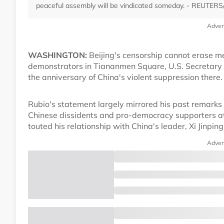
peaceful assembly will be vindicated someday. - REUTERS/
Adver
WASHINGTON:
Beijing's censorship cannot erase me
demonstrators in Tiananmen Square, U.S. Secretary
the anniversary of China's violent suppression there.
Rubio's statement largely mirrored his past remarks 
Chinese dissidents and pro-democracy supporters a
touted his relationship with China's leader, Xi Jinpin
Adver