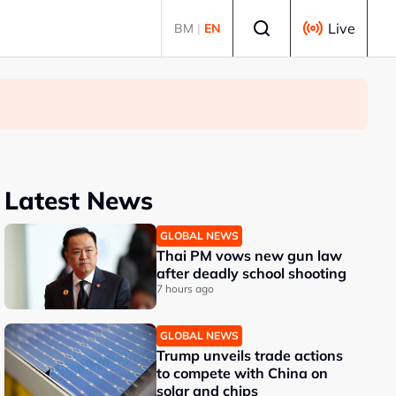
Select language
Live
BM
|
EN
Latest News
GLOBAL NEWS
Thai PM vows new gun law
after deadly school shooting
7 hours ago
GLOBAL NEWS
Trump unveils trade actions
to compete with China on
solar and chips