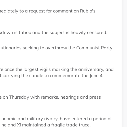
diately to a request for comment on Rubio's
down is taboo and the subject is heavily censored.
lutionaries seeking to overthrow the Communist Party
e once the largest vigils marking the anniversary, and
eft carrying the candle to commemorate the June 4
e on Thursday with remarks, hearings and press
conomic and military rivalry, have entered a period of
e he and Xi maintained a fragile trade truce.