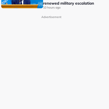
renewed military escalation
10 hours ago
Advertisement