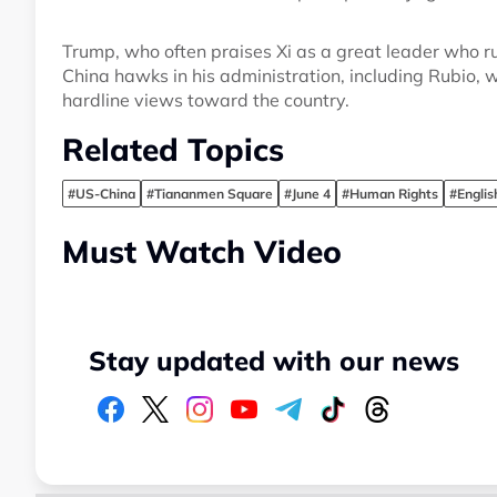
Trump, who often praises Xi as a great leader who ru
China hawks in his administration, including Rubio, 
hardline views toward the country.
Related Topics
#US-China
#Tiananmen Square
#June 4
#Human Rights
#Engli
Must Watch Video
Stay updated with our news