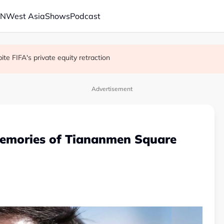
AN
West Asia
Shows
Podcast
 school shooting
with China on solar and chips
e FIFA's private equity retraction
Advertisement
memories of Tiananmen Square