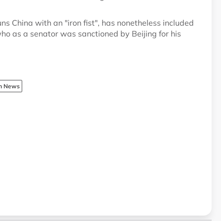
ns China with an "iron fist", has nonetheless included
who as a senator was sanctioned by Beijing for his
sh News