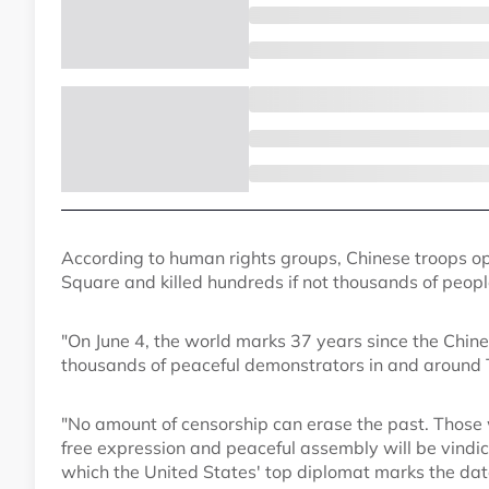
According to human rights groups, Chinese troops o
Square and killed hundreds if not thousands of peopl
"On June 4, the world marks 37 years since the Chin
thousands of peaceful demonstrators in and around 
"No amount of censorship can erase the past. Those w
free expression and peaceful assembly will be vindic
which the United States' top diplomat marks the date,