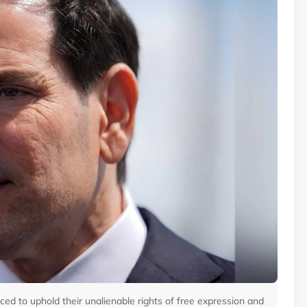
ed to uphold their unalienable rights of free expression and