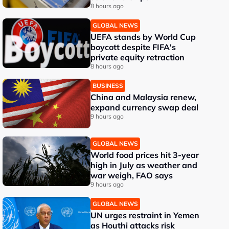
8 hours ago
GLOBAL NEWS
UEFA stands by World Cup
boycott despite FIFA's
private equity retraction
8 hours ago
BUSINESS
China and Malaysia renew,
expand currency swap deal
9 hours ago
GLOBAL NEWS
World food prices hit 3-year
high in July as weather and
war weigh, FAO says
9 hours ago
GLOBAL NEWS
UN urges restraint in Yemen
as Houthi attacks risk