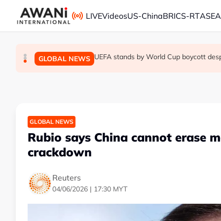
Skip to main content
LIVE
Videos
US-China
BRICS-RT
ASE
Thai PM vows new gun law after deadly
Trump unveils trade actions to compete 
UEFA stands by World Cup boycott despit
GLOBAL NEWS
GLOBAL NEWS
GLOBAL NEWS
GLOBAL NEWS
Rubio says China cannot erase 
crackdown
Reuters
04/06/2026 | 17:30 MYT