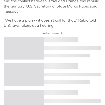
end the conflict between Israel and Hamas and rebuild
the territory, U.S. Secretary of State Marco Rubio said
Tuesday.
"We have a plan -- it doesn't call for that," Rubio told
U.S. lawmakers at a hearing.
Advertisement