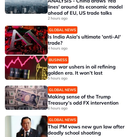
ANALYSIS - China draws 'red
lines' around its economic model
ahead of EU, US trade talks
2 hours ago
GLOBAL NEWS
Is India Asia's ultimate 'anti-AI'
trade?
4 hours ago
BUSINESS
Iran war ushers in oil refining
golden era. It won’t last
5 hours ago
GLOBAL NEWS
Making sense of the Trump
Treasury’s odd FX intervention
6 hours ago
GLOBAL NEWS
Thai PM vows new gun law after
deadly school shooting