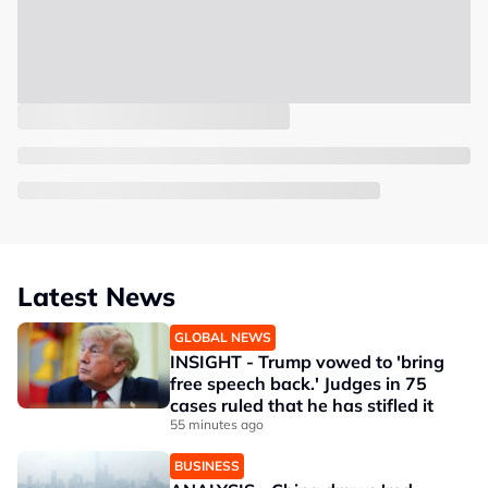
Latest News
GLOBAL NEWS
INSIGHT - Trump vowed to 'bring
free speech back.' Judges in 75
cases ruled that he has stifled it
55 minutes ago
BUSINESS