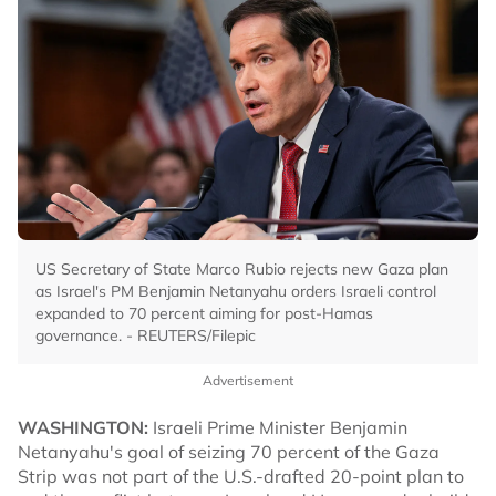
US Secretary of State Marco Rubio rejects new Gaza plan
as Israel's PM Benjamin Netanyahu orders Israeli control
expanded to 70 percent aiming for post-Hamas
governance. - REUTERS/Filepic
Advertisement
WASHINGTON:
Israeli Prime Minister Benjamin
Netanyahu's goal of seizing 70 percent of the Gaza
Strip was not part of the U.S.-drafted 20-point plan to