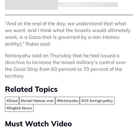
"And at the end of the day, we understand that what
we want, and I think what the Israelis would ultimately
want, is a Gaza that is governed by a non-Hamas
(entity)," Rubio said.
Netanyahu said on Thursday that he had issued a
directive to increase the Israeli military's control over
the Gaza Strip from 60 percent to 70 percent of the
territory.
Related Topics
#Gaza
#Israel Hamas war
#Netanyahu
#US foreign policy
#English News
Must Watch Video