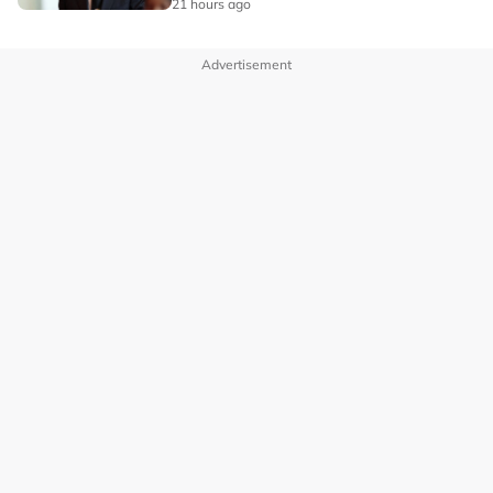
21 hours ago
Advertisement
OUR BRANDS
PRIVACY POLICY
TERMS OF USE
ADVERTISE WITH US
INVESTOR