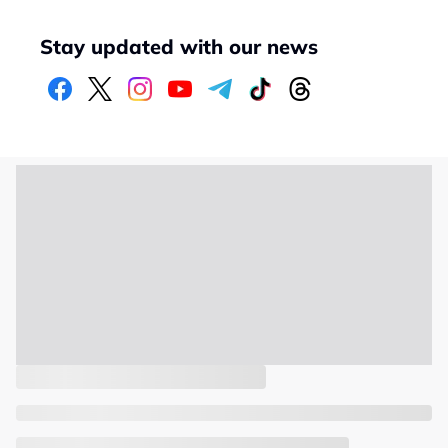
Stay updated with our news