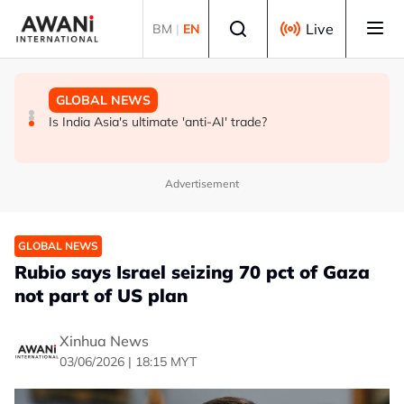
Skip to main content
Select language
Live
BM
|
EN
GLOBAL NEWS
BUSINESS
GLOBAL NEWS
INSIGHT - Trump vowed to 'bring free speech back.'
ANALYSIS - China draws 'red lines' around its economic
Is India Asia's ultimate 'anti-AI' trade?
Judges in 75 cases ruled that he has stifled it
model ahead of EU, US trade talks
Advertisement
GLOBAL NEWS
Rubio says Israel seizing 70 pct of Gaza
not part of US plan
Xinhua News
03/06/2026 | 18:15 MYT