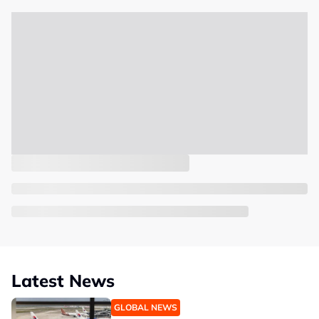
Latest News
GLOBAL NEWS