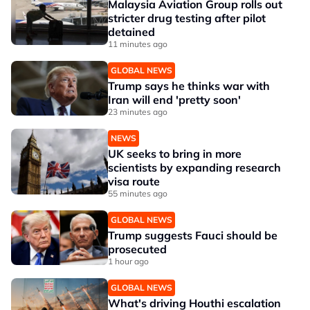
Malaysia Aviation Group rolls out
stricter drug testing after pilot
detained
11 minutes ago
GLOBAL NEWS
Trump says he thinks war with
Iran will end 'pretty soon'
23 minutes ago
NEWS
UK seeks to bring in more
scientists by expanding research
visa route
55 minutes ago
GLOBAL NEWS
Trump suggests Fauci should be
prosecuted
1 hour ago
GLOBAL NEWS
What's driving Houthi escalation