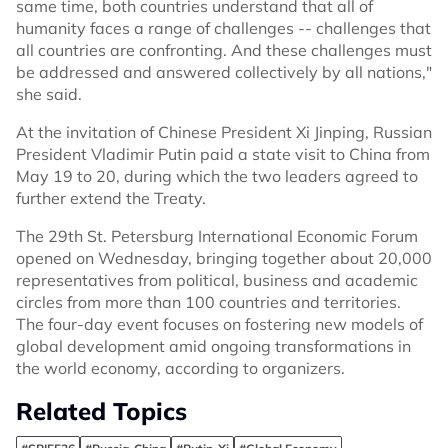
same time, both countries understand that all of
humanity faces a range of challenges -- challenges that
all countries are confronting. And these challenges must
be addressed and answered collectively by all nations,"
she said.
At the invitation of Chinese President Xi Jinping, Russian
President Vladimir Putin paid a state visit to China from
May 19 to 20, during which the two leaders agreed to
further extend the Treaty.
The 29th St. Petersburg International Economic Forum
opened on Wednesday, bringing together about 20,000
representatives from political, business and academic
circles from more than 100 countries and territories.
The four-day event focuses on fostering new models of
global development amid ongoing transformations in
the world economy, according to organizers.
Related Topics