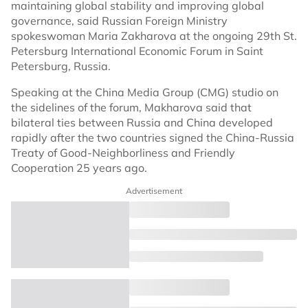
maintaining global stability and improving global
governance, said Russian Foreign Ministry
spokeswoman Maria Zakharova at the ongoing 29th St.
Petersburg International Economic Forum in Saint
Petersburg, Russia.
Speaking at the China Media Group (CMG) studio on
the sidelines of the forum, Makharova said that
bilateral ties between Russia and China developed
rapidly after the two countries signed the China-Russia
Treaty of Good-Neighborliness and Friendly
Cooperation 25 years ago.
Advertisement