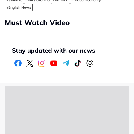
#SPIEF26
#Russia-China
#Putin-Xi
#Global Economy
#English News
Must Watch Video
Stay updated with our news