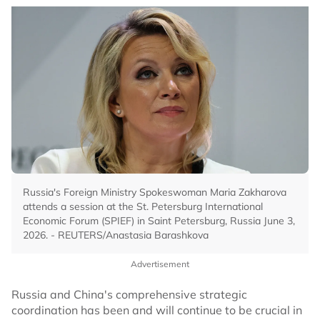
Russia's Foreign Ministry Spokeswoman Maria Zakharova
attends a session at the St. Petersburg International
Economic Forum (SPIEF) in Saint Petersburg, Russia June 3,
2026. - REUTERS/Anastasia Barashkova
Advertisement
Russia and China's comprehensive strategic
coordination has been and will continue to be crucial in