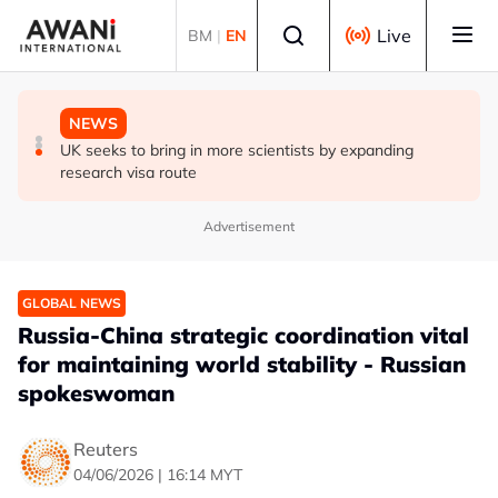
Skip to main content
Select language
Live
BM
|
EN
GLOBAL NEWS
GLOBAL NEWS
NEWS
Malaysia Aviation Group rolls out stricter drug testing
Trump says he thinks war with Iran will end 'pretty soon'
UK seeks to bring in more scientists by expanding
after pilot detained
research visa route
Advertisement
GLOBAL NEWS
Russia-China strategic coordination vital
for maintaining world stability - Russian
spokeswoman
Reuters
04/06/2026 | 16:14 MYT