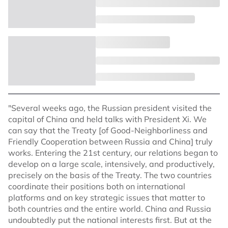
"Several weeks ago, the Russian president visited the
capital of China and held talks with President Xi. We
can say that the Treaty [of Good-Neighborliness and
Friendly Cooperation between Russia and China] truly
works. Entering the 21st century, our relations began to
develop on a large scale, intensively, and productively,
precisely on the basis of the Treaty. The two countries
coordinate their positions both on international
platforms and on key strategic issues that matter to
both countries and the entire world. China and Russia
undoubtedly put the national interests first. But at the