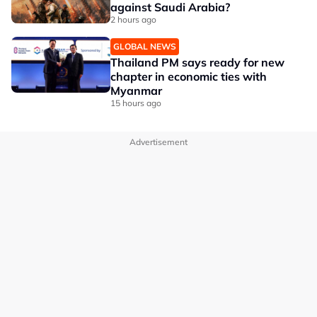
against Saudi Arabia?
2 hours ago
GLOBAL NEWS
Thailand PM says ready for new
chapter in economic ties with
Myanmar
15 hours ago
Advertisement