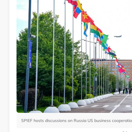
SPIEF hosts discussions on Russia US business cooperatio