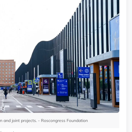
n and joint projects. - Roscongress Foundation