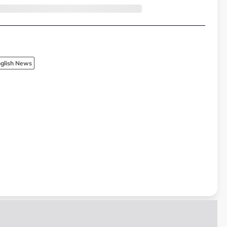
glish News