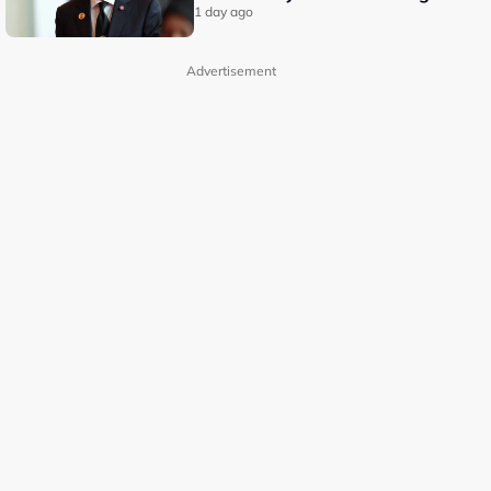
1 day ago
Advertisement