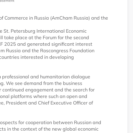
tisement
f Commerce in Russia (AmCham Russia) and the
he St. Petersburg International Economic
ll take place at the Forum for the second
EF 2025 and generated significant interest
am Russia and the Roscongress Foundation
 countries interested in developing
 in professional and humanitarian dialogue
ong. We see demand from the business
 for continued engagement and the search for
ational platforms where such an open and
e, President and Chief Executive Officer of
 prospects for cooperation between Russian and
ects in the context of the new global economic