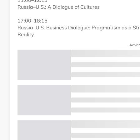
11:00–12:15
Russia–U.S.: A Dialogue of Cultures
17:00–18:15
Russia–U.S. Business Dialogue: Pragmatism as a Str
Reality
Adver