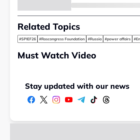
Related Topics
#SPIEF26
#Roscongress Foundation
#Russia
#power affairs
#En
Must Watch Video
Stay updated with our news