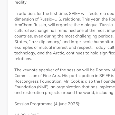
reality.
In addition, for the first time, SPIEF will feature a d
dimension of Russia–U.S. relations. This year, the R
AmCham Russia, will organize the dialogue “Russia–U.
cultural exchange has remained one of the most imp
countries, even during the most challenging periods.
States, “jazz diplomacy,” and large-scale humanitari
examples of mutual interest and respect. Today, cult
technology, and the Arctic, continues to hold signific
relations.
The keynote speaker of the session will be Rodney M
Commission of Fine Arts. His participation in SPIEF i
Roscongress Foundation. Mr. Cook is also the Found
Foundation (NMF), an organization that has implemen
and restoration projects around the world, including 
Session Programme (4 June 2026):