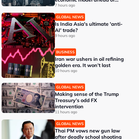
EU, US trade talks
7 hours ago
GLOBAL NEWS
Is India Asia's ultimate 'anti-
AI' trade?
9 hours ago
BUSINESS
Iran war ushers in oil refining
golden era. It won’t last
10 hours ago
GLOBAL NEWS
Making sense of the Trump
Treasury’s odd FX
intervention
11 hours ago
GLOBAL NEWS
Thai PM vows new gun law
after deadly school shooting