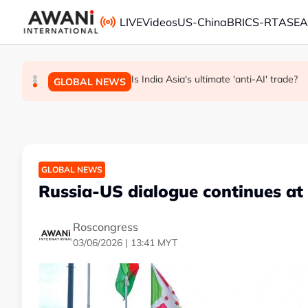
Skip to main content
LIVE
Videos
US-China
BRICS-RT
ASE
ANALYSIS - China draws 'red lines' around it
INSIGHT - Trump vowed to 'bring free spe
Is India Asia's ultimate 'anti-AI' trade?
GLOBAL NEWS
BUSINESS
GLOBAL NEWS
GLOBAL NEWS
Russia-US dialogue continues at
Roscongress
03/06/2026 | 13:41 MYT