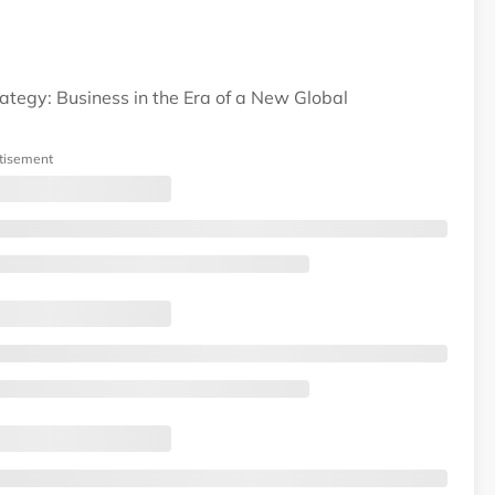
ategy: Business in the Era of a New Global
tisement