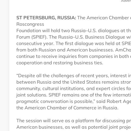
Adver
ST PETERSBURG, RUSSIA:
The American Chamber o
Roscongress
Foundation will hold two Russia–U.S. dialogues at t
Forum (SPIEF). The Russia–U.S. Business Dialogue wi
consecutive year. The first dialogue was held at SPI
from both Russian and American businesses. AmCh
continue to receive inquiries from companies in both
cooperation and restoring business ties.
“Despite all the challenges of recent years, interest
between Russia and the United States remains str
community, cultural institutions, and expert circles
joint solutions. SPIEF remains one of the few intern
pragmatic conversation is possible,” said Robert Age
the American Chamber of Commerce in Russia.
The session will serve as a platform for discussing
American businesses, as well as potential joint proj