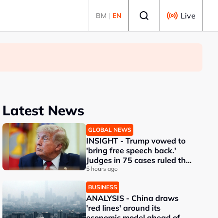
Select language
Live
BM
|
EN
Latest News
GLOBAL NEWS
INSIGHT - Trump vowed to
'bring free speech back.'
Judges in 75 cases ruled that
he has stifled it
5 hours ago
BUSINESS
ANALYSIS - China draws
'red lines' around its
economic model ahead of