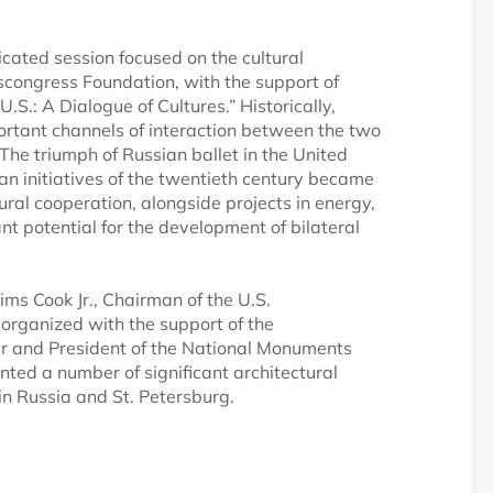
edicated session focused on the cultural
oscongress Foundation, with the support of
S.: A Dialogue of Cultures.” Historically,
ortant channels of interaction between the two
 The triumph of Russian ballet in the United
an initiatives of the twentieth century became
ural cooperation, alongside projects in energy,
ant potential for the development of bilateral
ims Cook Jr., Chairman of the U.S.
s organized with the support of the
er and President of the National Monuments
ted a number of significant architectural
in Russia and St. Petersburg.