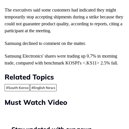
The executives said some customers had indicated they might
temporarily stop accepting shipments during a strike because they
could not guarantee product quality, according to reports, citing a
participant at the meeting.
Samsung declined to comment on the matter.
Samsung Electronics' shares were
trading up 0.7% in morning
trade
, compared with benchmark KOSPI's <.KS11
> 2.5% fall.
Related Topics
#South Korea
#English News
Must Watch Video