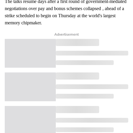
The talks resume days after a first round of government-mediated
negotiations over pay and bonus schemes
collapsed
, ahead of a
strike scheduled to begin on Thursday at the world's largest
memory chipmaker.
Advertisement