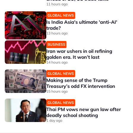
11 hours ago
GLOBAL NEWS
Is India Asia's ultimate 'anti-AI'
trade?
13 hours ago
BUSINESS
Iran war ushers in oil refining
golden era. It won’t last
14 hours ago
GLOBAL NEWS
Making sense of the Trump
Treasury’s odd FX intervention
15 hours ago
GLOBAL NEWS
Thai PM vows new gun law after
deadly school shooting
1 day ago