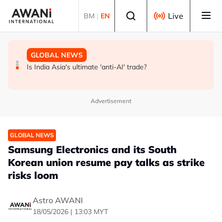
Skip to main content
Select language
Live
BM
|
EN
GLOBAL NEWS
BUSINESS
GLOBAL NEWS
INSIGHT - Trump vowed to 'bring free speech back.'
ANALYSIS - China draws 'red lines' around its economic
Is India Asia's ultimate 'anti-AI' trade?
Judges in 75 cases ruled that he has stifled it
model ahead of EU, US trade talks
Advertisement
GLOBAL NEWS
Samsung Electronics and its South
Korean union resume pay talks as strike
risks loom
Astro AWANI
18/05/2026 | 13:03 MYT