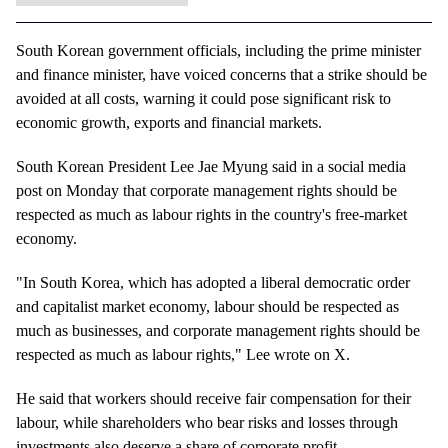
South Korean government officials, including the prime minister
and finance minister, have voiced concerns that a strike should be
avoided at all costs, warning it could pose significant risk to
economic growth, exports and financial markets.
South Korean President Lee Jae Myung said in a social media
post on Monday that corporate management rights should be
respected as much as labour rights in the country's free-market
economy.
"In South Korea, which has adopted a liberal democratic order
and capitalist market economy, labour should be respected as
much as businesses, and corporate management rights should be
respected as much as labour rights," Lee wrote on X.
He said that workers should receive fair compensation for their
labour, while shareholders who bear risks and losses through
investments also deserve a share of corporate profit.