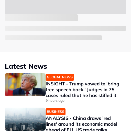
Latest News
GLOBAL NEWS
INSIGHT - Trump vowed to 'bring
free speech back.' Judges in 75
cases ruled that he has stifled it
9 hours ago
BUSINESS
ANALYSIS - China draws 'red
lines' around its economic model
ahead of EU, US trade talks