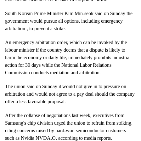
South Korean Prime Minister Kim Min-seok said on Sunday the
government would pursue all options, including
emergency
arbitration
, to prevent a strike.
An emergency arbitration order, which can be invoked by the
labour minister if the country deems that a dispute is likely to
harm the economy or daily life, immediately prohibits industrial
action for 30 days while the National Labor Relations
Commission conducts mediation and arbitration.
The union said on Sunday it would not give in to pressure on
arbitration and would not agree to a pay deal should the company
offer a less favorable proposal.
After the collapse of negotiations last week, executives from
Samsung's chip division urged the union to refrain from striking,
citing concerns raised by hard-won semiconductor customers
such as Nvidia
NVDA.O
, according to media reports.