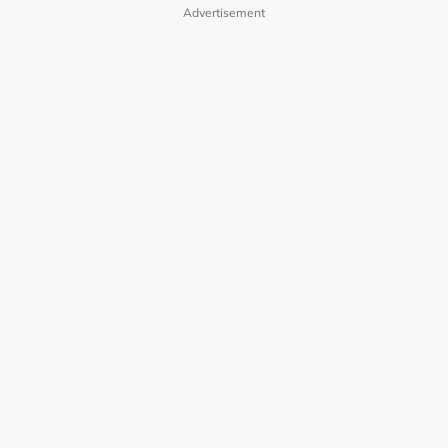
Advertisement
OUR BRANDS
PRIVACY POLICY
TERMS OF USE
ADVERTISE WITH US
INVESTOR