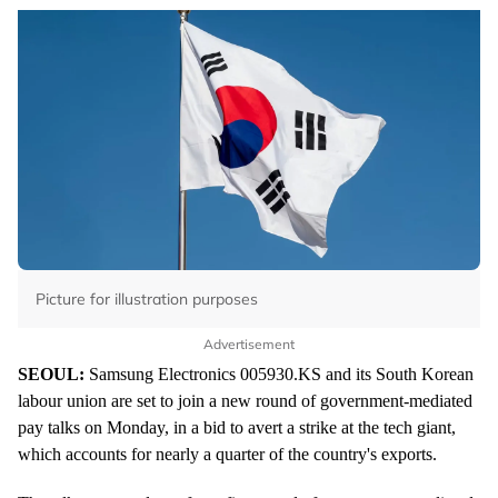
Picture for illustration purposes
Advertisement
SEOUL:
Samsung Electronics
005930.KS
and its South Korean
labour union are set to join a new round of government-mediated
pay talks on Monday, in a bid to avert a strike at the tech giant,
which accounts for nearly a quarter of the country's exports.