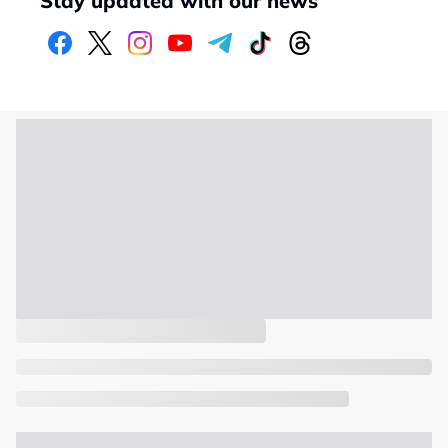
Stay updated with our news