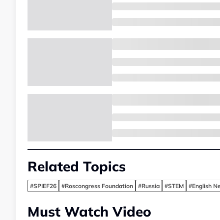
Related Topics
#SPIEF26
#Roscongress Foundation
#Russia
#STEM
#English N
Must Watch Video