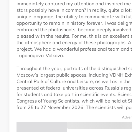
immediately captured my attention and inspired me. A
stars possibly have in common? In reality, quite a lot:
unique language, the ability to communicate with fu
opportunity to remain in history forever. I was delig
embraced the photoshoots, became deeply involved i
pleased with the results. For me, this is an excellent
the atmosphere and energy of these photographs. As
project. We had a wonderful professional team and tr
Tuponogova-Volkova.
Throughout the year, portraits of the distinguished s
Moscow’s largest public spaces, including VDNH Exhi
Central Park of Culture and Leisure, as well as in th
presented at federal universities across Russia’s regi
for students and take part in scientific events. Scien
Congress of Young Scientists, which will be held at 
from 25 to 27 November 2026. The scientists will par
Adver