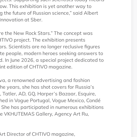
ow. This exhibition is yet another way to
 the future of Russian science,” said Albert
Innovation at Sber.
 Are the New Rock Stars.” The concept was
HTIVO project. The exhibition presents
ars. Scientists are no longer reclusive figures
onate people, modern heroes seeking answers to
d. In June 2026, a special project dedicated to
print edition of CHTIVO magazine.
va, a renowned advertising and fashion
the years, she has shot covers for Russia’s
 Tatler, AD, GQ, Harper’s Bazaar, Esquire,
shed in Vogue Portugal, Vogue Mexico, Condé
s. She has participated in numerous exhibitions
t the VKHUTEMAS Gallery, Agency Art Ru,
Art Director of CHTIVO magazine,