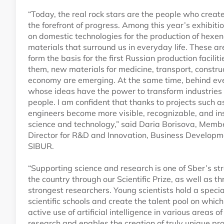
“Today, the real rock stars are the people who creat
the forefront of progress. Among this year’s exhibi
on domestic technologies for the production of hexe
materials that surround us in everyday life. These a
form the basis for the first Russian production facili
them, new materials for medicine, transport, constru
economy are emerging. At the same time, behind ev
whose ideas have the power to transform industries an
people. I am confident that thanks to projects such a
engineers become more visible, recognizable, and in
science and technology,” said Daria Borisova, Me
Director for R&D and Innovation, Business Develop
SIBUR.
“Supporting science and research is one of Sber’s str
the country through our Scientific Prize, as well as t
strongest researchers. Young scientists hold a specia
scientific schools and create the talent pool on which
active use of artificial intelligence in various areas o
research and enables the creation of truly unique pr