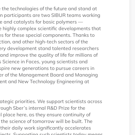
e the technologies of the future and stand at
tion participants are two SIBUR teams working
ne and catalysts for basic polymers —
re highly complex scientific developments that
ties for these special components. Thanks to
ction, and other high-tech sectors of the
ery development stand talented researchers
d improve the quality of life for millions of
s Science in Faces, young scientists and
spire new generations to pursue careers in
mber of the Management Board and Managing
ment and New Technology Engineering at
ategic priorities. We support scientists across
hrough Sber’s internal R&D Prize for the
l place here, as they ensure continuity of
 the science of tomorrow will be built. The
f their daily work significantly accelerates
ojects. Supporting such scientists today means