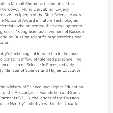
tists Mikhail Shandov; recipients of the
l Vorobyov, Maria Deryabina, Evgeny
seva; recipients of the Sber Science Award
the National Award in Future Technologies
cientists who presented their developments
ngress of Young Scientists, winners of Russian
eading Russian scientific organizations and
satom.
untry’s technological leadership in the most
 a constant inflow of talented personnel into
nce, such as Science in Faces, actively
puty Minister of Science and Higher Education
 the Ministry of Science and Higher Education
ort of the Roscongress Foundation and Sber.
 Partner is SIBUR, the leader of the Russian
cience Nearby” initiative within the Decade