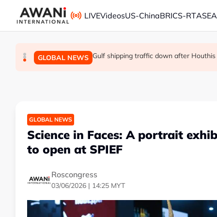
Skip to main content
LIVE
Videos
US-China
BRICS-RT
ASE
OpenAI asks US judge to dismiss Apple's
Gulf shipping traffic down after Houthi
Yemen's Houthis say they attacked Saudi
TECHNOLOGY
GLOBAL NEWS
GLOBAL NEWS
GLOBAL NEWS
Science in Faces: A portrait exhib
to open at SPIEF
Roscongress
03/06/2026 | 14:25 MYT