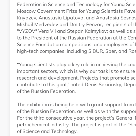
Federation in Science and Technology for Young Scien
Moscow Government Prize for Young Scientists Pave
Knyazev, Anastasia Lipatova, and Anastasia Sosnovt
Mikhail Medvedev and Dmitry Penzar; recipients of 
"VYZOV" Vera Vil and Stepan Kalmykov; as well as s
to the President of the Russian Federation at the Co
Science Foundation competitions, and employees of l
high-tech companies, including SIBUR, Sber, and Ro
“Young scientists play a key role in achieving the co
important sectors, which is why our task is to ensure
research and development. Projects that promote scie
contribute to this goal,” noted Denis Sekirinsky, De
of the Russian Federation.
The exhibition is being held with grant support from
of the Russian Federation, as well as with the supp
For the third consecutive year, the project’s General
petrochemical industry. The project is part of the “S
of Science and Technology.