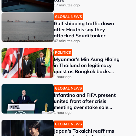
17 minutes ago
GLOBAL NEWS
Gulf shipping traffic down
after Houthis say they
attacked Saudi tanker
47 minutes ago
POLITICS
Myanmar's Min Aung Hlaing
in Thailand on legitimacy
quest as Bangkok backs
engagement
1 hour ago
GLOBAL NEWS
Infantino and FIFA present
united front after crisis
meeting over stake sale
fallout
1 hour ago
GLOBAL NEWS
Japan's Takaichi reaffirms