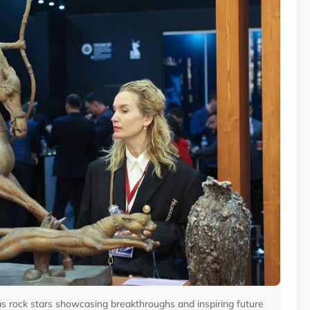
as rock stars showcasing breakthroughs and inspiring future