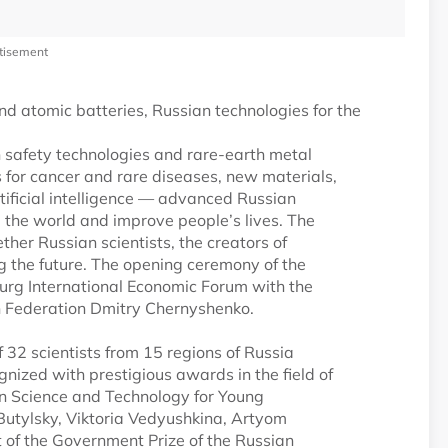
tisement
d atomic batteries, Russian technologies for the
n safety technologies and rare-earth metal
es for cancer and rare diseases, new materials,
ificial intelligence — advanced Russian
e the world and improve people’s lives. The
ether Russian scientists, the creators of
g the future. The opening ceremony of the
sburg International Economic Forum with the
an Federation Dmitry Chernyshenko.
of 32 scientists from 15 regions of Russia
ized with prestigious awards in the field of
 in Science and Technology for Young
 Butylsky, Viktoria Vedyushkina, Artyom
t of the Government Prize of the Russian