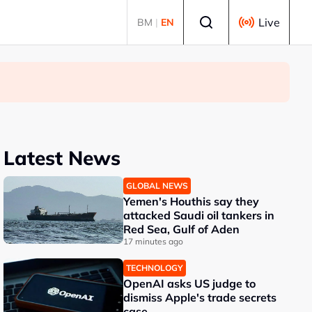
Select language
Live
BM
|
EN
Latest News
GLOBAL NEWS
Yemen's Houthis say they
attacked Saudi oil tankers in
Red Sea, Gulf of Aden
17 minutes ago
TECHNOLOGY
OpenAI asks US judge to
dismiss Apple's trade secrets
case