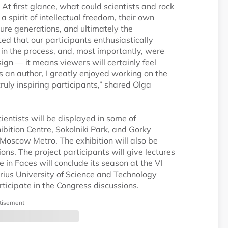
t first glance, what could scientists and rock
 a spirit of intellectual freedom, their own
ture generations, and ultimately the
hted that our participants enthusiastically
n the process, and, most importantly, were
 sign — it means viewers will certainly feel
 an author, I greatly enjoyed working on the
uly inspiring participants,” shared Olga
cientists will be displayed in some of
bition Centre, Sokolniki Park, and Gorky
e Moscow Metro. The exhibition will also be
ons. The project participants will give lectures
ce in Faces will conclude its season at the VI
Sirius University of Science and Technology
ticipate in the Congress discussions.
tisement