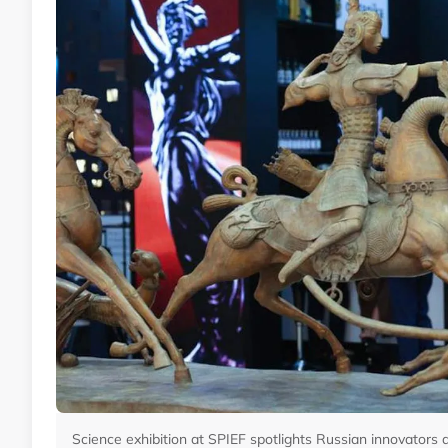
Science exhibition at SPIEF spotlights Russian innovators 