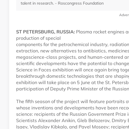
talent in research. - Roscongress Foundation
Adver
ST PETERSBURG, RUSSIA:
Plasma rocket engines an
production of special
components for the petrochemical industry, radiatio
extraction, new alternatives to antibiotics, medicin
megascience-class projects, and human-centered art
scientific developments have the potential to chang
Science in Faces exhibition will once again bring tog
breakthrough domestic technologies that are shapin
exhibition will take place on 5 June at the St. Peter
participation of Deputy Prime Minister of the Russi
The fifth season of the project will feature portraits 
whose inventions and developments have been recogn
science: recipients of the Russian Government Prize
Scientists Alexander Anikin, Gleb Belozerov, Dmitry
Isaev, Vladislav Kibkalo, and Pavel Moseev; recipien