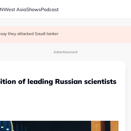
AN
West Asia
Shows
Podcast
 trade secrets case
s say they attacked Saudi tanker
 oil tankers in Red Sea, Gulf of Aden
Advertisement
ition of leading Russian scientists