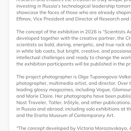
investing in Russia’s technological leadership tomorr
showcase the faces of those who are already shaping
Efimov, Vice President and Director of Research and 
The concept of the exhibition in 2026 is “Scientists
developed together with the creative partner, the C
scientists as bold, daring, energetic, and true rock st
in white lab coats, but bright, creative, and passi
intellectual challenges and ready to change the worl
the exhibition participants will be published in the 
The project photographer is Olga Tuponogova-Volko
photographer, multimedia artist, and director. Over 
leading glossy magazines, including Vogue, Glamour,
and Marie Claire. Her photographs have been publi
Nast Traveler, Tatler, InStyle, and other publication
in Russia and abroad, including solo exhibitions a
and the Erarta Museum of Contemporary Art.
“The concept developed by Victoria Morozovskaya, 