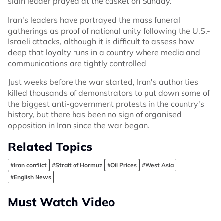
slain leader prayed at the casket on Sunday.
Iran's leaders have portrayed the mass funeral
gatherings as proof of national unity following the U.S.-
Israeli attacks, although it is difficult to assess how
deep that loyalty runs in a country where media and
communications are tightly controlled.
Just weeks before the war started, Iran's authorities
killed thousands of demonstrators to put down some of
the biggest anti-government protests in the country's
history, but there has been no sign of organised
opposition in Iran since the war began.
Related Topics
#Iran conflict
#Strait of Hormuz
#Oil Prices
#West Asia
#English News
Must Watch Video