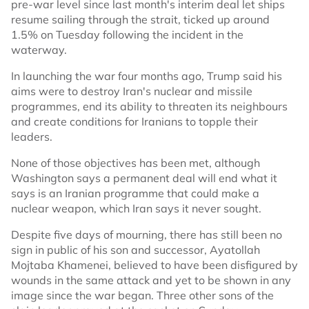
pre-war level since last month's interim deal let ships
resume sailing through the strait, ticked up around
1.5% on Tuesday following the incident in the
waterway.
In launching the war four months ago, Trump said his
aims were to destroy Iran's nuclear and missile
programmes, end its ability to threaten its neighbours
and create conditions for Iranians to topple their
leaders.
None of those objectives has been met, although
Washington says a permanent deal will end what it
says is an Iranian programme that could make a
nuclear weapon, which Iran says it never sought.
Despite five days of mourning, there has still been no
sign in public of his son and successor, Ayatollah
Mojtaba Khamenei, believed to have been disfigured by
wounds in the same attack and yet to be shown in any
image since the war began. Three other sons of the