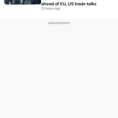
ahead of EU, US trade talks
23 hours ago
Advertisement
OUR BRANDS
PRIVACY POLICY
TERMS OF USE