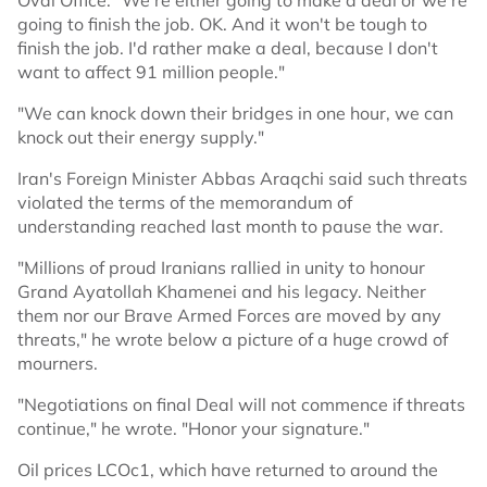
Oval Office: "We're either going to make a deal or we're
going to finish the job. OK. And it won't be tough to
finish the job. I'd rather make a deal, because I don't
want to affect 91 million people."
"We can knock down their bridges in one hour, we can
knock out their energy supply."
Iran's Foreign Minister Abbas Araqchi said such threats
violated the terms of the memorandum of
understanding reached last month to pause the war.
"Millions of proud Iranians rallied in unity to honour
Grand Ayatollah Khamenei and his legacy. Neither
them nor our Brave Armed Forces are moved by any
threats," he wrote below a picture of a huge crowd of
mourners.
"Negotiations on final Deal will not commence if threats
continue," he wrote. "Honor your signature."
Oil prices LCOc1, which have returned to around the