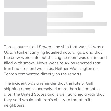
Three sources told
Reuters
the ship that was hit was a
Qatari tanker carrying liquefied natural gas, and that
the crew were safe but the engine room was on fire and
filled with smoke. News website Axios reported that
Iran had fired on two ships. Neither Washington nor
Tehran commented directly on the reports.
The incident was a reminder that the fate of Gulf
shipping remains unresolved more than four months
after the United States and Israel launched a war that
they said would halt Iran's ability to threaten its
neighbours.