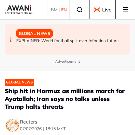
Skip to main content
Select language
Live
BM
|
EN
GLOBAL NEWS
GLOBAL NEWS
GLOBAL NEWS
INSIGHT - Leaked exams, dashed dreams: Why India's
Oil traders double down on Iran deal bet as odds
EXPLAINER: World football split over Infantino future
‘cockroach’ youth turned on Modi
worsen
Advertisement
GLOBAL NEWS
Ship hit in Hormuz as millions march for
Ayatollah; Iran says no talks unless
Trump halts threats
Reuters
07/07/2026 | 18:15 MYT