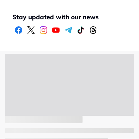
Stay updated with our news