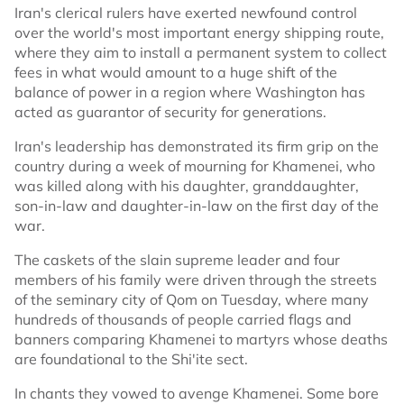
Iran's clerical rulers have exerted newfound control
over the world's most important energy shipping route,
where they aim to install a permanent system to collect
fees in what would amount to a huge shift of the
balance of power in a region where Washington has
acted as guarantor of security for generations.
Iran's leadership has demonstrated its firm grip on the
country during a week of mourning for Khamenei, who
was killed along with his daughter, granddaughter,
son-in-law and daughter-in-law on the first day of the
war.
The caskets of the slain supreme leader and four
members of his family were driven through the streets
of the seminary city of Qom on Tuesday, where many
hundreds of thousands of people carried flags and
banners comparing Khamenei to martyrs whose deaths
are foundational to the Shi'ite sect.
In chants they vowed to avenge Khamenei. Some bore