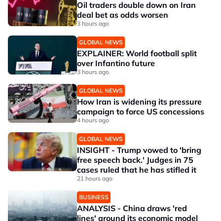
Oil traders double down on Iran
deal bet as odds worsen
3 hours ago
GLOBAL NEWS
EXPLAINER: World football split
over Infantino future
3 hours ago
GLOBAL NEWS
How Iran is widening its pressure
campaign to force US concessions
4 hours ago
GLOBAL NEWS
INSIGHT - Trump vowed to 'bring
free speech back.' Judges in 75
cases ruled that he has stifled it
21 hours ago
BUSINESS
ANALYSIS - China draws 'red
lines' around its economic model