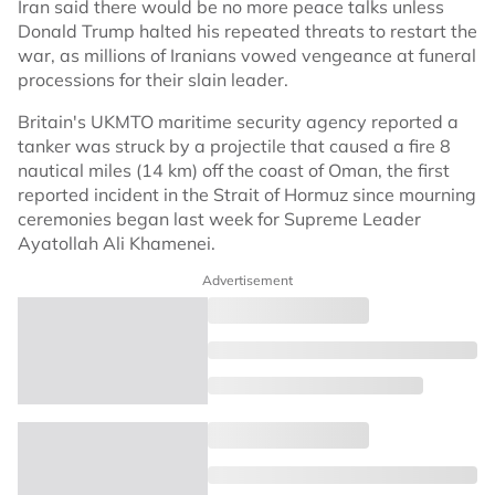
Iran said there would be no more peace talks unless
Donald Trump halted his repeated threats to restart the
war, as millions of Iranians vowed vengeance at funeral
processions for their slain leader.
Britain's UKMTO maritime security agency reported a
tanker was struck by a projectile that caused a fire 8
nautical miles (14 km) off the coast of Oman, the first
reported incident in the Strait of Hormuz since mourning
ceremonies began last week for Supreme Leader
Ayatollah Ali Khamenei.
Advertisement