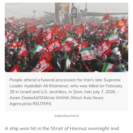
People attend a funeral procession for Iran's late Supreme
Leader Ayatollah Ali Khamenei, who was killed on February
28 in Israeli and U.S. airstrikes, in Qom, Iran July 7, 2026. -
Azam Dadashi/ISNA/via WANA (West Asia News
Agency)/via REUTERS
Advertisement
A ship was hit in the Strait of Hormuz overnight and