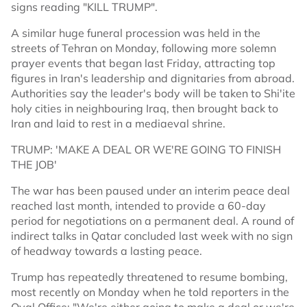
signs reading "KILL TRUMP".
A similar huge funeral procession was held in the
streets of Tehran on Monday, following more solemn
prayer events that began last Friday, attracting top
figures in Iran's leadership and dignitaries from abroad.
Authorities say the leader's body will be taken to Shi'ite
holy cities in neighbouring Iraq, then brought back to
Iran and laid to rest in a mediaeval shrine.
TRUMP: 'MAKE A DEAL OR WE'RE GOING TO FINISH
THE JOB'
The war has been paused under an interim peace deal
reached last month, intended to provide a 60-day
period for negotiations on a permanent deal. A round of
indirect talks in Qatar concluded last week with no sign
of headway towards a lasting peace.
Trump has repeatedly threatened to resume bombing,
most recently on Monday when he told reporters in the