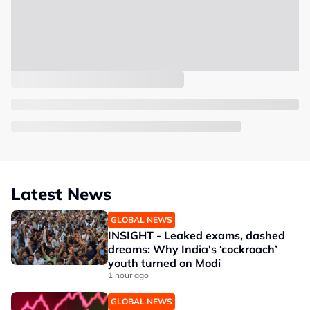
Latest News
GLOBAL NEWS
INSIGHT - Leaked exams, dashed
dreams: Why India's ‘cockroach’
youth turned on Modi
1 hour ago
GLOBAL NEWS