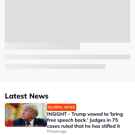
Latest News
GLOBAL NEWS
INSIGHT - Trump vowed to 'bring
free speech back.' Judges in 75
cases ruled that he has stifled it
9 hours ago