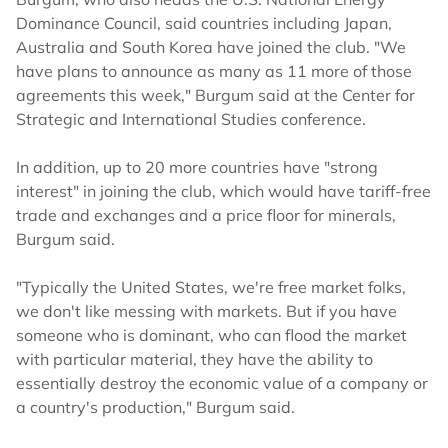
Dominance Council, said countries including Japan,
Australia and South Korea have joined the club. "We
have plans to announce as many as 11 more of those
agreements this week," Burgum said at the Center for
Strategic and International Studies conference.
In addition, up to 20 more countries have "strong
interest" in joining the club, which would have tariff-free
trade and exchanges and a price floor for minerals,
Burgum said.
"Typically the United States, we're free market folks,
we don't like messing with markets. But if you have
someone who is dominant, who can flood the market
with particular material, they have the ability to
essentially destroy the economic value of a company or
a country's production," Burgum said.