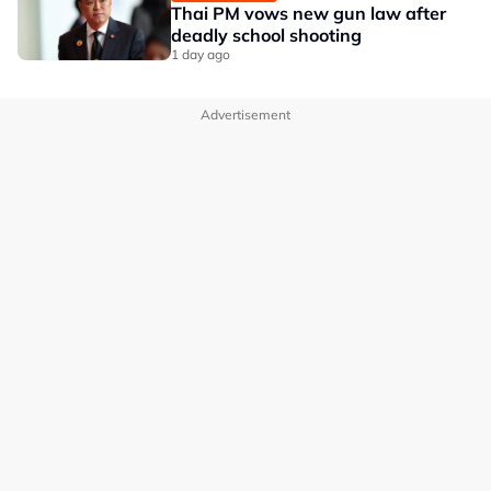
Thai PM vows new gun law after
deadly school shooting
1 day ago
Advertisement