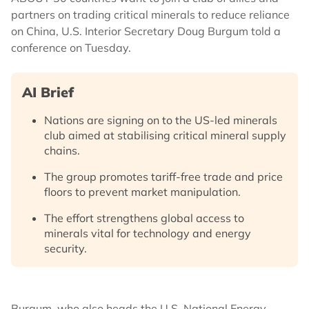
partners on trading critical minerals to reduce reliance
on China, U.S. Interior Secretary Doug Burgum told a
conference on Tuesday.
AI Brief
Nations are signing on to the US-led minerals
club aimed at stabilising critical mineral supply
chains.
The group promotes tariff-free trade and price
floors to prevent market manipulation.
The effort strengthens global access to
minerals vital for technology and energy
security.
Burgum, who also heads the U.S. National Energy