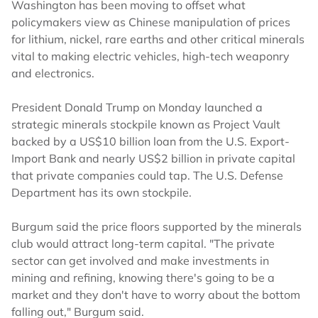
Washington has been moving to offset what
policymakers view as Chinese manipulation of prices
for lithium, nickel, rare earths and other critical minerals
vital to making electric vehicles, high-tech weaponry
and electronics.
President Donald Trump on Monday launched a
strategic minerals stockpile known as Project Vault
backed by a US$10 billion loan from the U.S. Export-
Import Bank and nearly US$2 billion in private capital
that private companies could tap. The U.S. Defense
Department has its own stockpile.
Burgum said the price floors supported by the minerals
club would attract long-term capital. "The private
sector can get involved and make investments in
mining and refining, knowing there's going to be a
market and they don't have to worry about the bottom
falling out," Burgum said.