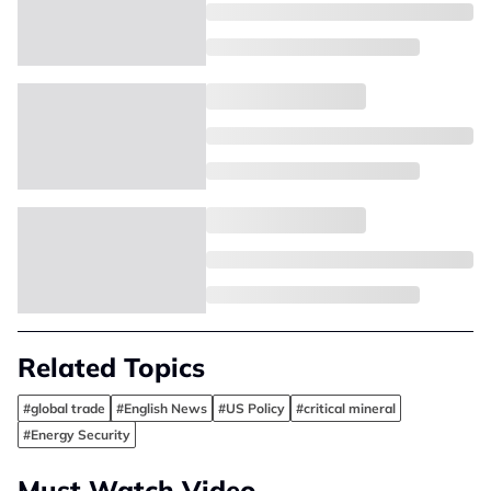
Related Topics
#global trade
#English News
#US Policy
#critical mineral
#Energy Security
Must Watch Video