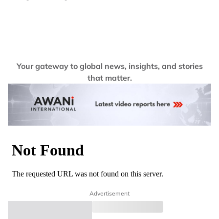
Your gateway to global news, insights, and stories
that matter.
Advertisement