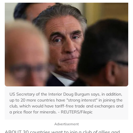
US Secretary of the Interior Doug Burgum says, in addition,
up to 20 more countries have "strong interest" in joining the
club, which would have tariff-free trade and exchanges and
a price floor for minerals. - REUTERS/Filepic
Advertisement
ABOUT 30 countries want to join a club of allies and