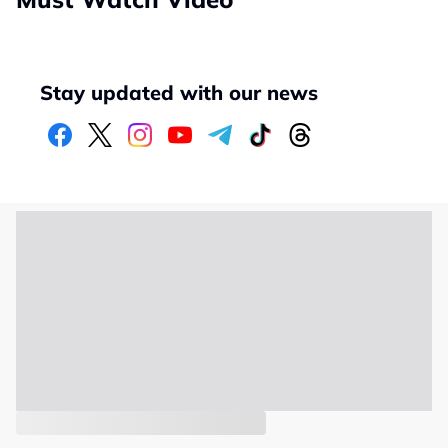
Stay updated with our news