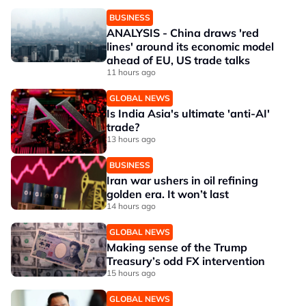
BUSINESS
ANALYSIS - China draws 'red
lines' around its economic model
ahead of EU, US trade talks
11 hours ago
GLOBAL NEWS
Is India Asia's ultimate 'anti-AI'
trade?
13 hours ago
BUSINESS
Iran war ushers in oil refining
golden era. It won’t last
14 hours ago
GLOBAL NEWS
Making sense of the Trump
Treasury’s odd FX intervention
15 hours ago
GLOBAL NEWS