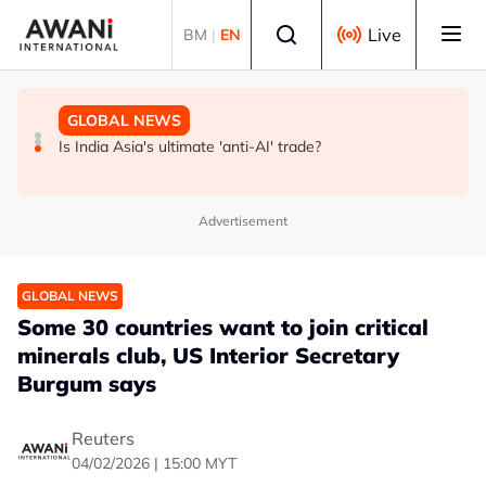
Skip to main content
Select language
Live
BM
|
EN
GLOBAL NEWS
BUSINESS
GLOBAL NEWS
INSIGHT - Trump vowed to 'bring free speech back.'
ANALYSIS - China draws 'red lines' around its economic
Is India Asia's ultimate 'anti-AI' trade?
Judges in 75 cases ruled that he has stifled it
model ahead of EU, US trade talks
Advertisement
GLOBAL NEWS
Some 30 countries want to join critical
minerals club, US Interior Secretary
Burgum says
Reuters
04/02/2026 | 15:00 MYT