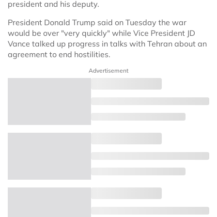
president and his deputy.
President Donald Trump said on Tuesday the war
would be over "very quickly" while Vice President JD
Vance talked up progress in talks with Tehran about an
agreement to end hostilities.
Advertisement