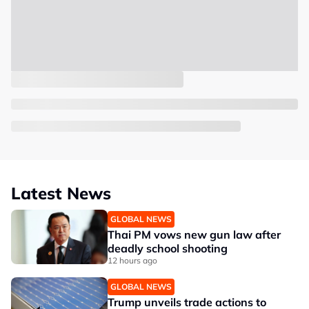
Latest News
GLOBAL NEWS
Thai PM vows new gun law after
deadly school shooting
12 hours ago
GLOBAL NEWS
Trump unveils trade actions to