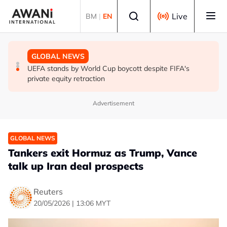
Skip to main content
Select language
Live
BM
|
EN
GLOBAL NEWS
GLOBAL NEWS
GLOBAL NEWS
Thai PM vows new gun law after deadly school shooting
Trump unveils trade actions to compete with China on
UEFA stands by World Cup boycott despite FIFA's
solar and chips
private equity retraction
Advertisement
GLOBAL NEWS
Tankers exit Hormuz as Trump, Vance
talk up Iran deal prospects
Reuters
20/05/2026 | 13:06 MYT