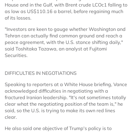
House and in the Gulf, with Brent crude LCOc1 falling to
as low as US$110.16 a barrel, before regaining much
of its losses.
"Investors are keen to gauge whether Washington and
Tehran can actually find common ground and reach a
peace agreement, with the U.S. stance shifting daily,"
said Toshitaka Tazawa, an analyst at Fujitomi
Securities.
DIFFICULTIES IN NEGOTIATIONS
Speaking to reporters at a White House briefing, Vance
acknowledged difficulties in negotiating with a
fractured Iranian leadership. "It's not sometimes totally
clear what the negotiating position of the team is," he
said, so the U.S. is trying to make its own red lines
clear.
He also said one objective of Trump's policy is to