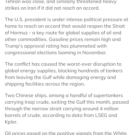
Tehran was close, and similarly threatened heavy
strikes on Iran if it did not reach an accord.
The U.S. president is under intense political pressure at
home to reach an accord that would reopen the Strait
of Hormuz - a key route for global supplies of oil and
other commodities. Gasoline prices remain high and
Trump's approval rating has plummeted with
congressional elections looming in November.
The conflict has caused the worst-ever disruption to
global energy supplies, blocking hundreds of tankers
from leaving the Gulf while damaging energy and
shipping facilities across the region.
Two Chinese ships, among a handful of supertankers
carrying Iraqi crude, exiting the Gulf this month, passed
through the narrow strait carrying around 4 million
barrels of crude, according to data from LSEG and
Kpler.
Oil prices eased on the positive signals from the White