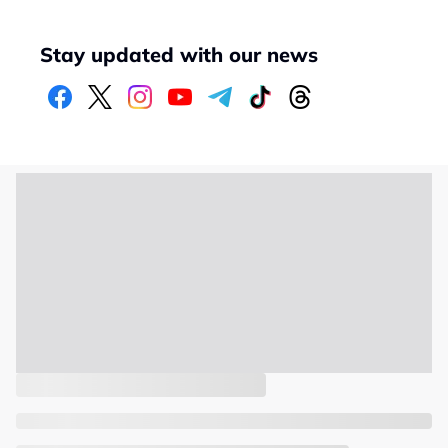
Stay updated with our news