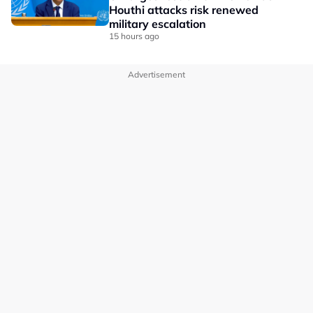
Houthi attacks risk renewed
military escalation
15 hours ago
Advertisement