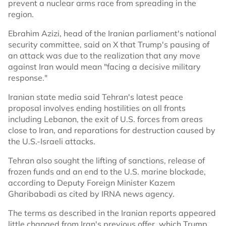
prevent a nuclear arms race from spreading in the
region.
Ebrahim Azizi, head of the Iranian parliament's national
security committee, said on X that Trump's pausing of
an attack was due to the realization that any move
against Iran would mean "facing a decisive military
response."
Iranian state media said Tehran's latest peace
proposal involves ending hostilities on all fronts
including Lebanon, the exit of U.S. forces from areas
close to Iran, and reparations for destruction caused by
the U.S.-Israeli attacks.
Tehran also sought the lifting of sanctions, release of
frozen funds and an end to the U.S. marine blockade,
according to Deputy Foreign Minister Kazem
Gharibabadi as cited by IRNA news agency.
The terms as described in the Iranian reports appeared
little changed from Iran's previous offer, which Trump