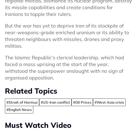
regional militias, dismantle its nuclear program, destroy
its missile capabilities and create conditions for
Iranians to topple their rulers.
But the war has yet to deprive Iran of its stockpile of
near-weapons-grade enriched uranium or its ability to
threaten neighbours with missiles, drones and proxy
militias.
The Islamic Republic's clerical leadership, which had
faced a mass uprising at the start of the year,
withstood the superpower onslaught with no sign of
organised opposition.
Related Topics
#Strait of Hormuz
#US-Iran conflict
#Oil Prices
#West Asia crisis
#English News
Must Watch Video