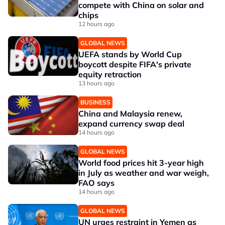
compete with China on solar and
chips
12 hours ago
GLOBAL NEWS
UEFA stands by World Cup
boycott despite FIFA's private
equity retraction
13 hours ago
BUSINESS
China and Malaysia renew,
expand currency swap deal
14 hours ago
GLOBAL NEWS
World food prices hit 3-year high
in July as weather and war weigh,
FAO says
14 hours ago
GLOBAL NEWS
UN urges restraint in Yemen as