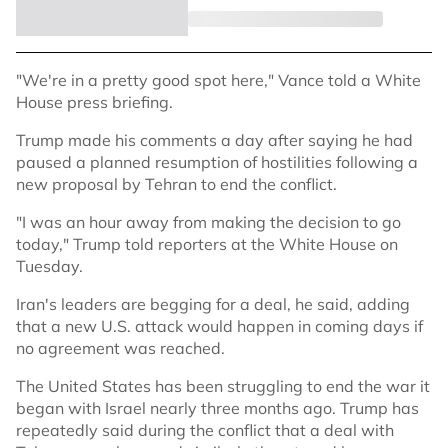
"We're in a pretty good spot here," Vance told a White
House press briefing.
Trump made his comments a day after saying he had
paused a planned resumption of hostilities following a
new proposal by Tehran to end the conflict.
"I was an hour away from making the decision to go
today," Trump told reporters at the White House on
Tuesday.
Iran's leaders are begging for a deal, he said, adding
that a new U.S. attack would happen in coming days if
no agreement was reached.
The United States has been struggling to end the war it
began with Israel nearly three months ago. Trump has
repeatedly said during the conflict that a deal with