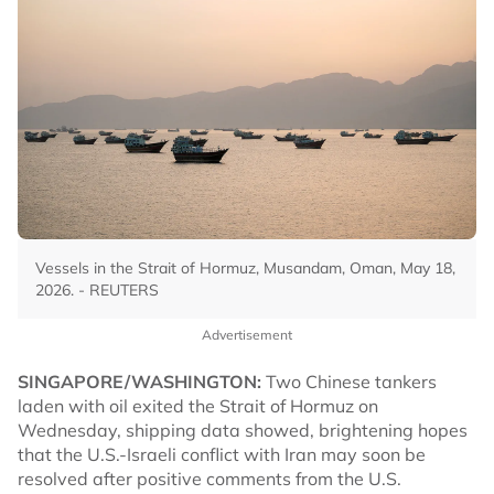
Vessels in the Strait of Hormuz, Musandam, Oman, May 18,
2026. - REUTERS
Advertisement
SINGAPORE/WASHINGTON:
Two Chinese tankers
laden with oil exited the Strait of Hormuz on
Wednesday, shipping data showed, brightening hopes
that the U.S.-Israeli conflict with Iran may soon be
resolved after positive comments from the U.S.