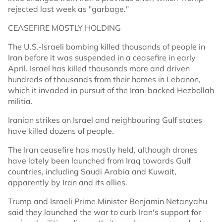
rejected last week as "garbage."
CEASEFIRE MOSTLY HOLDING
The U.S.-Israeli bombing killed thousands of people in
Iran before it was suspended in a ceasefire in early
April. Israel has killed thousands more and driven
hundreds of thousands from their homes in Lebanon,
which it invaded in pursuit of the Iran-backed Hezbollah
militia.
Iranian strikes on Israel and neighbouring Gulf states
have killed dozens of people.
The Iran ceasefire has mostly held, although drones
have lately been ​launched from Iraq ​towards ⁠Gulf
countries, including Saudi Arabia and ⁠Kuwait,
apparently by Iran and its allies.
Trump and Israeli Prime Minister Benjamin Netanyahu
said they launched the war to curb Iran's support for