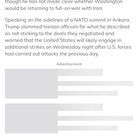
though he has not made clear whether Washington
would be returning to full-on war with Iran.
Speaking on the sidelines of a NATO summit in Ankara,
Trump slammed Iranian officials for what he described
as not sticking to the deals they negotiated and
warned that the United States will likely engage in
additional strikes on Wednesday night after U.S. forces
had carried out attacks the previous day.
Advertisement