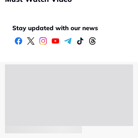
Stay updated with our news