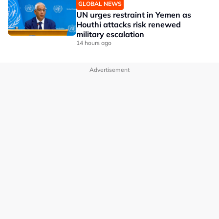
GLOBAL NEWS
UN urges restraint in Yemen as
Houthi attacks risk renewed
military escalation
14 hours ago
Advertisement