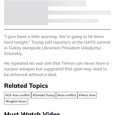
"I give them a little warning. We're going to hit them
hard tonight," Trump told reporters at the NATO summit
in Turkey alongside Ukrainian President Volodymyr
Zelenskiy.
He repeated his war aim that Tehran can never have a
nuclear weapon but suggested that goal may need to
be achieved without a deal.
Related Topics
#US-Iran conflict
#Donald Trump
#Iran conflict
#West Asia
#English News
Must Watch Video