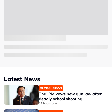
Latest News
GLOBAL NEWS
Thai PM vows new gun law after
deadly school shooting
11 hours ago