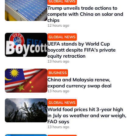
GLOBAL NEWS
Trump unveils trade actions to
compete with China on solar and
chips
12 hours ago
GLOBAL NEWS
UEFA stands by World Cup
boycott despite FIFA's private
equity retraction
13 hours ago
BUSINESS
China and Malaysia renew,
expand currency swap deal
13 hours ago
GLOBAL NEWS
World food prices hit 3-year high
in July as weather and war weigh,
FAO says
13 hours ago