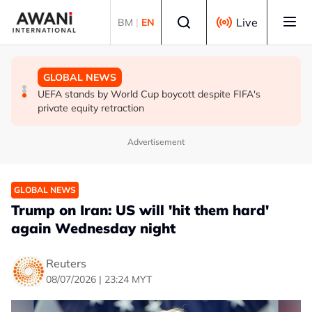
Skip to main content
Select language
Live
BM
|
EN
GLOBAL NEWS
GLOBAL NEWS
GLOBAL NEWS
Thai PM vows new gun law after deadly school shooting
Trump unveils trade actions to compete with China on
UEFA stands by World Cup boycott despite FIFA's
solar and chips
private equity retraction
Advertisement
GLOBAL NEWS
Trump on Iran: US will 'hit them hard'
again Wednesday night
Reuters
08/07/2026 | 23:24 MYT