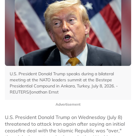
U.S. President Donald Trump speaks during a bilateral
meeting at the NATO leaders summit at the Bestepe
Presidential Compound in Ankara, Turkey, July 8, 2026. -
REUTERS/Jonathan Ernst
Advertisement
U.S. President Donald Trump on Wednesday (July 8)
threatened to attack Iran again after saying an initial
ceasefire deal with the Islamic Republic was "over,"