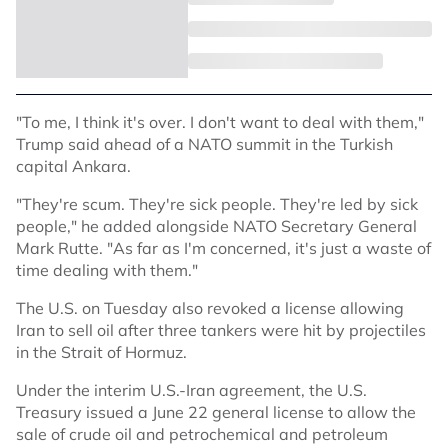
"To me, I think it's over. I don't want to deal with them,"
Trump said ahead of a NATO summit in the Turkish
capital Ankara.
"They're scum. They're sick people. They're led by sick
people," he added alongside NATO Secretary General
Mark Rutte. "As far as I'm concerned, it's just a waste of
time dealing with them."
The U.S. on Tuesday also revoked a license allowing
Iran to sell oil after three tankers were hit by projectiles
in the Strait of Hormuz.
Under the interim U.S.-Iran agreement, the U.S.
Treasury issued a June 22 general license to allow the
sale of crude oil and petrochemical and petroleum