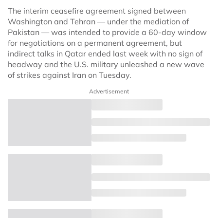
The interim ceasefire agreement signed between
Washington and Tehran — under the mediation of
Pakistan — was intended to provide a 60-day window
for negotiations on a permanent agreement, but
indirect talks in Qatar ended last week with no sign of
headway and the U.S. military unleashed a new wave
of strikes against Iran on Tuesday.
Advertisement