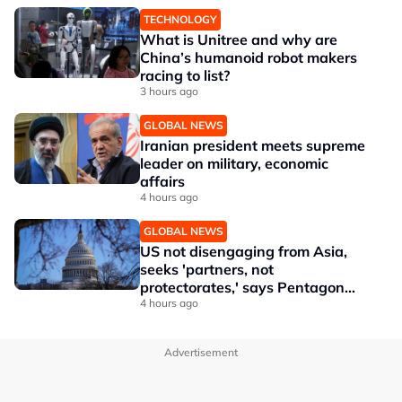
TECHNOLOGY
What is Unitree and why are
China’s humanoid robot makers
racing to list?
3 hours ago
GLOBAL NEWS
Iranian president meets supreme
leader on military, economic
affairs
4 hours ago
GLOBAL NEWS
US not disengaging from Asia,
seeks 'partners, not
protectorates,' says Pentagon
official
4 hours ago
Advertisement