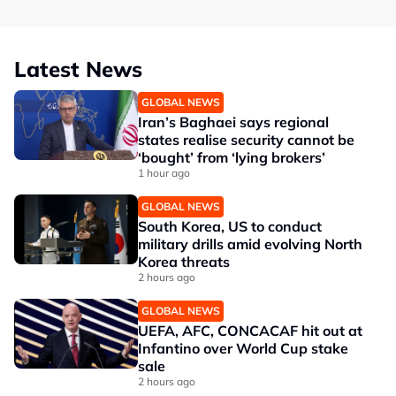
Latest News
GLOBAL NEWS
Iran’s Baghaei says regional
states realise security cannot be
‘bought’ from ‘lying brokers’
1 hour ago
GLOBAL NEWS
South Korea, US to conduct
military drills amid evolving North
Korea threats
2 hours ago
GLOBAL NEWS
UEFA, AFC, CONCACAF hit out at
Infantino over World Cup stake
sale
2 hours ago