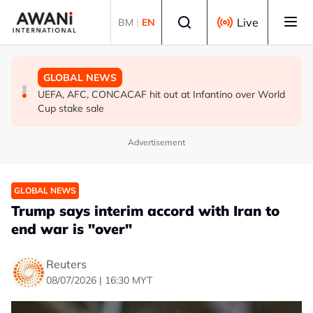
Skip to main content
Select language
Live
BM
|
EN
GLOBAL NEWS
GLOBAL NEWS
GLOBAL NEWS
Iran’s Baghaei says regional states realise security
South Korea, US to conduct military drills amid evolving
UEFA, AFC, CONCACAF hit out at Infantino over World
cannot be ‘bought’ from ‘lying brokers’
North Korea threats
Cup stake sale
Advertisement
GLOBAL NEWS
Trump says interim accord with Iran to
end war is "over"
Reuters
08/07/2026 | 16:30 MYT