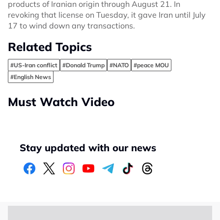
products of Iranian origin through August 21. In
revoking that license on Tuesday, it gave Iran until July
17 to wind down any transactions.
Related Topics
#US-Iran conflict
#Donald Trump
#NATO
#peace MOU
#English News
Must Watch Video
Stay updated with our news