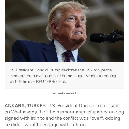
US President Donald Trump declares the US-Iran peace
memorandum over and said he no longer wants to engage
with Tehran. - REUTERS/Filepic
Advertisement
ANKARA, TURKEY:
U.S. President Donald Trump said
on Wednesday that the memorandum of understanding
signed with Iran to end the conflict was "over", adding
he didn't want to engage with Tehran.