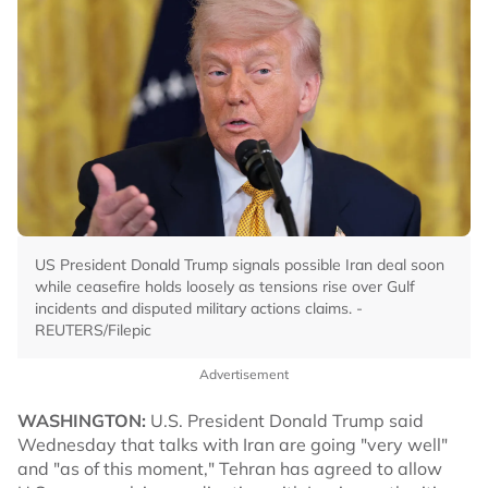
US President Donald Trump signals possible Iran deal soon
while ceasefire holds loosely as tensions rise over Gulf
incidents and disputed military actions claims. -
REUTERS/Filepic
Advertisement
WASHINGTON:
U.S. President Donald Trump said
Wednesday that talks with Iran are going "very well"
and "as of this moment," Tehran has agreed to allow