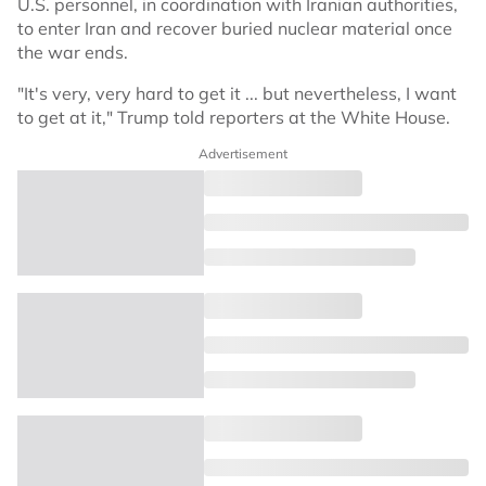
U.S. personnel, in coordination with Iranian authorities,
to enter Iran and recover buried nuclear material once
the war ends.
"It's very, very hard to get it ... but nevertheless, I want
to get at it," Trump told reporters at the White House.
Advertisement