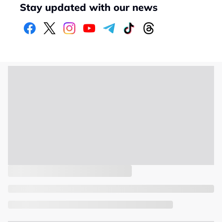
Stay updated with our news