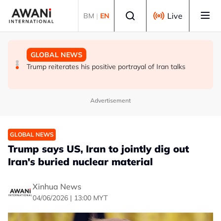
Skip to main content
Select language
Live
BM
|
EN
POLITICS
TECHNOLOGY
GLOBAL NEWS
Bangladesh ex-PM Hasina says ban on her party should
India's space sector: A launchpad for global partnerships
Trump reiterates his positive portrayal of Iran talks
be lifted
Advertisement
GLOBAL NEWS
Trump says US, Iran to jointly dig out
Iran's buried nuclear material
Xinhua News
04/06/2026 | 13:00 MYT