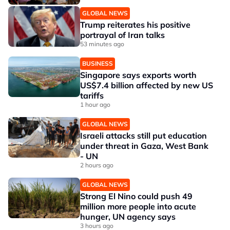
GLOBAL NEWS
Trump reiterates his positive
portrayal of Iran talks
53 minutes ago
BUSINESS
Singapore says exports worth
US$7.4 billion affected by new US
tariffs
1 hour ago
GLOBAL NEWS
Israeli attacks still put education
under threat in Gaza, West Bank
- UN
2 hours ago
GLOBAL NEWS
Strong El Nino could push 49
million more people into acute
hunger, UN agency says
3 hours ago