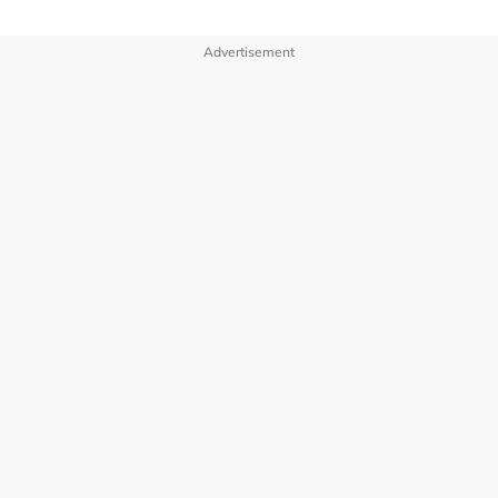
Advertisement
OUR BRANDS
PRIVACY POLICY
TERMS OF USE
ADVERTISE WITH US
INVESTOR