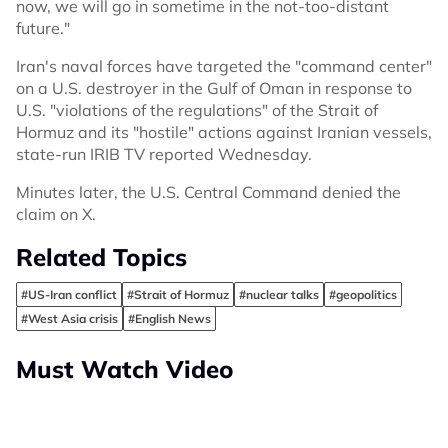
now, we will go in sometime in the not-too-distant
future."
Iran's naval forces have targeted the "command center"
on a U.S. destroyer in the Gulf of Oman in response to
U.S. "violations of the regulations" of the Strait of
Hormuz and its "hostile" actions against Iranian vessels,
state-run IRIB TV reported Wednesday.
Minutes later, the U.S. Central Command denied the
claim on X.
Related Topics
#US-Iran conflict
#Strait of Hormuz
#nuclear talks
#geopolitics
#West Asia crisis
#English News
Must Watch Video