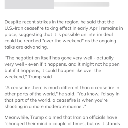
Despite recent strikes in the region, he said that the
U.S.-Iran ceasefire taking effect in early April remains in
place, suggesting that it is possible an interim deal
could be reached "over the weekend" as the ongoing
talks are advancing.
"The negotiation itself has gone very well - actually,
very well - even if it happens, and it might not happen,
but if it happens, it could happen like over the
weekend," Trump said.
"A ceasefire there is much different than a ceasefire in
other parts of the world," he said. "You know, I'd say in
that part of the world, a ceasefire is when you're
shooting in a more moderate manner."
Meanwhile, Trump claimed that Iranian officials have
"changed their mind a couple of times, but as it stands