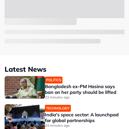
Latest News
POLITICS
Bangladesh ex-PM Hasina says
ban on her party should be lifted
23 minutes ago
TECHNOLOGY
India's space sector: A launchpad
for global partnerships
24 minutes ago