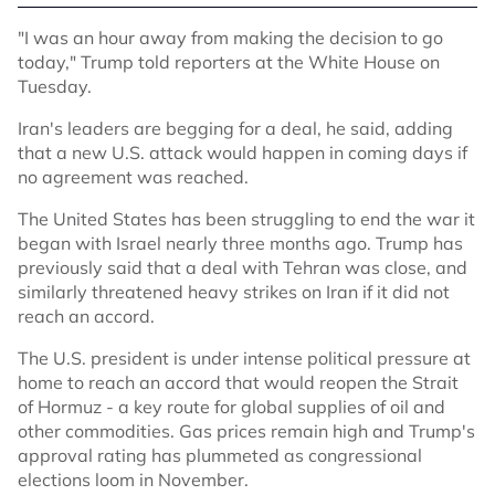
"I was an hour away from making the decision to go
today," Trump told reporters at the White House on
Tuesday.
Iran's leaders are begging for a deal, he said, adding
that a new U.S. attack would happen in coming days if
no agreement was reached.
The United States has been struggling to end the war it
began with Israel nearly three months ago. Trump has
previously said that a deal with Tehran was close, and
similarly threatened heavy strikes on Iran if it did not
reach an accord.
The U.S. president is under intense political pressure at
home to reach an accord that would reopen the Strait
of Hormuz - a key route for global supplies of oil and
other commodities. Gas prices remain high and Trump's
approval rating has plummeted as congressional
elections loom in November.