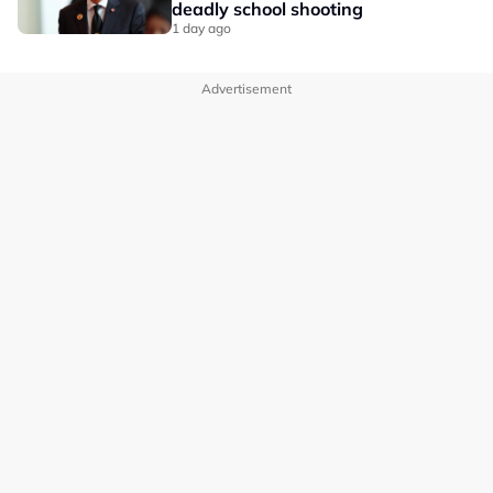
deadly school shooting
1 day ago
Advertisement
OUR BRANDS
PRIVACY POLICY
TERMS OF USE