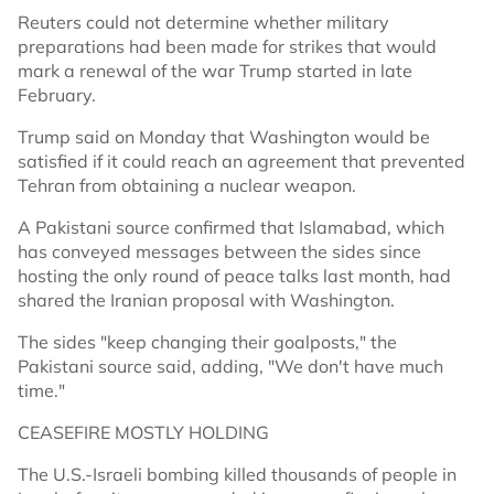
Reuters could not determine whether military
preparations had been made for strikes that would
mark a renewal of the war Trump started in late
February.
Trump said on Monday that Washington would be
satisfied if it could reach an agreement that prevented
Tehran from obtaining a nuclear weapon.
A Pakistani source confirmed that Islamabad, which
has conveyed messages between the sides since
hosting the only round of peace talks last month, had
shared the Iranian proposal with Washington.
The sides "keep changing their goalposts," the
Pakistani source said, adding, "We don't have much
time."
CEASEFIRE MOSTLY HOLDING
The U.S.-Israeli bombing killed thousands of people in