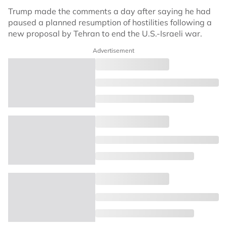
Trump made the comments a day after saying he had
paused a planned resumption of hostilities following a
new proposal by Tehran to end the U.S.-Israeli war.
Advertisement