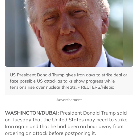
US President Donald Trump gives Iran days to strike deal or
face possible US attack as talks show progress while
tensions rise over nuclear threats. - REUTERS/Filepic
Advertisement
WASHINGTON/DUBAI:
President Donald Trump said
on Tuesday that the United States may need to strike
Iran again and that he had been an hour away from
ordering an attack before postponing it.