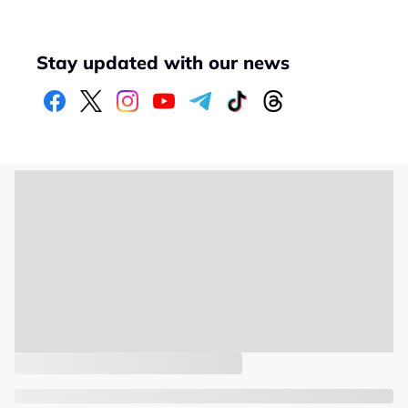
Stay updated with our news