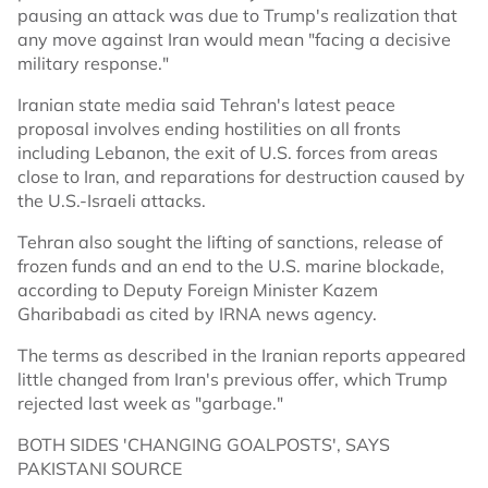
pausing an attack was due to Trump's realization that
any move against Iran would mean "facing a decisive
military response."
Iranian state media said Tehran's latest peace
proposal involves ending hostilities on all fronts
including Lebanon, the exit of U.S. forces from areas
close to Iran, and reparations for destruction caused by
the U.S.-Israeli attacks.
Tehran also sought the lifting of sanctions, release of
frozen funds and an end to the U.S. marine blockade,
according to Deputy Foreign Minister Kazem
Gharibabadi as cited by IRNA news agency.
The terms as described in the Iranian reports appeared
little changed from Iran's previous offer, which Trump
rejected last week as "garbage."
BOTH SIDES 'CHANGING GOALPOSTS', SAYS
PAKISTANI SOURCE