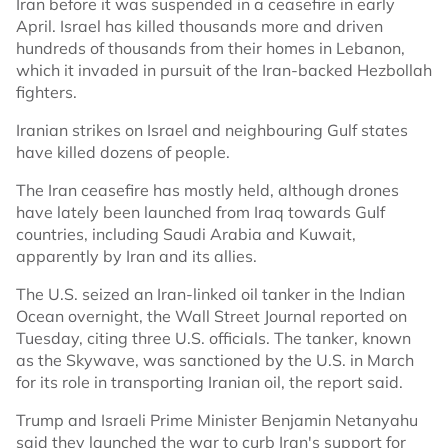
Iran before it was suspended in a ceasefire in early
April. Israel has killed thousands more and driven
hundreds of thousands from their homes in Lebanon,
which it invaded in pursuit of the Iran-backed Hezbollah
fighters.
Iranian strikes on Israel and neighbouring Gulf states
have killed dozens of people.
The Iran ceasefire has mostly held, although drones
have lately been ​launched from Iraq ​towards ⁠Gulf
countries, including Saudi Arabia and ⁠Kuwait,
apparently by Iran and its allies.
The U.S. seized an Iran-linked oil tanker in the Indian
Ocean overnight, the Wall Street Journal reported on
Tuesday, citing three U.S. officials. The tanker, known
as the Skywave, was sanctioned by the U.S. in March
for its role in transporting Iranian oil, the report said.
Trump and Israeli Prime Minister Benjamin Netanyahu
said they launched the war to curb Iran's support for