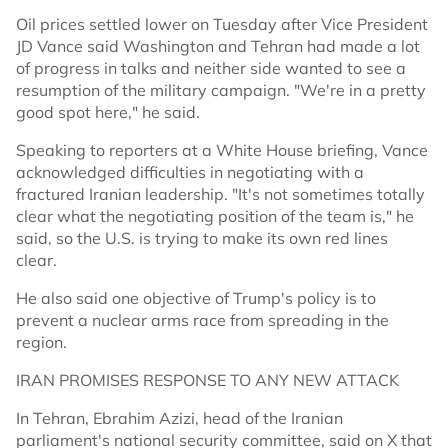
Oil prices settled lower on Tuesday after Vice President
JD Vance said Washington and Tehran had made a lot
of progress in talks and neither side wanted to see a
resumption of the military campaign. "We're in a pretty
good spot here," he said.
Speaking to reporters at a White House briefing, Vance
acknowledged difficulties in negotiating with a
fractured Iranian leadership. "It's not sometimes totally
clear what the negotiating position of the team is," he
said, so the U.S. is trying to make its own red lines
clear.
He also said one objective of Trump's policy is to
prevent a nuclear arms race from spreading in the
region.
IRAN PROMISES RESPONSE TO ANY NEW ATTACK
In Tehran, Ebrahim Azizi, head of the Iranian
parliament's national security committee, said on X that