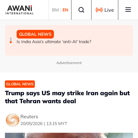
Skip to main content
Select language
Live
BM
|
EN
GLOBAL NEWS
BUSINESS
GLOBAL NEWS
INSIGHT - Trump vowed to 'bring free speech back.'
ANALYSIS - China draws 'red lines' around its economic
Is India Asia's ultimate 'anti-AI' trade?
Judges in 75 cases ruled that he has stifled it
model ahead of EU, US trade talks
Advertisement
GLOBAL NEWS
Trump says US may strike Iran again but
that Tehran wants deal
Reuters
20/05/2026 | 13:15 MYT