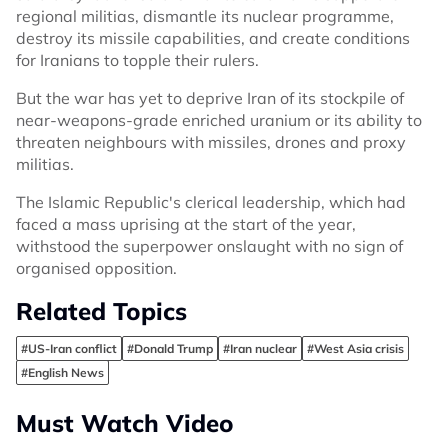
regional militias, dismantle its nuclear programme,
destroy its missile capabilities, and create conditions
for Iranians to topple their rulers.
But the war has yet to deprive Iran of its stockpile of
near-weapons-grade enriched uranium or its ability to
threaten neighbours with missiles, drones and proxy
militias.
The Islamic Republic's clerical leadership, which had
faced a mass uprising at the start of the year,
withstood the superpower onslaught with no sign of
organised opposition.
Related Topics
#US-Iran conflict
#Donald Trump
#Iran nuclear
#West Asia crisis
#English News
Must Watch Video