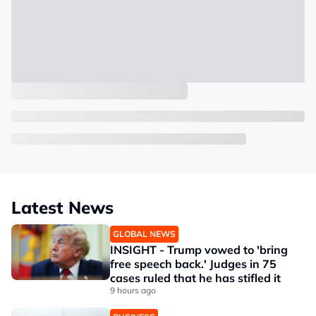
Latest News
GLOBAL NEWS
INSIGHT - Trump vowed to 'bring
free speech back.' Judges in 75
cases ruled that he has stifled it
9 hours ago