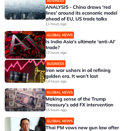
BUSINESS
ANALYSIS - China draws 'red
lines' around its economic model
ahead of EU, US trade talks
11 hours ago
GLOBAL NEWS
Is India Asia's ultimate 'anti-AI'
trade?
13 hours ago
BUSINESS
Iran war ushers in oil refining
golden era. It won’t last
14 hours ago
GLOBAL NEWS
Making sense of the Trump
Treasury’s odd FX intervention
15 hours ago
GLOBAL NEWS
Thai PM vows new gun law after