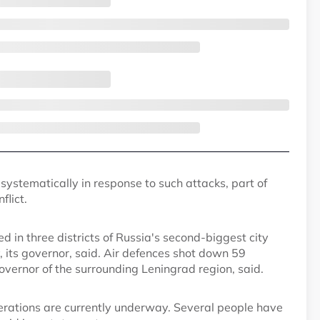
systematically in response to such attacks, part of
flict.
d in three districts of Russia's second-biggest city
 its governor, said. Air defences shot down 59
vernor of the surrounding Leningrad region, said.
erations are currently underway. Several people have