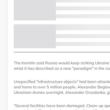
The Kremlin said Russia would keep striking Ukraine 
what it has described as a new "paradigm" in the con
Unspecified "infrastructure objects" had been attacke
and home to over 5 million people, Alexander Beglov,
Ukrainian drones overnight, Alexander Drozdenko, go
"Several facilities have been damaged. Clean-up op