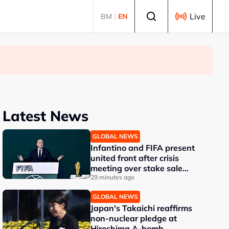
Select language
Live
BM
|
EN
Latest News
GLOBAL NEWS
Infantino and FIFA present
united front after crisis
meeting over stake sale
fallout
29 minutes ago
GLOBAL NEWS
Japan's Takaichi reaffirms
non-nuclear pledge at
Hiroshima A-bomb