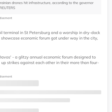
ainian drones hit infrastructure, according to the governor
 - REUTERS
tisement
il terminal in St Petersburg and a warship in dry-dock
s showcase economic forum got under way in the city,
'Davos' - a glitzy annual economic forum designed to
 up strikes against each other in their more than four-
tisement