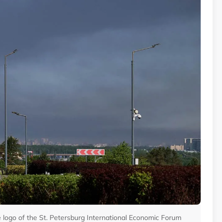
he logo of the St. Petersburg International Economic Forum