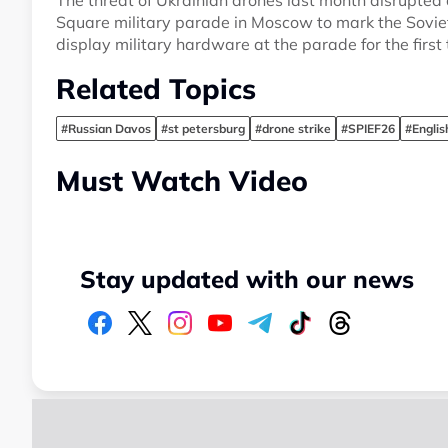
The threat of Ukrainian drones last month disrupted
Square military parade in Moscow to mark the Soviet
display military hardware at the parade for the first 
Related Topics
#Russian Davos
#st petersburg
#drone strike
#SPIEF26
#Engli
Must Watch Video
Stay updated with our news