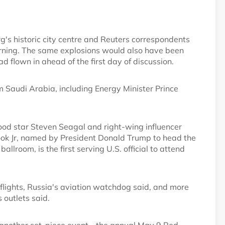
g's historic city centre and Reuters correspondents
ning. The same explosions would also have been
flown in ahead of the first day of discussion.
m Saudi Arabia, including Energy Minister Prince
ood star Steven Seagal and right-wing influencer
k Jr, named by President Donald Trump to head the
lroom, is the first serving U.S. official to attend
t flights, Russia's aviation watchdog said, and more
 outlets said.