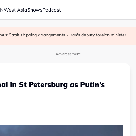
AN
West Asia
Shows
Podcast
muz Strait shipping arrangements - Iran's deputy foreign minister
fter crisis meeting over stake sale fallout
 pledge at Hiroshima A-bomb anniversary
Advertisement
al in St Petersburg as Putin's