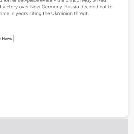
 another set-piece event - the annual May 9 Red
 victory over Nazi Germany. Russia decided not to
time in years citing the Ukrainian threat.
sh News