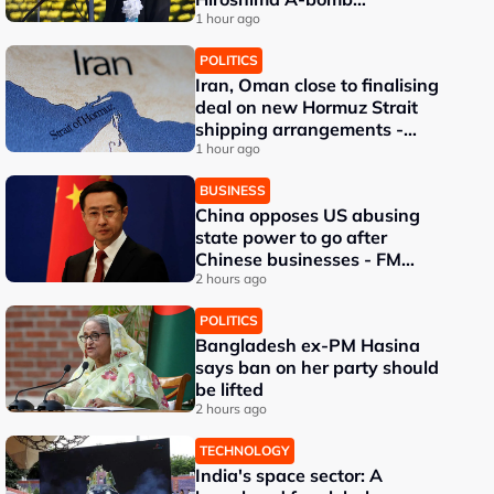
anniversary
1 hour ago
POLITICS
Iran, Oman close to finalising
deal on new Hormuz Strait
shipping arrangements -
Iran's deputy foreign
1 hour ago
minister
BUSINESS
China opposes US abusing
state power to go after
Chinese businesses - FM
spokesman
2 hours ago
POLITICS
Bangladesh ex-PM Hasina
says ban on her party should
be lifted
2 hours ago
TECHNOLOGY
India's space sector: A