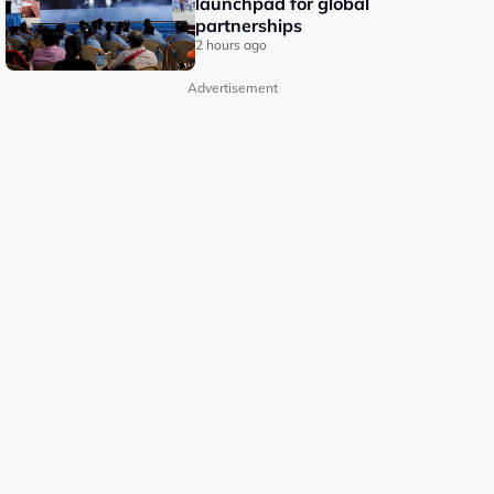
launchpad for global
partnerships
2 hours ago
Advertisement