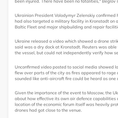
been injured. There have been no fatalities," Beglov 
Ukrainian President Volodymyr Zelenskiy confirmed hi
had also targeted a military facility in Kronstadt on
Baltic Fleet and major shipbuilding and repair facilit
Ukraine released a video which showed a drone striki
said was a dry dock at Kronstadt. Reuters was able t
the vessel, but could not independently verify how s
Unconfirmed video posted to social media showed loc
flew over parts of the city as fires appeared to rage
sounded like anti-aircraft fire could be heard as one
Given the importance of the event to Moscow, the Ukra
about how effective its own air defence capabilities 
location of the economic forum itself was heavily pr
drones had got close to the venue.