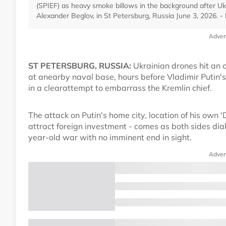
(SPIEF) as heavy smoke billows in the background after Ukr
Alexander Beglov, in St Petersburg, Russia June 3, 2026.
Adver
ST PETERSBURG, RUSSIA:
Ukrainian drones hit an o
at anearby naval base, hours before Vladimir Putin'
in a clearattempt to embarrass the Kremlin chief.
The attack on Putin's home city, location of his own 
attract foreign investment - comes as both sides dial
year-old war with no imminent end in sight.
Adver