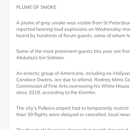
PLUME OF SMOKE
A plume of grey smoke was visible from St Petersbur
reported hearing loud explosions on Wednesday mor
heard by hundreds of forum guests, some of whom had 
Some of the most prominent guests this year are fro
Abdulaziz bin Salman.
An eclectic group of Americans, including ex-Hollyw
Candace Owens, are due to attend. Rodney Mims Coo
Commission of Fine Arts overseeing his White House bal
since 2018, according to the Kremlin.
The city's Pulkovo airport had to temporarily restric
than 30 flights were delayed or cancelled, local news