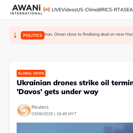
Skip to main content
LIVE
Videos
US-China
BRICS-RT
ASE
Iran, Oman close to finalising deal on new Hor
Infantino and FIFA present united front a
Japan's Takaichi reaffirms non-nuclear
GLOBAL NEWS
GLOBAL NEWS
POLITICS
GLOBAL NEWS
Ukrainian drones strike oil termin
'Davos' gets under way
Reuters
03/06/2026 | 16:48 MYT