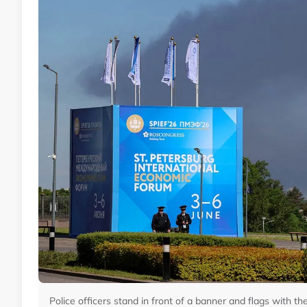
Police officers stand in front of a banner and flags with t