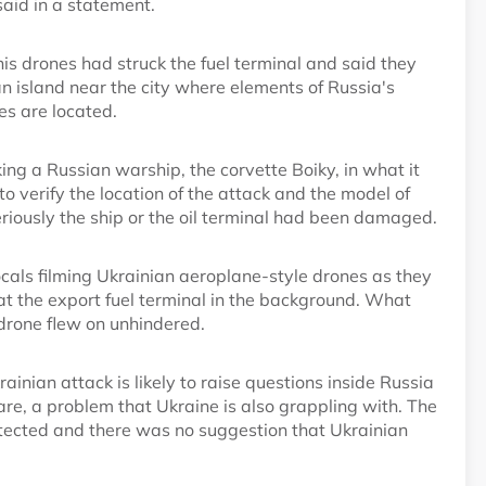
said in a statement.
s drones had struck the fuel terminal and said they
 an island near the city where elements of Russia's
ies are located.
ng a Russian warship, the corvette Boiky, in what it
o verify the location of the attack and the model of
eriously the ship or the oil terminal had been damaged.
als filming Ukrainian aeroplane-style drones as they
 at the export fuel terminal in the background. What
 drone flew on unhindered.
inian attack is likely to raise questions inside Russia
are, a problem that Ukraine is also grappling with. The
otected and there was no suggestion that Ukrainian