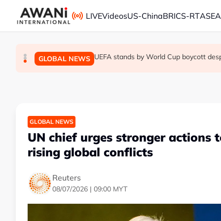
Skip to main content
LIVE
Videos
US-China
BRICS-RT
ASE
Thai PM vows new gun law after deadly
Trump unveils trade actions to compete 
UEFA stands by World Cup boycott despit
GLOBAL NEWS
GLOBAL NEWS
GLOBAL NEWS
GLOBAL NEWS
UN chief urges stronger actions 
rising global conflicts
Reuters
08/07/2026 | 09:00 MYT