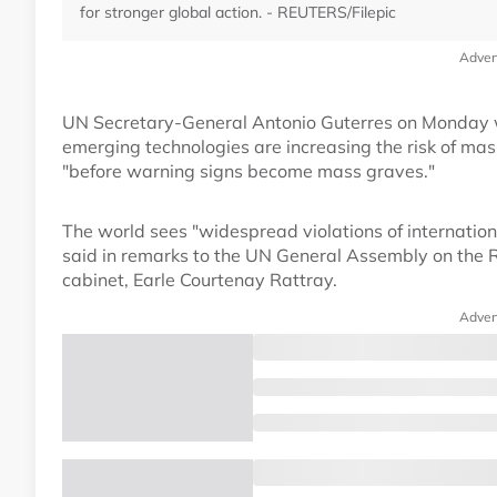
for stronger global action. - REUTERS/Filepic
Adver
UN Secretary-General Antonio Guterres on Monday wa
emerging technologies are increasing the risk of mass
"before warning signs become mass graves."
The world sees "widespread violations of internatio
said in remarks to the UN General Assembly on the Re
cabinet, Earle Courtenay Rattray.
Adver