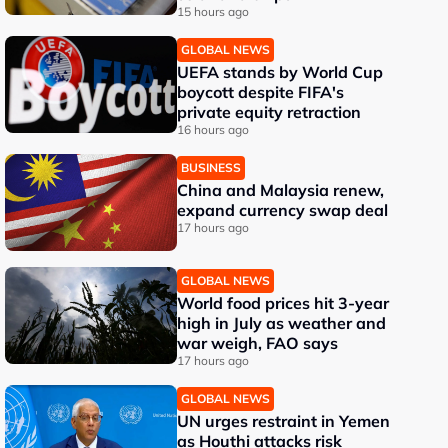
15 hours ago
GLOBAL NEWS
UEFA stands by World Cup
boycott despite FIFA's
private equity retraction
16 hours ago
BUSINESS
China and Malaysia renew,
expand currency swap deal
17 hours ago
GLOBAL NEWS
World food prices hit 3-year
high in July as weather and
war weigh, FAO says
17 hours ago
GLOBAL NEWS
UN urges restraint in Yemen
as Houthi attacks risk