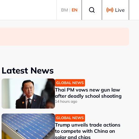
Select language
Live
BM
|
EN
Latest News
GLOBAL NEWS
Thai PM vows new gun law
after deadly school shooting
14 hours ago
GLOBAL NEWS
Trump unveils trade actions
to compete with China on
solar and chips