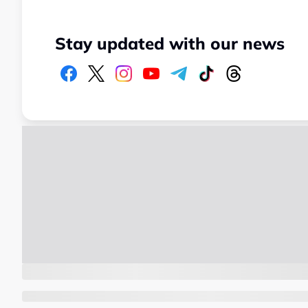
Stay updated with our news