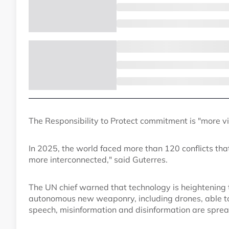
The Responsibility to Protect commitment is "more vit
In 2025, the world faced more than 120 conflicts t
more interconnected," said Guterres.
The UN chief warned that technology is heightening 
autonomous new weaponry, including drones, able to 
speech, misinformation and disinformation are spread