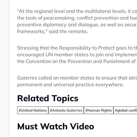
"At the regional level and the multilateral levels, it c
the tools of peacemaking, conflict prevention and hu
preventive diplomacy and dialogue, as well as securi
frameworks," said the remarks.
Stressing that the Responsibility to Protect goes to 
encouraged UN member states to join and implement r
the Convention on the Prevention and Punishment of 
Guterres called on member states to ensure that atr
permanent and universal practice everywhere.
Related Topics
#United Nations
#Antonio Guterres
#Human Rights
#global confl
Must Watch Video