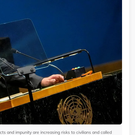
s and impunity are increasing risks to civilians and called