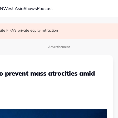
AN
West Asia
Shows
Podcast
 school shooting
with China on solar and chips
e FIFA's private equity retraction
Advertisement
to prevent mass atrocities amid