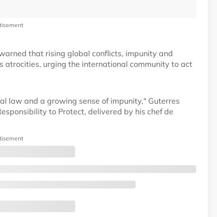
tisement
rned that rising global conflicts, impunity and
 atrocities, urging the international community to act
nal law and a growing sense of impunity," Guterres
sponsibility to Protect, delivered by his chef de
tisement