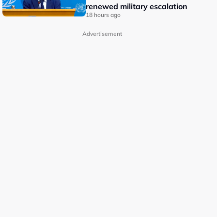
renewed military escalation
18 hours ago
Advertisement