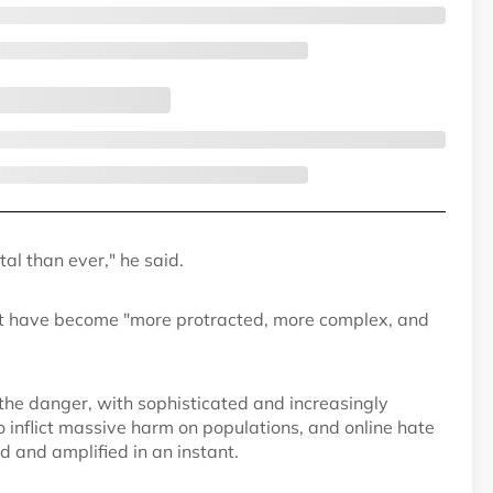
al than ever," he said.
hat have become "more protracted, more complex, and
the danger, with sophisticated and increasingly
inflict massive harm on populations, and online hate
 and amplified in an instant.