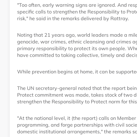
"Too often, early warning signs are ignored. And respo
specific calls to strengthen the Responsibility to Prot
risk," he said in the remarks delivered by Rattray.
Noting that 21 years ago, world leaders made a mil
genocide, war crimes, ethnic cleansing and crimes a
primary responsibility to protect its own people. Wh
have committed to taking collective, timely and decis
While prevention begins at home, it can be supported
The UN secretary-general noted that the report being
Protect commitment was made, takes stock of two de
strengthen the Responsibility to Protect norm for this 
"At the national level, it (the report) calls on Membe
programming, and forge partnerships with civil soci
domestic institutional arrangements," the remarks sa