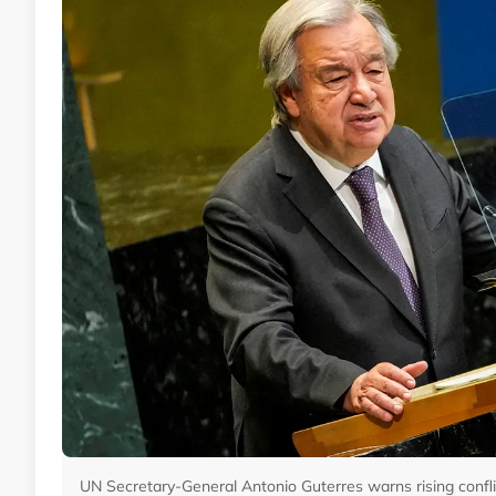
UN Secretary-General Antonio Guterres warns rising conflict