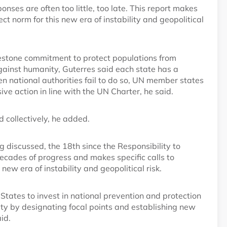
nses are often too little, too late. This report makes
ect norm for this new era of instability and geopolitical
estone commitment to protect populations from
gainst humanity, Guterres said each state has a
en national authorities fail to do so, UN member states
ive action in line with the UN Charter, he said.
 collectively, he added.
 discussed, the 18th since the Responsibility to
cades of progress and makes specific calls to
new era of instability and geopolitical risk.
r States to invest in national prevention and protection
ety by designating focal points and establishing new
id.