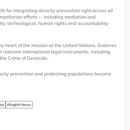
alls for integrating atrocity prevention right across all
manitarian efforts -- including mediation and
ty, technological, human rights and accountability
the heart of the mission at the United Nations, Guterres
elevant international legal instruments, including
the Crime of Genocide.
ocity prevention and protecting populations become
ict
#English News