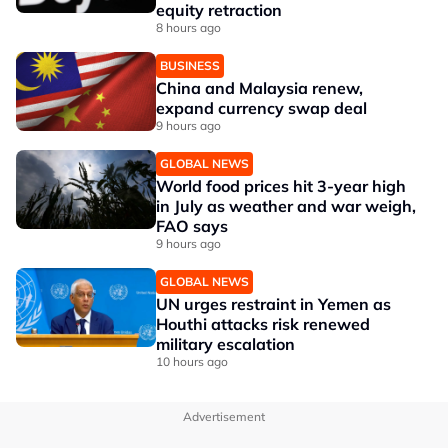
equity retraction
8 hours ago
BUSINESS
China and Malaysia renew,
expand currency swap deal
9 hours ago
GLOBAL NEWS
World food prices hit 3-year high
in July as weather and war weigh,
FAO says
9 hours ago
GLOBAL NEWS
UN urges restraint in Yemen as
Houthi attacks risk renewed
military escalation
10 hours ago
Advertisement