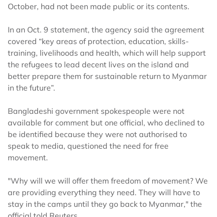
October, had not been made public or its contents.
In an Oct. 9 statement, the agency said the agreement
covered “key areas of protection, education, skills-
training, livelihoods and health, which will help support
the refugees to lead decent lives on the island and
better prepare them for sustainable return to Myanmar
in the future”.
Bangladeshi government spokespeople were not
available for comment but one official, who declined to
be identified because they were not authorised to
speak to media, questioned the need for free
movement.
"Why will we will offer them freedom of movement? We
are providing everything they need. They will have to
stay in the camps until they go back to Myanmar," the
official told Reuters.