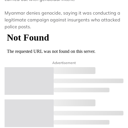
Myanmar denies genocide, saying it was conducting a
legitimate campaign against insurgents who attacked
police posts.
Advertisement