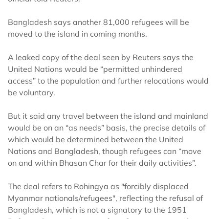
Bangladesh says another 81,000 refugees will be
moved to the island in coming months.
A leaked copy of the deal seen by Reuters says the
United Nations would be “permitted unhindered
access” to the population and further relocations would
be voluntary.
But it said any travel between the island and mainland
would be on an “as needs” basis, the precise details of
which would be determined between the United
Nations and Bangladesh, though refugees can “move
on and within Bhasan Char for their daily activities”.
The deal refers to Rohingya as "forcibly displaced
Myanmar nationals/refugees", reflecting the refusal of
Bangladesh, which is not a signatory to the 1951