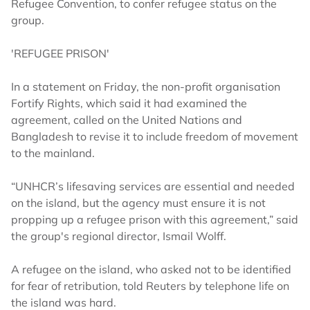
Refugee Convention, to confer refugee status on the
group.
'REFUGEE PRISON'
In a statement on Friday, the non-profit organisation
Fortify Rights, which said it had examined the
agreement, called on the United Nations and
Bangladesh to revise it to include freedom of movement
to the mainland.
“UNHCR’s lifesaving services are essential and needed
on the island, but the agency must ensure it is not
propping up a refugee prison with this agreement,” said
the group's regional director, Ismail Wolff.
A refugee on the island, who asked not to be identified
for fear of retribution, told Reuters by telephone life on
the island was hard.