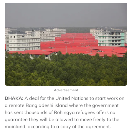
Advertisement
DHAKA:
A deal for the United Nations to start work on
a remote Bangladeshi island where the government
has sent thousands of Rohingya refugees offers no
guarantee they will be allowed to move freely to the
mainland, according to a copy of the agreement.