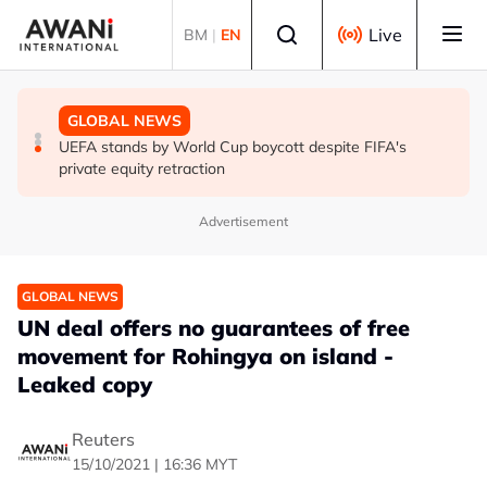
Skip to main content
Select language
Live
BM
|
EN
GLOBAL NEWS
GLOBAL NEWS
GLOBAL NEWS
Thai PM vows new gun law after deadly school shooting
Trump unveils trade actions to compete with China on
UEFA stands by World Cup boycott despite FIFA's
solar and chips
private equity retraction
Advertisement
GLOBAL NEWS
UN deal offers no guarantees of free
movement for Rohingya on island -
Leaked copy
Reuters
15/10/2021 | 16:36 MYT