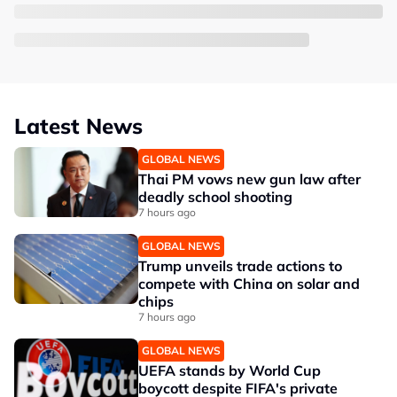
Latest News
GLOBAL NEWS
Thai PM vows new gun law after
deadly school shooting
7 hours ago
GLOBAL NEWS
Trump unveils trade actions to
compete with China on solar and
chips
7 hours ago
GLOBAL NEWS
UEFA stands by World Cup
boycott despite FIFA's private