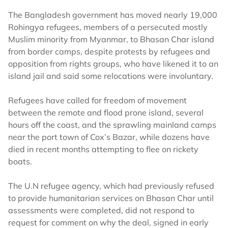
The Bangladesh government has moved nearly 19,000
Rohingya refugees, members of a persecuted mostly
Muslim minority from Myanmar, to Bhasan Char island
from border camps, despite protests by refugees and
opposition from rights groups, who have likened it to an
island jail and said some relocations were involuntary.
Refugees have called for freedom of movement
between the remote and flood prone island, several
hours off the coast, and the sprawling mainland camps
near the port town of Cox’s Bazar, while dozens have
died in recent months attempting to flee on rickety
boats.
The U.N refugee agency, which had previously refused
to provide humanitarian services on Bhasan Char until
assessments were completed, did not respond to
request for comment on why the deal, signed in early