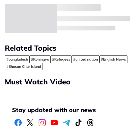
Related Topics
#bangladesh
#Rohingya
#Refugees
#united nation
#English News
#Bhasan Char Island
Must Watch Video
Stay updated with our news