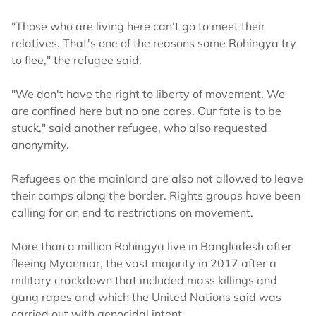
"Those who are living here can't go to meet their
relatives. That's one of the reasons some Rohingya try
to flee," the refugee said.
"We don't have the right to liberty of movement. We
are confined here but no one cares. Our fate is to be
stuck," said another refugee, who also requested
anonymity.
Refugees on the mainland are also not allowed to leave
their camps along the border. Rights groups have been
calling for an end to restrictions on movement.
More than a million Rohingya live in Bangladesh after
fleeing Myanmar, the vast majority in 2017 after a
military crackdown that included mass killings and
gang rapes and which the United Nations said was
carried out with genocidal intent.