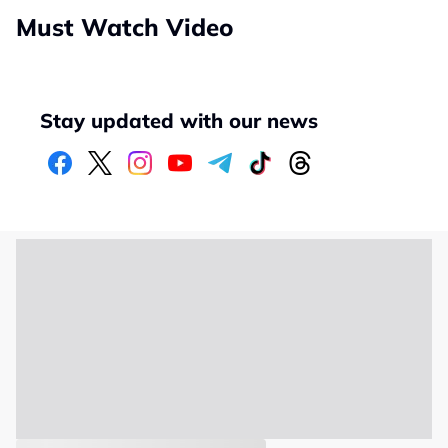
Must Watch Video
Stay updated with our news