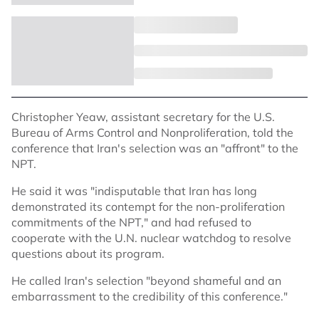
Christopher Yeaw, assistant secretary for the U.S.
Bureau of Arms Control and Nonproliferation, told the
conference that Iran's selection was an "affront" to the
NPT.
He said it was "indisputable that Iran has long
demonstrated its contempt for the non-proliferation
commitments of the NPT," and had refused to
cooperate with the U.N. nuclear watchdog to resolve
questions about its program.
He called Iran's selection "beyond shameful and an
embarrassment to the credibility of this conference."