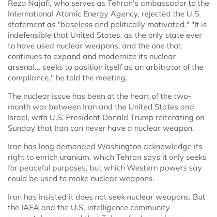
Reza Najafi, who serves as Tehran's ambassador to the
International Atomic Energy Agency, rejected the U.S.
statement as "baseless and politically motivated." "It is
indefensible that United States, as the only state ever
to have used nuclear weapons, and the one that
continues to expand and modernize its nuclear
arsenal... seeks to position itself as an arbitrator of the
compliance," he told the meeting.
The nuclear issue has been at the heart of the two-
month war between Iran and the United States and
Israel, with U.S. President Donald Trump reiterating on
Sunday that Iran can never have a nuclear weapon.
Iran has long demanded Washington acknowledge its
right to enrich uranium, which Tehran says it only seeks
for peaceful purposes, but which Western powers say
could be used to make nuclear weapons.
Iran has insisted it does not seek nuclear weapons. But
the IAEA and the U.S. intelligence community