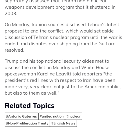
separately assessed that Tehran had a nuclear
weapons development program that it shuttered in
2003.
On Monday, Iranian sources disclosed Tehran's latest
proposal to end the conflict, which would set aside
discussion of Tehran's nuclear program until the war is
ended and disputes over shipping from the Gulf are
resolved.
Trump and his top national security aides met to
discuss the conflict on Monday and White House
spokeswoman Karoline Leavitt told reporters "the
president's red lines with respect to Iran have been
made very, very clear, not just to the American public,
but also to them as well."
Related Topics
#Antonio Guterres
#united nation
#nuclear
#Non-Proliferation Treaty
#English News