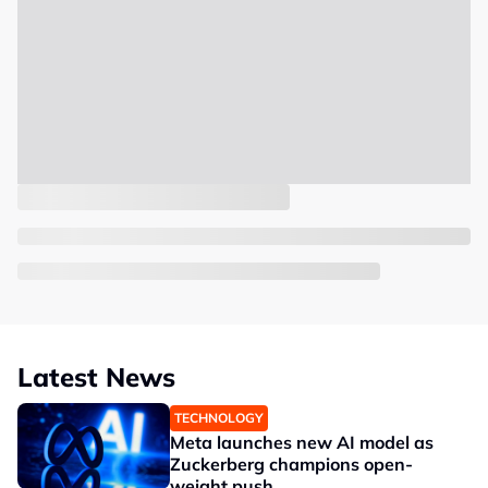
Latest News
TECHNOLOGY
Meta launches new AI model as
Zuckerberg champions open-
weight push