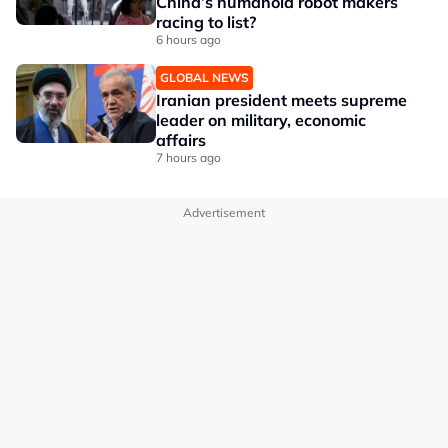
China’s humanoid robot makers
racing to list?
6 hours ago
GLOBAL NEWS
Iranian president meets supreme
leader on military, economic
affairs
7 hours ago
Advertisement