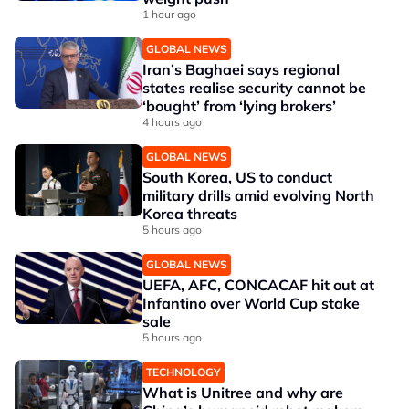
1 hour ago
GLOBAL NEWS
Iran’s Baghaei says regional
states realise security cannot be
‘bought’ from ‘lying brokers’
4 hours ago
GLOBAL NEWS
South Korea, US to conduct
military drills amid evolving North
Korea threats
5 hours ago
GLOBAL NEWS
UEFA, AFC, CONCACAF hit out at
Infantino over World Cup stake
sale
5 hours ago
TECHNOLOGY
What is Unitree and why are