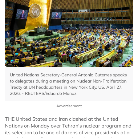
United Nations Secretary-General Antonio Guterres speaks
to delegates during a meeting on Nuclear Non-Proliferation
Treaty at UN headquarters in New York City, US, April 27,
2026. - REUTERS/Eduardo Munoz
Advertisement
THE United States and Iran clashed at the United
Nations on Monday over Tehran's nuclear program and
its selection to be one of dozens of vice presidents at a