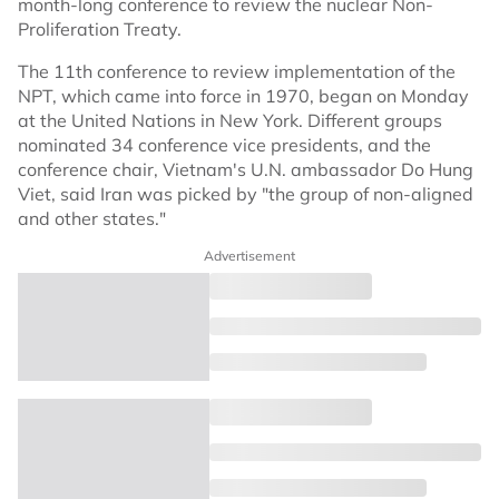
month-long conference to review the nuclear Non-
Proliferation Treaty.
The 11th conference to review implementation of the
NPT, which came into force in 1970, began on Monday
at the United Nations in New York. Different groups
nominated 34 conference vice presidents, and the
conference chair, Vietnam's U.N. ambassador Do Hung
Viet, said Iran was picked by "the group of non-aligned
and other states."
Advertisement