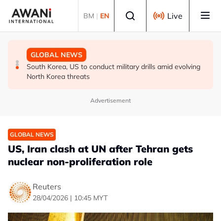
Skip to main content
Select language
Live
BM
|
EN
TECHNOLOGY
GLOBAL NEWS
GLOBAL NEWS
Meta launches new AI model as Zuckerberg champions
Iran’s Baghaei says regional states realise security
South Korea, US to conduct military drills amid evolving
open-weight push
cannot be ‘bought’ from ‘lying brokers’
North Korea threats
Advertisement
GLOBAL NEWS
US, Iran clash at UN after Tehran gets
nuclear non-proliferation role
Reuters
28/04/2026 | 10:45 MYT