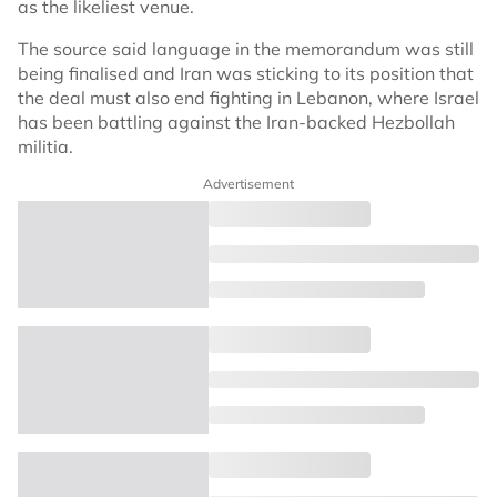
as the likeliest venue.
The source said language in the memorandum was still
being finalised and Iran was sticking to its position that
the deal must also end fighting in Lebanon, where Israel
has been battling against the Iran-backed Hezbollah
militia.
Advertisement