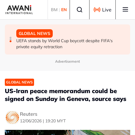
Skip to main content
Select language
Live
BM
|
EN
GLOBAL NEWS
GLOBAL NEWS
GLOBAL NEWS
Thai PM vows new gun law after deadly school shooting
Trump unveils trade actions to compete with China on
UEFA stands by World Cup boycott despite FIFA's
solar and chips
private equity retraction
Advertisement
GLOBAL NEWS
US-Iran peace memorandum could be
signed on Sunday in Geneva, source says
Reuters
12/06/2026 | 19:20 MYT