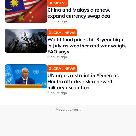
BUSINESS
China and Malaysia renew,
expand currency swap deal
5 hours ago
GLOBAL NEWS
World food prices hit 3-year high
in July as weather and war weigh,
FAO says
6 hours ago
GLOBAL NEWS
UN urges restraint in Yemen as
Houthi attacks risk renewed
military escalation
6 hours ago
Advertisement