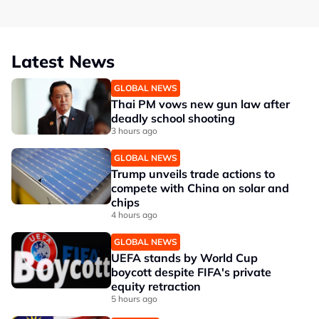
Latest News
GLOBAL NEWS
Thai PM vows new gun law after
deadly school shooting
3 hours ago
GLOBAL NEWS
Trump unveils trade actions to
compete with China on solar and
chips
4 hours ago
GLOBAL NEWS
UEFA stands by World Cup
boycott despite FIFA's private
equity retraction
5 hours ago