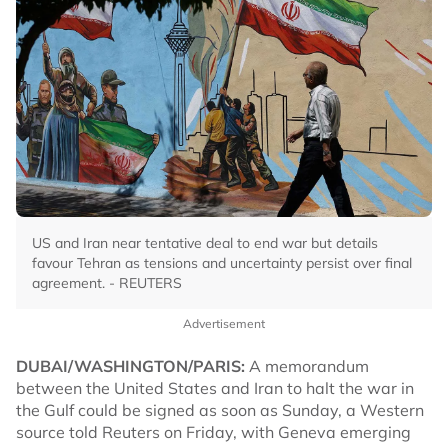
US and Iran near tentative deal to end war but details
favour Tehran as tensions and uncertainty persist over final
agreement. - REUTERS
Advertisement
DUBAI/WASHINGTON/PARIS:
A memorandum
between the United States and Iran to halt the war in
the Gulf could be signed as soon as Sunday, a Western
source told Reuters on Friday, with Geneva emerging