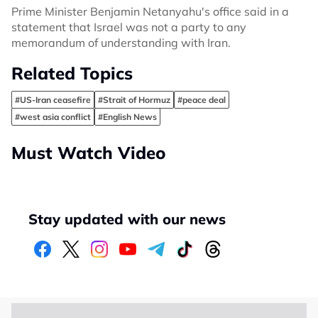
Prime Minister Benjamin Netanyahu's office said in a
statement that Israel was not a party to any
memorandum of understanding with Iran.
Related Topics
#US-Iran ceasefire
#Strait of Hormuz
#peace deal
#west asia conflict
#English News
Must Watch Video
Stay updated with our news