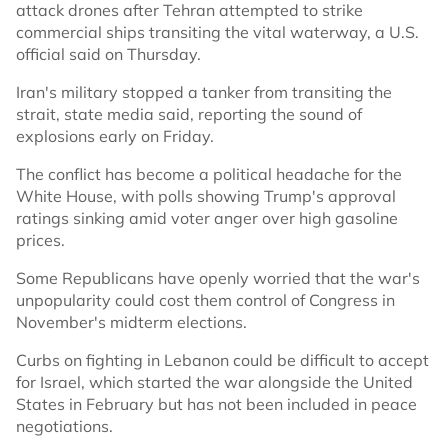
attack drones after Tehran attempted to strike
commercial ships transiting the vital waterway, a U.S.
official said on Thursday.
Iran's military stopped a tanker from transiting the
strait, state media said, reporting the sound of
explosions early on Friday.
The conflict has become a political headache for the
White House, with polls showing Trump's approval
ratings sinking amid voter anger over high gasoline
prices.
Some Republicans have openly worried that the war's
unpopularity could cost them control of Congress in
November's midterm elections.
Curbs on fighting in Lebanon could be difficult to accept
for Israel, which started the war alongside the United
States in February but has not been included in peace
negotiations.