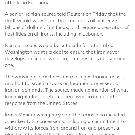
attacks in February.
A senior Iranian source told Reuters on Friday that the
draft would waive sanctions on Iran's oil, unfreeze
billions of dollars of its funds, and require a cessation of
hostilities on all fronts, including in Lebanon.
Nuclear issues would be set aside for later talks.
Washington wants a deal to ensure that Iran never
develops a nuclear weapon; Iran says it is not seeking
one.
The waiving of sanctions, unfreezing of Iranian assets
and halt to Israeli attacks on Lebanon are essential
Iranian demands. The source made no mention of what
Iran might offer in return. There was no immediate
response from the United States.
Iran's Mehr news agency said the terms also included
other key U.S. concessions, including a commitment to
withdraw its forces from around Iran and present a
plan for rebuilding the shattered Iranian economy.