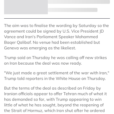
The aim was to finalise the wording by Saturday so the
agreement could be signed by U.S. Vice President JD
Vance and Iran's Parliament Speaker Mohammed
Baqer Qalibaf. No venue had been established but
Geneva was emerging as the likeliest.
Trump said on Thursday he was calling off new strikes
on Iran because the deal was now ready.
"We just made a great settlement of the war with Iran,"
Trump told reporters in the White House on Thursday.
But the terms of the deal as described on Friday by
Iranian officials appear to offer Tehran much of what it
has demanded so far, with Trump appearing to win
little of what he has sought, beyond the reopening of
the Strait of Hormuz, which Iran shut after he ordered