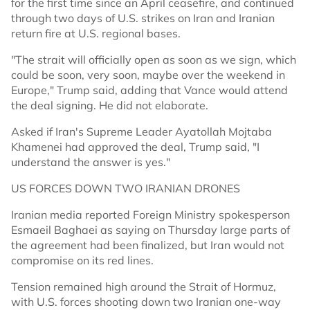
for the first time since an April ceasefire, and continued
through two days of U.S. strikes on Iran and Iranian
return fire at U.S. regional bases.
"The strait will officially open as soon as we sign, which
could be soon, very soon, maybe over the weekend in
Europe," Trump said, adding that Vance would attend
the deal signing. He did not elaborate.
Asked if Iran's Supreme Leader Ayatollah Mojtaba
Khamenei had approved the deal, Trump said, "I
understand the answer is yes."
US FORCES DOWN TWO IRANIAN DRONES
Iranian media reported Foreign Ministry spokesperson
Esmaeil Baghaei as saying on Thursday large parts of
the agreement had been finalized, but Iran would not
compromise on its red lines.
Tension remained high around the Strait of Hormuz,
with U.S. forces shooting down two Iranian one-way