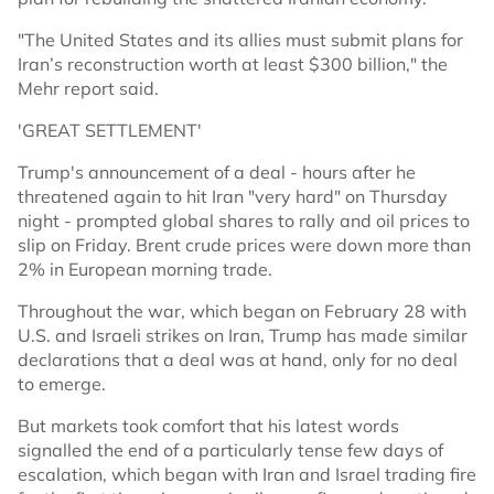
"The United States and its allies must submit plans for
Iran’s reconstruction worth at least $300 billion," the
Mehr report said.
'GREAT SETTLEMENT'
Trump's announcement of a deal - hours after he
threatened again to hit Iran "very hard" on Thursday
night - prompted global shares to rally and oil prices to
slip on Friday. Brent crude prices were down more than
2% in European morning trade.
Throughout the war, which began on February 28 with
U.S. and Israeli strikes on Iran, Trump has made similar
declarations that a deal was at hand, only for no deal
to emerge.
But markets took comfort that his latest words
signalled the end of a particularly tense few days of
escalation, which began with Iran and Israel trading fire