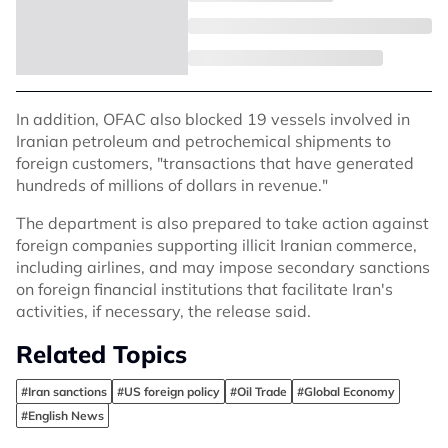
In addition, OFAC also blocked 19 vessels involved in
Iranian petroleum and petrochemical shipments to
foreign customers, "transactions that have generated
hundreds of millions of dollars in revenue."
The department is also prepared to take action against
foreign companies supporting illicit Iranian commerce,
including airlines, and may impose secondary sanctions
on foreign financial institutions that facilitate Iran's
activities, if necessary, the release said.
Related Topics
#Iran sanctions
#US foreign policy
#Oil Trade
#Global Economy
#English News