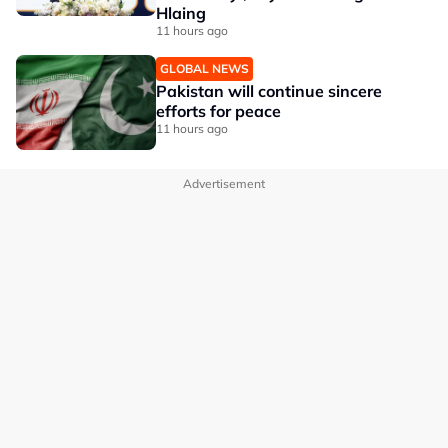
Hlaing
11 hours ago
GLOBAL NEWS
Pakistan will continue sincere
efforts for peace
11 hours ago
Advertisement