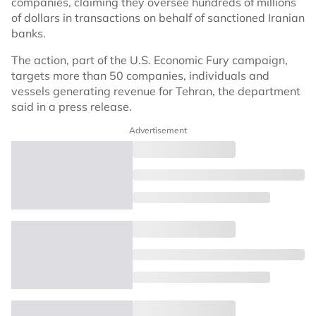
companies, claiming they oversee hundreds of millions
of dollars in transactions on behalf of sanctioned Iranian
banks.
The action, part of the U.S. Economic Fury campaign,
targets more than 50 companies, individuals and
vessels generating revenue for Tehran, the department
said in a press release.
Advertisement