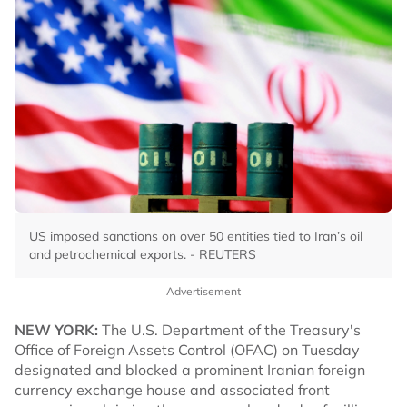
US imposed sanctions on over 50 entities tied to Iran’s oil
and petrochemical exports. - REUTERS
Advertisement
NEW YORK:
The U.S. Department of the Treasury's
Office of Foreign Assets Control (OFAC) on Tuesday
designated and blocked a prominent Iranian foreign
currency exchange house and associated front