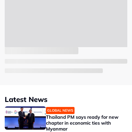
Latest News
GLOBAL NEWS
Thailand PM says ready for new
chapter in economic ties with
Myanmar