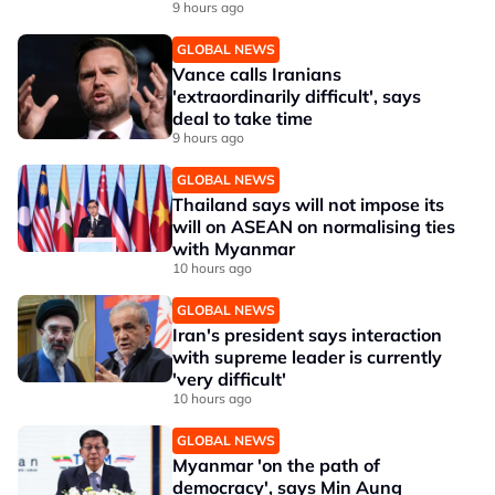
9 hours ago
GLOBAL NEWS
Vance calls Iranians
'extraordinarily difficult', says
deal to take time
9 hours ago
GLOBAL NEWS
Thailand says will not impose its
will on ASEAN on normalising ties
with Myanmar
10 hours ago
GLOBAL NEWS
Iran's president says interaction
with supreme leader is currently
'very difficult'
10 hours ago
GLOBAL NEWS
Myanmar 'on the path of
democracy', says Min Aung