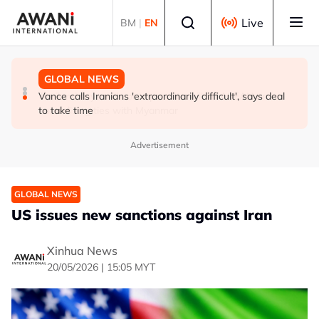
Skip to main content
Select language
Live
BM
|
EN
GLOBAL NEWS
GLOBAL NEWS
GLOBAL NEWS
Thailand PM says ready for new chapter in economic
Vance calls Iranians 'extraordinarily difficult', says deal
Thailand says will not impose its will on ASEAN on
ties with Myanmar
to take time
normalising ties with Myanmar
Advertisement
GLOBAL NEWS
US issues new sanctions against Iran
Xinhua News
20/05/2026 | 15:05 MYT