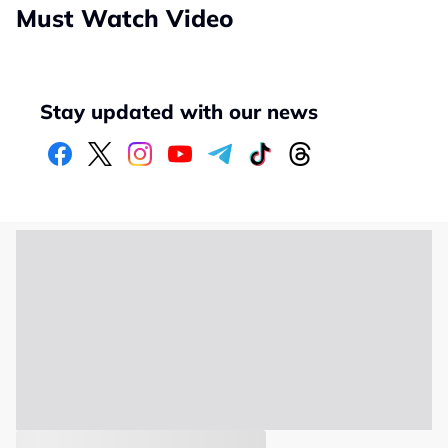
Must Watch Video
Stay updated with our news