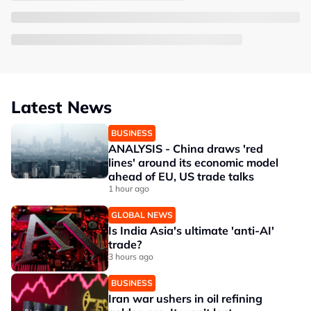
Latest News
BUSINESS
ANALYSIS - China draws 'red
lines' around its economic model
ahead of EU, US trade talks
1 hour ago
GLOBAL NEWS
Is India Asia's ultimate 'anti-AI'
trade?
3 hours ago
BUSINESS
Iran war ushers in oil refining