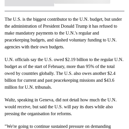
The U.S. is the biggest contributor to the U.N. budget, but under
the administration of President Donald Trump it has refused to
make mandatory payments to the U.N.'s regular and
peacekeeping budgets, and slashed voluntary funding to U.N.
agencies with their own budgets.
U.N. officials say the U.S. owed $2.19 billion to the regular U.N.
budget as of the start of February, more than 95% of the total
owed by countries globally. The U.S. also owes another $2.4
billion for current and past peacekeeping missions and $43.6
million for U.N. tribunals.
Waltz, speaking in Geneva, did not detail how much the U.N.
would receive, but said the U.S. will pay its dues while also
pressing the organisation for reforms.
"We're going to continue sustained pressure on demanding