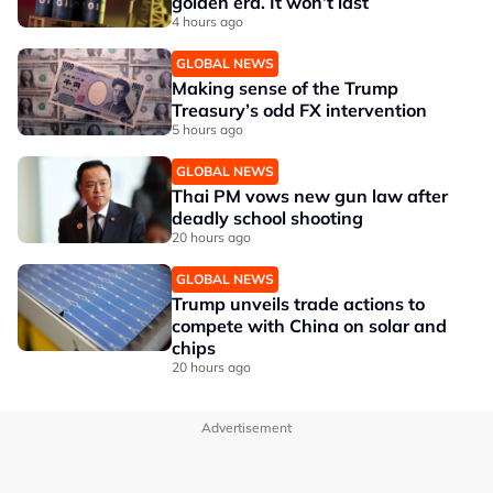
golden era. It won’t last
4 hours ago
GLOBAL NEWS
Making sense of the Trump
Treasury’s odd FX intervention
5 hours ago
GLOBAL NEWS
Thai PM vows new gun law after
deadly school shooting
20 hours ago
GLOBAL NEWS
Trump unveils trade actions to
compete with China on solar and
chips
20 hours ago
Advertisement