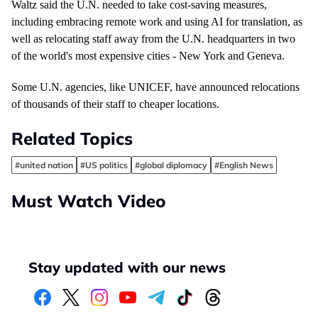
Waltz said the U.N. needed to take cost-saving measures,
including embracing remote work and using AI for translation, as
well as relocating staff away from the U.N. headquarters in two
of the world's most expensive cities - New York and Geneva.
Some U.N. agencies, like UNICEF, have announced
relocations
of thousands of their staff to cheaper locations.
Related Topics
#united nation
#US politics
#global diplomacy
#English News
Must Watch Video
Stay updated with our news