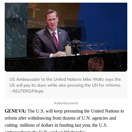
US Ambassador to the United Nations Mike Waltz says the
US will pay its dues while also pressing the UN for reforms.
- REUTERS/Filepic
Advertisement
GENEVA:
The U.S. will keep pressuring the United Nations to
reform after withdrawing from dozens of U.N. agencies and
cutting
millions of dollars in funding last year, the U.S.