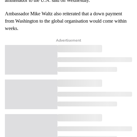
ambassador to the U.N. said on Wednesday.
Ambassador Mike Waltz also reiterated that a
down payment
from Washington to the global organisation would come within
weeks.
Advertisement