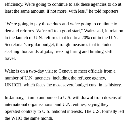
efficiency. We're going to continue to ask these agencies to do at
least the same amount, if not more, with less," he told reporters.
"We're going to pay those dues and we're going to continue to
demand reforms. We're off to a good start," Waltz said, in relation
to the launch of U.N. reforms that led to a 20% cut in the U.N.
Secretariat’s regular budget, through measures that included
slashing thousands of jobs, freezing hiring and limiting staff
travel.
Waltz is on a two-day visit to Geneva to meet officials from a
number of U.N. agencies, including the refugee agency,
UNHCR, which faces the most
severe budget cuts
in its history.
In January, Trump announced a U.S. withdrawal from
dozens of
international organisations
and U.N. entities, saying they
operated contrary to U.S. national interests. The U.S. formally left
the WHO the same month.