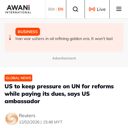
Skip to main content
Select language
Live
BM
|
EN
BUSINESS
GLOBAL NEWS
BUSINESS
ANALYSIS - China draws 'red lines' around its economic
Is India Asia's ultimate 'anti-AI' trade?
Iran war ushers in oil refining golden era. It won’t last
model ahead of EU, US trade talks
Advertisement
GLOBAL NEWS
US to keep pressure on UN for reforms
while paying its dues, says US
ambassador
Reuters
12/02/2026 | 15:48 MYT