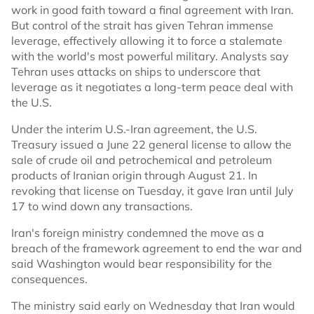
work in good faith toward a final agreement with Iran.
But control of the strait has given Tehran immense
leverage, effectively allowing it to force a stalemate
with the world's most powerful military. Analysts say
Tehran uses attacks on ships to underscore that
leverage as it negotiates a long-term peace deal with
the U.S.
Under the interim U.S.-Iran agreement, the U.S.
Treasury issued a June 22 general license to allow the
sale of crude oil and petrochemical and petroleum
products of Iranian origin through August 21. In
revoking that license on Tuesday, it gave Iran until July
17 to wind down any transactions.
Iran's foreign ministry condemned the move as a
breach of the framework agreement to end the war and
said Washington would bear responsibility for the
consequences.
The ministry said early on Wednesday that Iran would