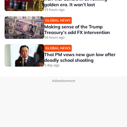
golden era. It won’t last
15 hours ago
GLOBAL NEWS
Making sense of the Trump
Treasury’s odd FX intervention
16 hours ago
GLOBAL NEWS
Thai PM vows new gun law after
deadly school shooting
1 day ago
Advertisement