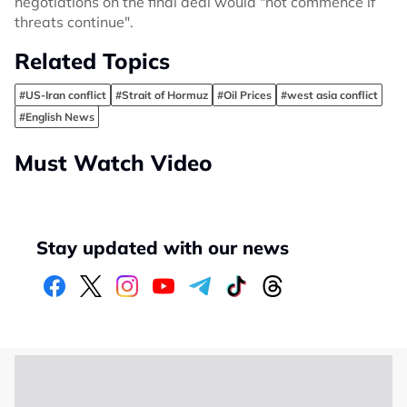
negotiations on the final deal would "not commence if
threats continue".
Related Topics
#US-Iran conflict
#Strait of Hormuz
#Oil Prices
#west asia conflict
#English News
Must Watch Video
Stay updated with our news