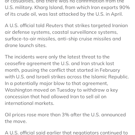
or casualties, and there was no confirmation from the
U.S. military. Kharg Island, from which Iran exports 90%
of its crude oil, was last attacked by the U.S. in April.
A U.S. official told
Reuters
that strikes targeted Iranian
air defense systems, coastal surveillance systems,
surface-to-air missiles, anti-ship cruise missiles and
drone launch sites.
The incidents were only the latest threat to the
ceasefire agreement the U.S. and Iran struck last
month, pausing the conflict that started in February
with U.S. and Israeli strikes across the Islamic Republic.
In a potentially major blow to that agreement,
Washington moved on Tuesday to withdraw a key
concession that had allowed Iran to sell oil on
international markets.
Oil prices rose more than 3% after the U.S. announced
the move.
A U.S. official said earlier that negotiators continued to