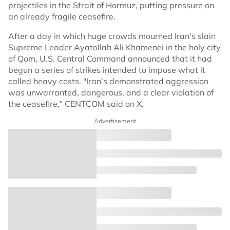
projectiles in the Strait of Hormuz, putting pressure on
an already fragile ceasefire.
After a day in which huge crowds mourned Iran's slain
Supreme Leader Ayatollah Ali Khamenei in the holy city
of Qom, U.S. Central Command announced that it had
begun a series of strikes intended to impose what it
called heavy costs. "Iran’s demonstrated aggression
was unwarranted, dangerous, and a clear violation of
the ceasefire," CENTCOM said on X.
Advertisement