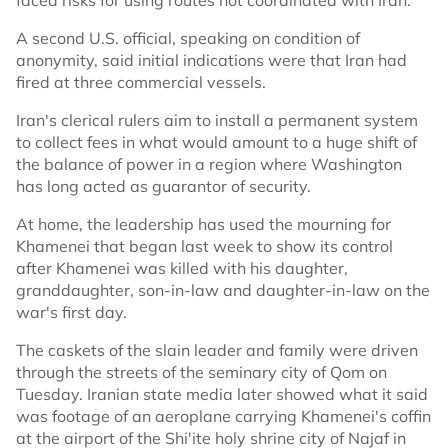
faced risks for using routes not coordinated with Iran.
A second U.S. official, speaking on condition of
anonymity, said initial indications were that Iran had
fired at three commercial vessels.
Iran's clerical rulers aim to install a permanent system
to collect fees in what would amount to a huge shift of
the balance of power in a region where Washington
has long acted as guarantor of security.
At home, the leadership has used the mourning for
Khamenei that began last week to show its control
after Khamenei was killed with his daughter,
granddaughter, son-in-law and daughter-in-law on the
war's first day.
The caskets of the slain leader and family were driven
through the streets of the seminary city of Qom on
Tuesday. Iranian state media later showed what it said
was footage of an aeroplane carrying Khamenei's coffin
at the airport of the Shi'ite holy shrine city of Najaf in