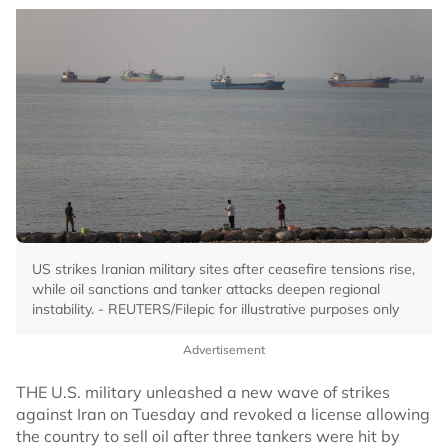
US strikes Iranian military sites after ceasefire tensions rise,
while oil sanctions and tanker attacks deepen regional
instability. - REUTERS/Filepic for illustrative purposes only
Advertisement
THE U.S. military unleashed a new wave of strikes
against Iran on Tuesday and revoked a license allowing
the country to sell oil after three tankers were hit by