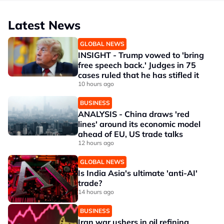
Latest News
GLOBAL NEWS
INSIGHT - Trump vowed to 'bring
free speech back.' Judges in 75
cases ruled that he has stifled it
10 hours ago
BUSINESS
ANALYSIS - China draws 'red
lines' around its economic model
ahead of EU, US trade talks
12 hours ago
GLOBAL NEWS
Is India Asia's ultimate 'anti-AI'
trade?
14 hours ago
BUSINESS
Iran war ushers in oil refining