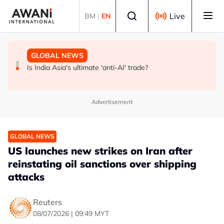
Skip to main content
Select language
Live
BM
|
EN
GLOBAL NEWS
BUSINESS
GLOBAL NEWS
INSIGHT - Trump vowed to 'bring free speech back.'
ANALYSIS - China draws 'red lines' around its economic
Is India Asia's ultimate 'anti-AI' trade?
Judges in 75 cases ruled that he has stifled it
model ahead of EU, US trade talks
Advertisement
GLOBAL NEWS
US launches new strikes on Iran after
reinstating oil sanctions over shipping
attacks
Reuters
08/07/2026 | 09:49 MYT