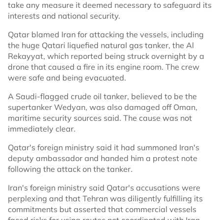
take any measure it deemed necessary to safeguard its
interests and national security.
Qatar blamed Iran for attacking the vessels, including
the huge Qatari liquefied natural gas tanker, the Al
Rekayyat, which reported being struck overnight by a
drone that caused a fire in its engine room. The crew
were safe and being evacuated.
A Saudi-flagged crude oil tanker, believed to be the
supertanker Wedyan, was also damaged off Oman,
maritime security sources said. The cause was not
immediately clear.
Qatar's foreign ministry said it had summoned Iran's
deputy ambassador and handed him a protest note
following the attack on the tanker.
Iran's foreign ministry said Qatar's accusations were
perplexing and that Tehran was diligently fulfilling its
commitments but asserted that commercial vessels