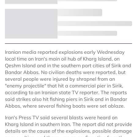
Iranian media reported explosions early Wednesday
local time on Iran's main oil hub of Kharg Island, on
Qeshm Island and in the southern port cities of Sirik and
Bandar Abbas. No civilian deaths were reported, but
several people were injured by shrapnel from an
"enemy projectile" that hit a commercial pier in Sirik,
according to an Iranian state TV reporter. The reports
said strikes also hit fishing piers in Sirik and in Bandar
Abbas, where several fishing boats were set ablaze.
Iran's Press TV said several blasts were heard on
Kharg Island in southern Iran. The report did not provide
details on the cause of the explosions, possible damage