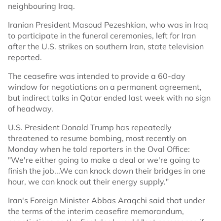
neighbouring Iraq.
Iranian President Masoud Pezeshkian, who was in Iraq
to participate in the funeral ceremonies, left for Iran
after the U.S. strikes on southern Iran, state television
reported.
The ceasefire was intended to provide a 60-day
window for negotiations on a permanent agreement,
but indirect talks in Qatar ended last week with no sign
of headway.
U.S. President Donald Trump has repeatedly
threatened to resume bombing, most recently on
Monday when he told reporters in the Oval Office:
"We're either going to make a deal or we're going to
finish the job...We can knock down their bridges in one
hour, we can knock out their energy supply."
Iran's Foreign Minister Abbas Araqchi said that under
the terms of the interim ceasefire memorandum,