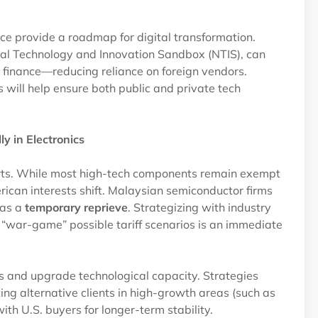
ce provide a roadmap for digital transformation.
nal Technology and Innovation Sandbox (NTIS), can
nd finance—reducing reliance on foreign vendors.
ill help ensure both public and private tech
y in Electronics
orts. While most high-tech components remain exempt
merican interests shift. Malaysian semiconductor firms
 as a
temporary reprieve
. Strategizing with industry
war-game” possible tariff scenarios is an immediate
ts and upgrade technological capacity. Strategies
ting alternative clients in high-growth areas (such as
ith U.S. buyers for longer-term stability.