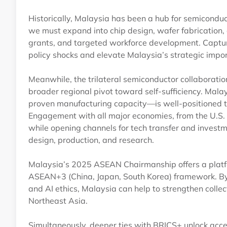
Historically, Malaysia has been a hub for semicondu
we must expand into chip design, wafer fabrication, 
grants, and targeted workforce development. Captur
policy shocks and elevate Malaysia’s strategic impor
Meanwhile, the trilateral semiconductor collaborati
broader regional pivot toward self-sufficiency. Ma
proven manufacturing capacity—is well-positioned t
Engagement with all major economies, from the U.S. 
while opening channels for tech transfer and investme
design, production, and research.
Malaysia’s 2025 ASEAN Chairmanship offers a platfo
ASEAN+3 (China, Japan, South Korea) framework. By ch
and AI ethics, Malaysia can help to strengthen colle
Northeast Asia.
Simultaneously, deeper ties with BRICS+ unlock acc