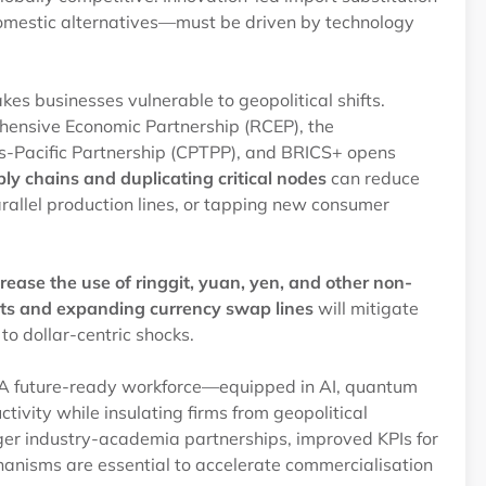
domestic alternatives—must be driven by technology
es businesses vulnerable to geopolitical shifts.
ehensive Economic Partnership (RCEP), the
-Pacific Partnership (CPTPP), and BRICS+ opens
ply chains and duplicating critical nodes
can reduce
rallel production lines, or tapping new consumer
crease the use of ringgit, yuan, yen, and other non-
nts and expanding currency swap lines
will mitigate
 to dollar-centric shocks.
nt. A future-ready workforce—equipped in AI, quantum
vity while insulating firms from geopolitical
onger industry-academia partnerships, improved KPIs for
hanisms are essential to accelerate commercialisation