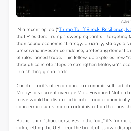
Adver
IN a recent op-ed (“
Trump Tariff Shock: Resilience, N
that President Trump’s sweeping tariffs—targeting M
than sound economic strategy. Crucially, Malaysia’s r
preserving investor confidence, protecting domestic i
of rules-based trade. This follow-up explores how “re
through concrete steps to strengthen Malaysia’s econ
in a shifting global order.
Counter-tariffs often amount to economic self-sabot
Malaysia’s current average Most Favoured Nation tari
move would be disproportionate—and economically ha
countermeasures from an administration that has show
Rather than “shoot ourselves in the foot,” it’s far m
calm, letting the U.S. bear the brunt of its own disrup