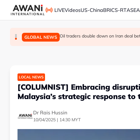
Skip to main content
LIVE
Videos
US-China
BRICS-RT
ASE
The viral videos that inspired tens of t
INSIGHT - Leaked exams, dashed dreams
Oil traders double down on Iran deal b
GLOBAL NEWS
GLOBAL NEWS
GLOBAL NEWS
LOCAL NEWS
[COLUMNIST] Embracing disruptio
Malaysia’s strategic response to 
Dr Rais Hussin
10/04/2025 | 14:30 MYT