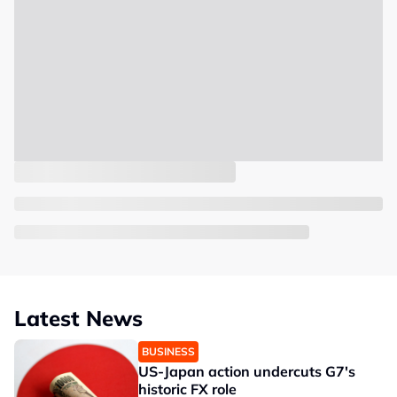
Latest News
BUSINESS
US-Japan action undercuts G7's
historic FX role