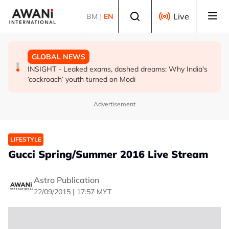
Skip to main content
Select language
Live
BM
|
EN
BUSINESS
GLOBAL NEWS
GLOBAL NEWS
US-Japan action undercuts G7's historic FX role
The viral videos that inspired tens of thousands to swim
INSIGHT - Leaked exams, dashed dreams: Why India's
to Spain’s Ceuta
‘cockroach’ youth turned on Modi
Advertisement
LIFESTYLE
Gucci Spring/Summer 2016 Live Stream
Astro Publication
22/09/2015 | 17:57 MYT