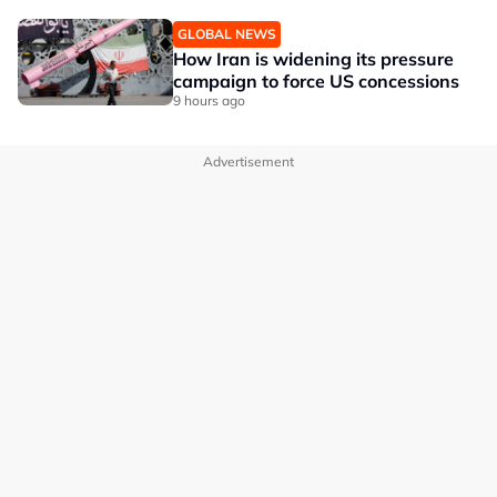
GLOBAL NEWS
How Iran is widening its pressure
campaign to force US concessions
9 hours ago
Advertisement