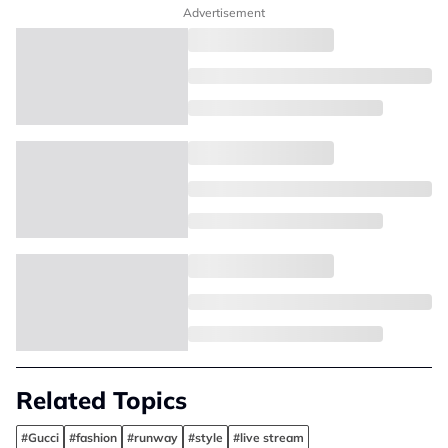
Advertisement
Related Topics
#Gucci
#fashion
#runway
#style
#live stream