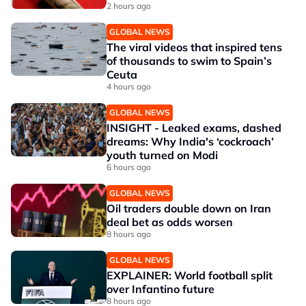
2 hours ago
GLOBAL NEWS
The viral videos that inspired tens
of thousands to swim to Spain’s
Ceuta
4 hours ago
GLOBAL NEWS
INSIGHT - Leaked exams, dashed
dreams: Why India's ‘cockroach’
youth turned on Modi
6 hours ago
GLOBAL NEWS
Oil traders double down on Iran
deal bet as odds worsen
8 hours ago
GLOBAL NEWS
EXPLAINER: World football split
over Infantino future
8 hours ago