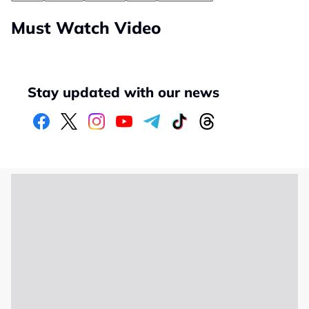
Must Watch Video
Stay updated with our news