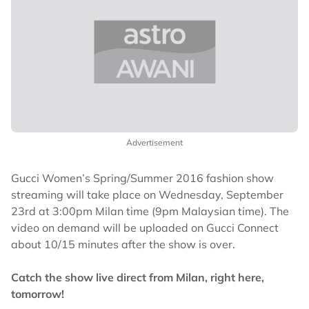
Advertisement
Gucci Women’s Spring/Summer 2016 fashion show
streaming will take place on Wednesday, September
23rd at 3:00pm Milan time (9pm Malaysian time). The
video on demand will be uploaded on Gucci Connect
about 10/15 minutes after the show is over.
Catch the show live direct from Milan, right here,
tomorrow!