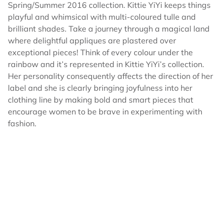
Spring/Summer 2016 collection. Kittie YiYi keeps things
playful and whimsical with multi-coloured tulle and
brilliant shades. Take a journey through a magical land
where delightful appliques are plastered over
exceptional pieces! Think of every colour under the
rainbow and it’s represented in Kittie YiYi’s collection.
Her personality consequently affects the direction of her
label and she is clearly bringing joyfulness into her
clothing line by making bold and smart pieces that
encourage women to be brave in experimenting with
fashion.