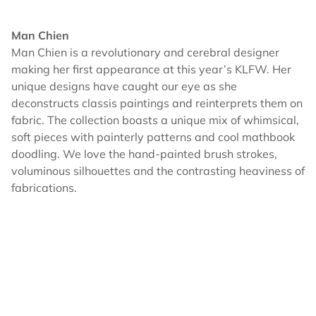
Man Chien
Man Chien is a revolutionary and cerebral designer
making her first appearance at this year’s KLFW. Her
unique designs have caught our eye as she
deconstructs classis paintings and reinterprets them on
fabric. The collection boasts a unique mix of whimsical,
soft pieces with painterly patterns and cool mathbook
doodling. We love the hand-painted brush strokes,
voluminous silhouettes and the contrasting heaviness of
fabrications.