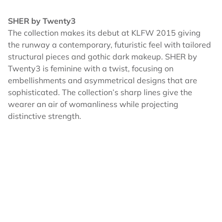
SHER by Twenty3
The collection makes its debut at KLFW 2015 giving
the runway a contemporary, futuristic feel with tailored
structural pieces and gothic dark makeup. SHER by
Twenty3 is feminine with a twist, focusing on
embellishments and asymmetrical designs that are
sophisticated. The collection’s sharp lines give the
wearer an air of womanliness while projecting
distinctive strength.