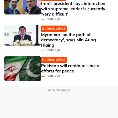
Iran's president says interaction
with supreme leader is currently
'very difficult'
11 hours ago
GLOBAL NEWS
Myanmar 'on the path of
democracy', says Min Aung
Hlaing
11 hours ago
GLOBAL NEWS
Pakistan will continue sincere
efforts for peace
11 hours ago
Advertisement