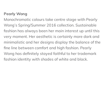
Pearly Wong
Monochromatic colours take centre stage with Pearly
Wong’s Spring/Summer 2016 collection. Sustainable
fashion has always been her main interest up until this
very moment. Her aesthetic is certainly more dark and
minimalistic and her designs display the balance of the
fine line between comfort and high fashion. Pearly
Wong has definitely stayed faithful to her trademark
fashion identity with shades of white and black.