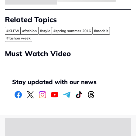
Related Topics
#KLFW
#fashion
#style
#spring summer 2016
#models
#fashon week
Must Watch Video
Stay updated with our news