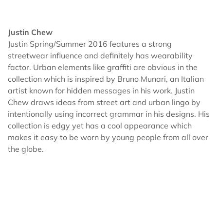
Justin Chew
Justin Spring/Summer 2016 features a strong
streetwear influence and definitely has wearability
factor. Urban elements like graffiti are obvious in the
collection which is inspired by Bruno Munari, an Italian
artist known for hidden messages in his work. Justin
Chew draws ideas from street art and urban lingo by
intentionally using incorrect grammar in his designs. His
collection is edgy yet has a cool appearance which
makes it easy to be worn by young people from all over
the globe.