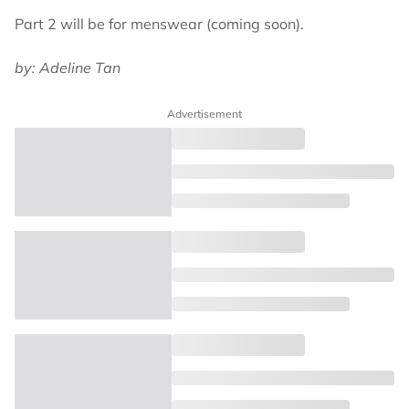
Part 2 will be for menswear (coming soon).
by: Adeline Tan
Advertisement