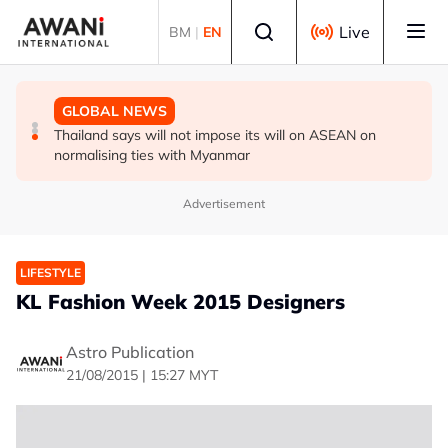
Skip to main content
Select language
Live
BM
|
EN
GLOBAL NEWS
GLOBAL NEWS
GLOBAL NEWS
Thailand PM says ready for new chapter in economic
Vance calls Iranians 'extraordinarily difficult', says deal
Thailand says will not impose its will on ASEAN on
ties with Myanmar
to take time
normalising ties with Myanmar
Advertisement
LIFESTYLE
KL Fashion Week 2015 Designers
Astro Publication
21/08/2015 | 15:27 MYT