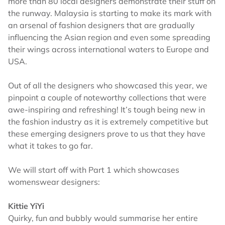
more than 80 local designers demonstrate their stuff on
the runway. Malaysia is starting to make its mark with
an arsenal of fashion designers that are gradually
influencing the Asian region and even some spreading
their wings across international waters to Europe and
USA.
Out of all the designers who showcased this year, we
pinpoint a couple of noteworthy collections that were
awe-inspiring and refreshing! It’s tough being new in
the fashion industry as it is extremely competitive but
these emerging designers prove to us that they have
what it takes to go far.
We will start off with Part 1 which showcases
womenswear designers:
Kittie YiYi
Quirky, fun and bubbly would summarise her entire