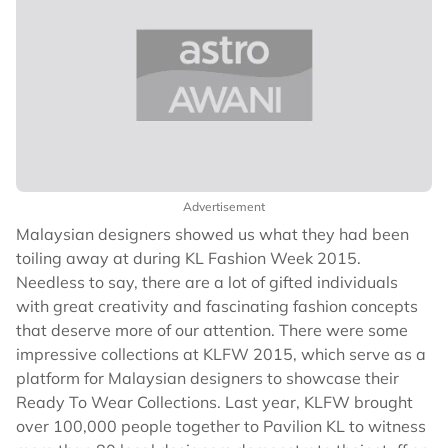
Advertisement
Malaysian designers showed us what they had been
toiling away at during KL Fashion Week 2015.
Needless to say, there are a lot of gifted individuals
with great creativity and fascinating fashion concepts
that deserve more of our attention. There were some
impressive collections at KLFW 2015, which serve as a
platform for Malaysian designers to showcase their
Ready To Wear Collections. Last year, KLFW brought
over 100,000 people together to Pavilion KL to witness