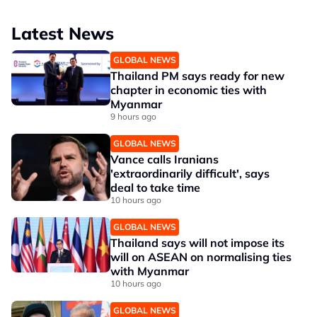
Latest News
GLOBAL NEWS
Thailand PM says ready for new
chapter in economic ties with
Myanmar
9 hours ago
GLOBAL NEWS
Vance calls Iranians
'extraordinarily difficult', says
deal to take time
10 hours ago
GLOBAL NEWS
Thailand says will not impose its
will on ASEAN on normalising ties
with Myanmar
10 hours ago
GLOBAL NEWS