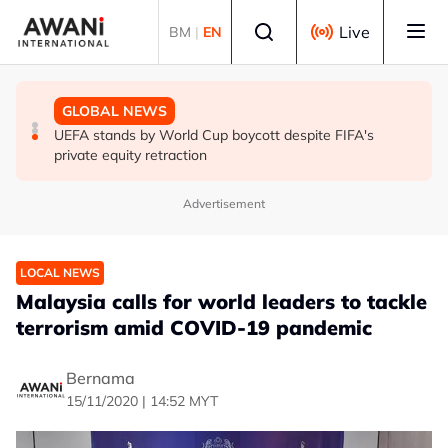
Skip to main content
Select language
Live
BM
|
EN
GLOBAL NEWS
GLOBAL NEWS
GLOBAL NEWS
Thai PM vows new gun law after deadly school shooting
Trump unveils trade actions to compete with China on
UEFA stands by World Cup boycott despite FIFA's
solar and chips
private equity retraction
Advertisement
LOCAL NEWS
Malaysia calls for world leaders to tackle
terrorism amid COVID-19 pandemic
Bernama
15/11/2020 | 14:52 MYT