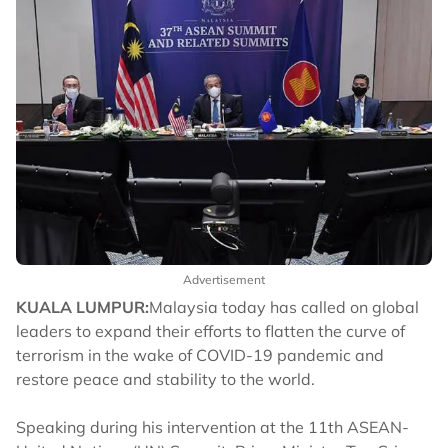
Advertisement
KUALA LUMPUR:
Malaysia today has called on global
leaders to expand their efforts to flatten the curve of
terrorism in the wake of COVID-19 pandemic and
restore peace and stability to the world.
Speaking during his intervention at the 11th ASEAN-