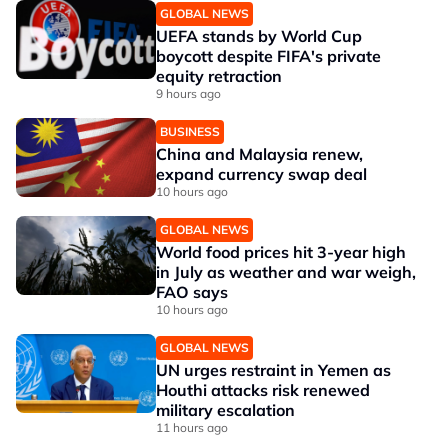
GLOBAL NEWS
UEFA stands by World Cup
boycott despite FIFA's private
equity retraction
9 hours ago
BUSINESS
China and Malaysia renew,
expand currency swap deal
10 hours ago
GLOBAL NEWS
World food prices hit 3-year high
in July as weather and war weigh,
FAO says
10 hours ago
GLOBAL NEWS
UN urges restraint in Yemen as
Houthi attacks risk renewed
military escalation
11 hours ago