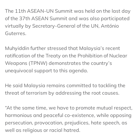
The 11th ASEAN-UN Summit was held on the last day
of the 37th ASEAN Summit and was also participated
virtually by Secretary-General of the UN, António
Guterres.
Muhyiddin further stressed that Malaysia’s recent
ratification of the Treaty on the Prohibition of Nuclear
Weapons (TPNW) demonstrates the country’s
unequivocal support to this agenda.
He said Malaysia remains committed to tackling the
threat of terrorism by addressing the root causes.
“At the same time, we have to promote mutual respect,
harmonious and peaceful co-existence, while opposing
persecution, provocation, prejudices, hate speech, as
well as religious or racial hatred.