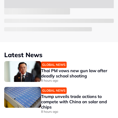
Latest News
GLOBAL NEWS
Thai PM vows new gun law after
deadly school shooting
8 hours ago
GLOBAL NEWS
Trump unveils trade actions to
compete with China on solar and
chips
8 hours ago