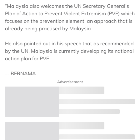
“Malaysia also welcomes the UN Secretary General’s
Plan of Action to Prevent Violent Extremism (PVE) which
focuses on the prevention element, an approach that is
already being practised by Malaysia.
He also pointed out in his speech that as recommended
by the UN, Malaysia is currently developing its national
action plan for PVE.
-- BERNAMA
Advertisement