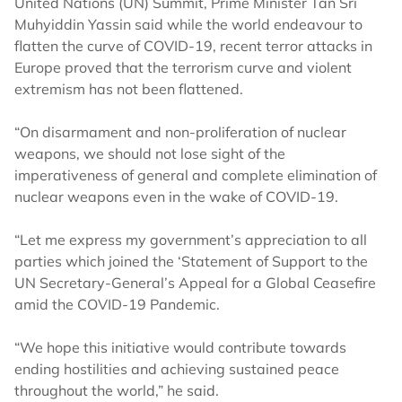
United Nations (UN) Summit, Prime Minister Tan Sri
Muhyiddin Yassin said while the world endeavour to
flatten the curve of COVID-19, recent terror attacks in
Europe proved that the terrorism curve and violent
extremism has not been flattened.
“On disarmament and non-proliferation of nuclear
weapons, we should not lose sight of the
imperativeness of general and complete elimination of
nuclear weapons even in the wake of COVID-19.
“Let me express my government’s appreciation to all
parties which joined the ‘Statement of Support to the
UN Secretary-General’s Appeal for a Global Ceasefire
amid the COVID-19 Pandemic.
“We hope this initiative would contribute towards
ending hostilities and achieving sustained peace
throughout the world,” he said.