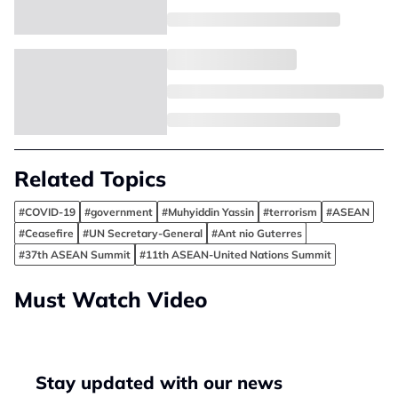
Related Topics
#COVID-19
#government
#Muhyiddin Yassin
#terrorism
#ASEAN
#Ceasefire
#UN Secretary-General
#Ant nio Guterres
#37th ASEAN Summit
#11th ASEAN-United Nations Summit
Must Watch Video
Stay updated with our news