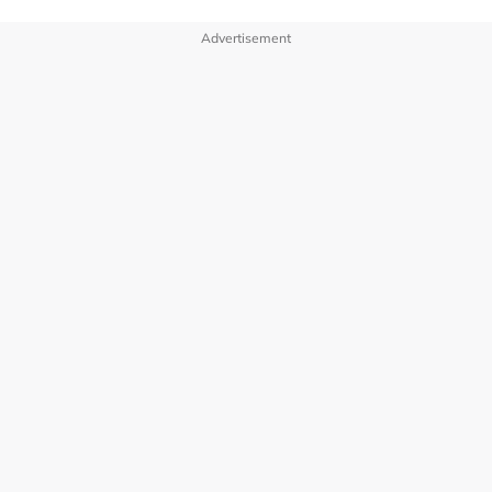
Advertisement
OUR BRANDS
PRIVACY POLICY
TERMS OF USE
ADVERTISE WITH US
INVESTOR