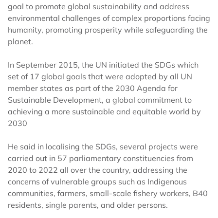
goal to promote global sustainability and address
environmental challenges of complex proportions facing
humanity, promoting prosperity while safeguarding the
planet.
In September 2015, the UN initiated the SDGs which
set of 17 global goals that were adopted by all UN
member states as part of the 2030 Agenda for
Sustainable Development, a global commitment to
achieving a more sustainable and equitable world by
2030
He said in localising the SDGs, several projects were
carried out in 57 parliamentary constituencies from
2020 to 2022 all over the country, addressing the
concerns of vulnerable groups such as Indigenous
communities, farmers, small-scale fishery workers, B40
residents, single parents, and older persons.