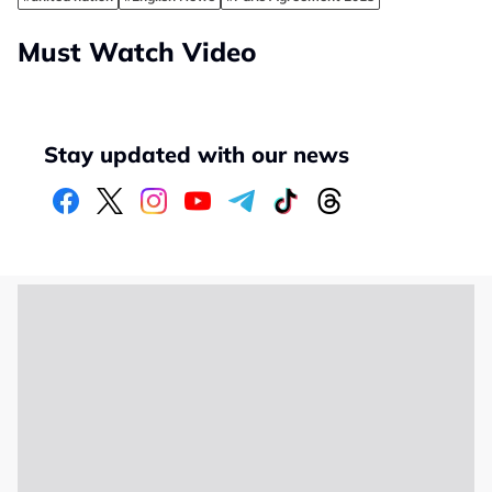
Must Watch Video
Stay updated with our news