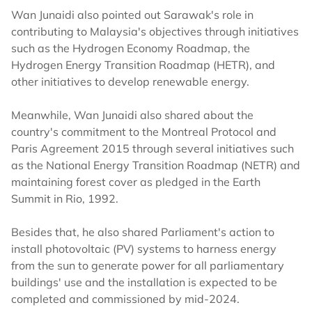
Wan Junaidi also pointed out Sarawak's role in
contributing to Malaysia's objectives through initiatives
such as the Hydrogen Economy Roadmap, the
Hydrogen Energy Transition Roadmap (HETR), and
other initiatives to develop renewable energy.
Meanwhile, Wan Junaidi also shared about the
country's commitment to the Montreal Protocol and
Paris Agreement 2015 through several initiatives such
as the National Energy Transition Roadmap (NETR) and
maintaining forest cover as pledged in the Earth
Summit in Rio, 1992.
Besides that, he also shared Parliament's action to
install photovoltaic (PV) systems to harness energy
from the sun to generate power for all parliamentary
buildings' use and the installation is expected to be
completed and commissioned by mid-2024.