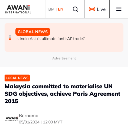
Skip to main content
Select language
Live
BM
|
EN
GLOBAL NEWS
BUSINESS
GLOBAL NEWS
INSIGHT - Trump vowed to 'bring free speech back.'
ANALYSIS - China draws 'red lines' around its economic
Is India Asia's ultimate 'anti-AI' trade?
Judges in 75 cases ruled that he has stifled it
model ahead of EU, US trade talks
Advertisement
LOCAL NEWS
Malaysia committed to materialise UN
SDG objectives, achieve Paris Agreement
2015
Bernama
05/01/2024 | 12:00 MYT