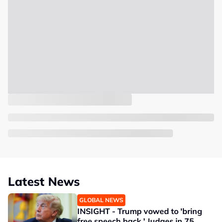
Latest News
GLOBAL NEWS
INSIGHT - Trump vowed to 'bring
free speech back.' Judges in 75