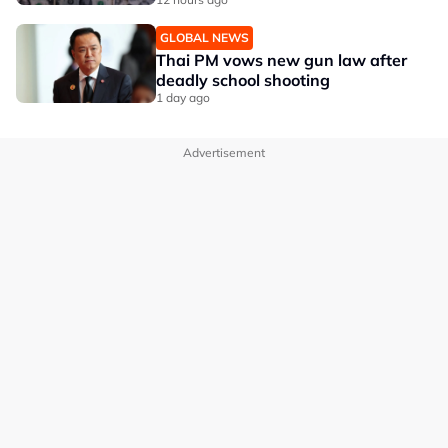
GLOBAL NEWS
Thai PM vows new gun law after
deadly school shooting
1 day ago
Advertisement