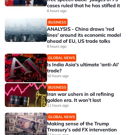
cases ruled that he has stifled it
6 hours ago
BUSINESS
ANALYSIS - China draws 'red
lines' around its economic model
ahead of EU, US trade talks
8 hours ago
GLOBAL NEWS
Is India Asia's ultimate 'anti-AI'
trade?
10 hours ago
BUSINESS
Iran war ushers in oil refining
golden era. It won’t last
11 hours ago
GLOBAL NEWS
Making sense of the Trump
Treasury’s odd FX intervention
12 hours ago