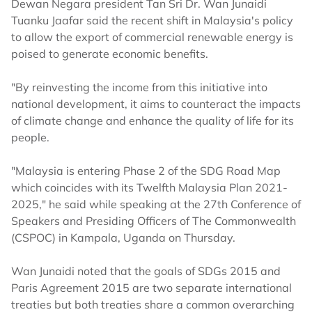
Dewan Negara president Tan Sri Dr. Wan Junaidi
Tuanku Jaafar said the recent shift in Malaysia's policy
to allow the export of commercial renewable energy is
poised to generate economic benefits.
"By reinvesting the income from this initiative into
national development, it aims to counteract the impacts
of climate change and enhance the quality of life for its
people.
"Malaysia is entering Phase 2 of the SDG Road Map
which coincides with its Twelfth Malaysia Plan 2021-
2025," he said while speaking at the 27th Conference of
Speakers and Presiding Officers of The Commonwealth
(CSPOC) in Kampala, Uganda on Thursday.
Wan Junaidi noted that the goals of SDGs 2015 and
Paris Agreement 2015 are two separate international
treaties but both treaties share a common overarching