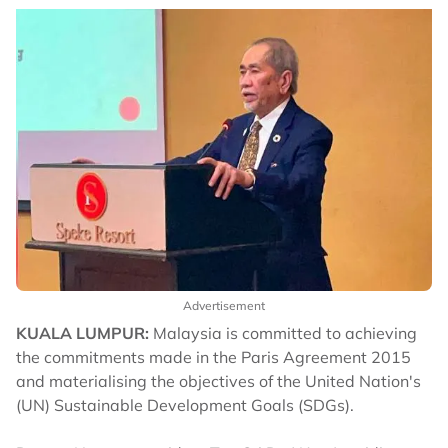
Advertisement
KUALA LUMPUR:
Malaysia is committed to achieving
the commitments made in the Paris Agreement 2015
and materialising the objectives of the United Nation's
(UN) Sustainable Development Goals (SDGs).