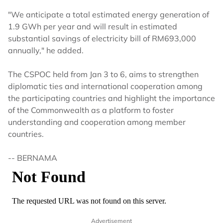
"We anticipate a total estimated energy generation of
1.9 GWh per year and will result in estimated
substantial savings of electricity bill of RM693,000
annually," he added.
The CSPOC held from Jan 3 to 6, aims to strengthen
diplomatic ties and international cooperation among
the participating countries and highlight the importance
of the Commonwealth as a platform to foster
understanding and cooperation among member
countries.
-- BERNAMA
Advertisement