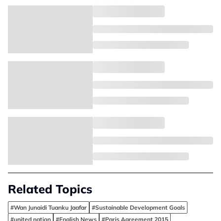
Related Topics
#Wan Junaidi Tuanku Jaafar
#Sustainable Development Goals
#united nation
#English News
#Paris Agreement 2015