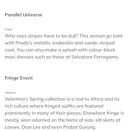
Parallel Universe
Prada
Who says stripes have to be dull? This season go bold
with Prada’s metallic snakeskin and suede-striped
coat. You can also make a splash with colour-block
maxi dresses such as those at Salvatore Ferragamo.
Fringe Event
Valentino
Valentino’s Spring collection is a nod to Africa and its
rich culture where fringed outfits are featured
prominently in many of their pieces. Elsewhere fringe is
mostly seen adorned on the hems of side-slit skirts at
Loewe, Dion Lee and even Prabal Gurung.