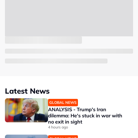
Latest News
GLOBAL NEWS
ANALYSIS - Trump's Iran
dilemma: He's stuck in war with
no exit in sight
4 hours ago