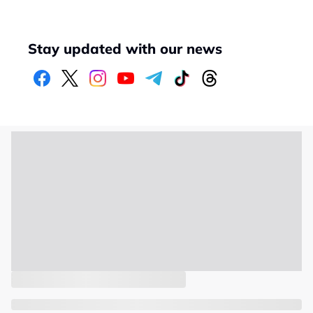
Stay updated with our news