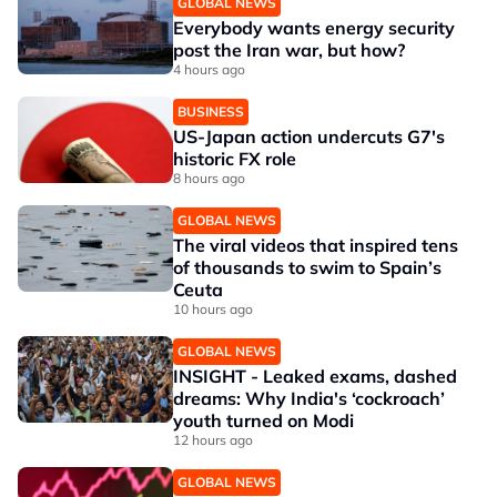
GLOBAL NEWS
Everybody wants energy security
post the Iran war, but how?
4 hours ago
BUSINESS
US-Japan action undercuts G7's
historic FX role
8 hours ago
GLOBAL NEWS
The viral videos that inspired tens
of thousands to swim to Spain’s
Ceuta
10 hours ago
GLOBAL NEWS
INSIGHT - Leaked exams, dashed
dreams: Why India's ‘cockroach’
youth turned on Modi
12 hours ago
GLOBAL NEWS