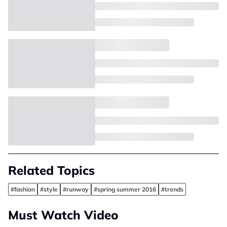
Related Topics
#fashion
#style
#runway
#spring summer 2016
#trends
Must Watch Video