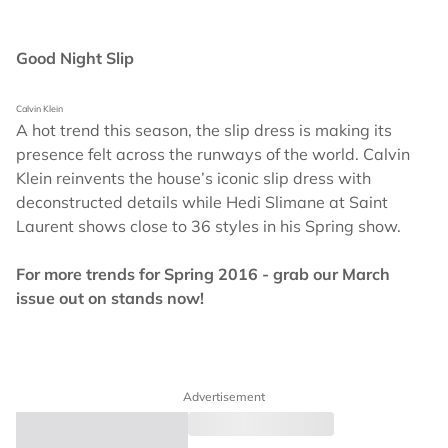
Good Night Slip
Calvin Klein
A hot trend this season, the slip dress is making its
presence felt across the runways of the world. Calvin
Klein reinvents the house’s iconic slip dress with
deconstructed details while Hedi Slimane at Saint
Laurent shows close to 36 styles in his Spring show.
For more trends for Spring 2016 - grab our March
issue out on stands now!
Advertisement