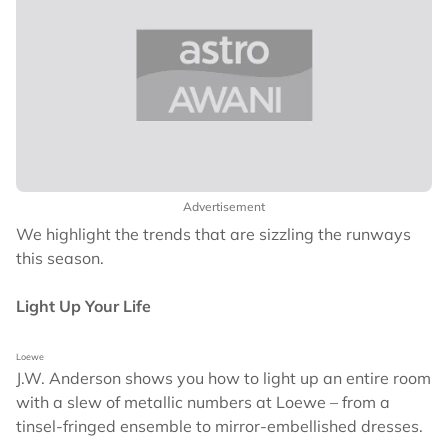
Advertisement
We highlight the trends that are sizzling the runways
this season.
Light Up Your Life
Loewe
J.W. Anderson shows you how to light up an entire room
with a slew of metallic numbers at Loewe – from a
tinsel-fringed ensemble to mirror-embellished dresses.