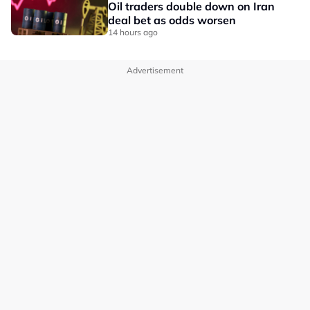
Oil traders double down on Iran
deal bet as odds worsen
14 hours ago
Advertisement