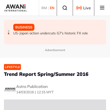
Skip to main content
Select language
Live
BM
|
EN
GLOBAL NEWS
GLOBAL NEWS
BUSINESS
ANALYSIS - Trump's Iran dilemma: He's stuck in war
Everybody wants energy security post the Iran war, but
US-Japan action undercuts G7's historic FX role
with no exit in sight
how?
Advertisement
LIFESTYLE
Trend Report Spring/Summer 2016
Astro Publication
14/03/2016 | 12:15 MYT