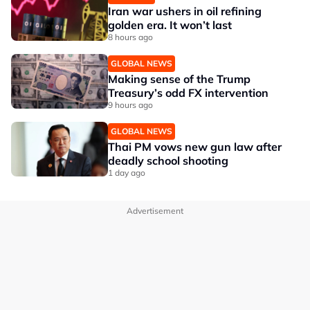
Iran war ushers in oil refining
golden era. It won’t last
8 hours ago
GLOBAL NEWS
Making sense of the Trump
Treasury’s odd FX intervention
9 hours ago
GLOBAL NEWS
Thai PM vows new gun law after
deadly school shooting
1 day ago
Advertisement