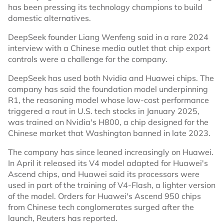
has been pressing its technology champions to build
domestic alternatives.
DeepSeek founder Liang Wenfeng said in a rare 2024
interview with a Chinese media outlet that chip export
controls were a challenge for the company.
DeepSeek has used both Nvidia and Huawei chips. The
company has said the foundation model underpinning
R1, the reasoning model whose low-cost performance
triggered a rout in U.S. tech stocks in January 2025,
was trained on Nvidia's H800, a chip designed for the
Chinese market that Washington banned in late 2023.
The company has since leaned increasingly on Huawei.
In April it released its V4 model adapted for Huawei's
Ascend chips, and Huawei said its processors were
used in part of the training of V4-Flash, a lighter version
of the model. Orders for Huawei's Ascend 950 chips
from Chinese tech conglomerates surged after the
launch, Reuters has reported.