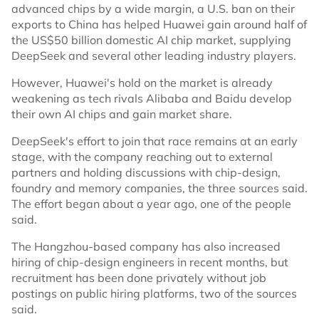
advanced chips by a wide margin, a U.S. ban on their
exports to China has helped Huawei gain around half of
the US$50 billion domestic AI chip market, supplying
DeepSeek and several other leading industry players.
However, Huawei's hold on the market is already
weakening as tech rivals Alibaba and Baidu develop
their own AI chips and gain market share.
DeepSeek's effort to join that race remains at an early
stage, with the company reaching out to external
partners and holding discussions with chip-design,
foundry and memory companies, the three sources said.
The effort began about a year ago, one of the people
said.
The Hangzhou-based company has also increased
hiring of chip-design engineers in recent months, but
recruitment has been done privately without job
postings on public hiring platforms, two of the sources
said.