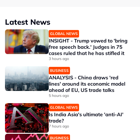
Latest News
GLOBAL NEWS
INSIGHT - Trump vowed to 'bring
free speech back.' Judges in 75
cases ruled that he has stifled it
3 hours ago
BUSINESS
ANALYSIS - China draws 'red
lines' around its economic model
ahead of EU, US trade talks
5 hours ago
GLOBAL NEWS
Is India Asia's ultimate 'anti-AI'
trade?
7 hours ago
BUSINESS