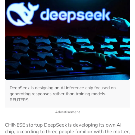
DeepSeek is designing an AI inference chip focused on
generating responses rather than training models. -
REUTERS
Advertisement
CHINESE startup DeepSeek is developing its own AI
chip, according to three people familiar with the matter,