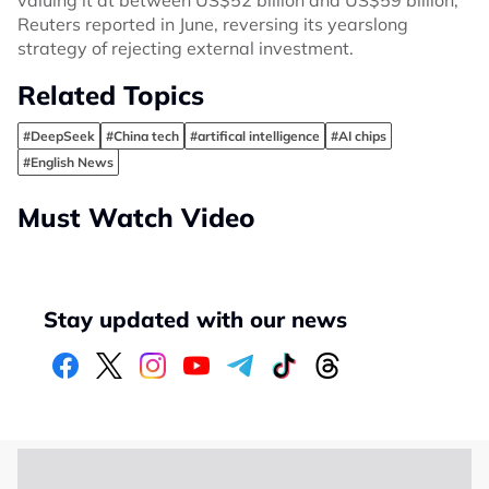
valuing it at between US$52 billion and US$59 billion,
Reuters reported in June, reversing its yearslong
strategy of rejecting external investment.
Related Topics
#DeepSeek
#China tech
#artifical intelligence
#AI chips
#English News
Must Watch Video
Stay updated with our news