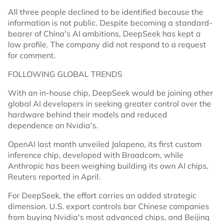
All three people declined to be identified because the
information is not public. Despite becoming a standard-
bearer of China's AI ambitions, DeepSeek has kept a
low profile. The company did not respond to a request
for comment.
FOLLOWING GLOBAL TRENDS
With an in-house chip, DeepSeek would be joining other
global AI developers in seeking greater control over the
hardware behind their models and reduced
dependence on Nvidia's.
OpenAI last month unveiled Jalapeno, its first custom
inference chip, developed with Broadcom, while
Anthropic has been weighing building its own AI chips,
Reuters reported in April.
For DeepSeek, the effort carries an added strategic
dimension. U.S. export controls bar Chinese companies
from buying Nvidia's most advanced chips, and Beijing