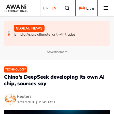
Skip to main content
Select language
Live
BM
|
EN
GLOBAL NEWS
BUSINESS
GLOBAL NEWS
INSIGHT - Trump vowed to 'bring free speech back.'
ANALYSIS - China draws 'red lines' around its economic
Is India Asia's ultimate 'anti-AI' trade?
Judges in 75 cases ruled that he has stifled it
model ahead of EU, US trade talks
Advertisement
TECHNOLOGY
China's DeepSeek developing its own AI
chip, sources say
Reuters
07/07/2026 | 19:45 MYT