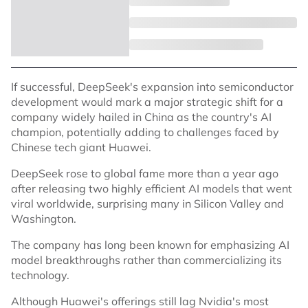
If successful, DeepSeek's expansion into semiconductor
development would mark a major strategic shift for a
company widely hailed in China as the country's AI
champion, potentially adding to challenges faced by
Chinese tech giant Huawei.
DeepSeek rose to global fame more than a year ago
after releasing two highly efficient AI models that went
viral worldwide, surprising many in Silicon Valley and
Washington.
The company has long been known for emphasizing AI
model breakthroughs rather than commercializing its
technology.
Although Huawei's offerings still lag Nvidia's most