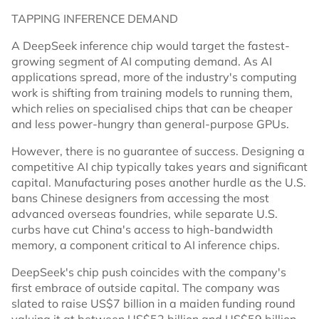
TAPPING INFERENCE DEMAND
A DeepSeek inference chip would target the fastest-
growing segment of AI computing demand. As AI
applications spread, more of the industry's computing
work is shifting from training models to running them,
which relies on specialised chips that can be cheaper
and less power-hungry than general-purpose GPUs.
However, there is no guarantee of success. Designing a
competitive AI chip typically takes years and significant
capital. Manufacturing poses another hurdle as the U.S.
bans Chinese designers from accessing the most
advanced overseas foundries, while separate U.S.
curbs have cut China's access to high-bandwidth
memory, a component critical to AI inference chips.
DeepSeek's chip push coincides with the company's
first embrace of outside capital. The company was
slated to raise US$7 billion in a maiden funding round