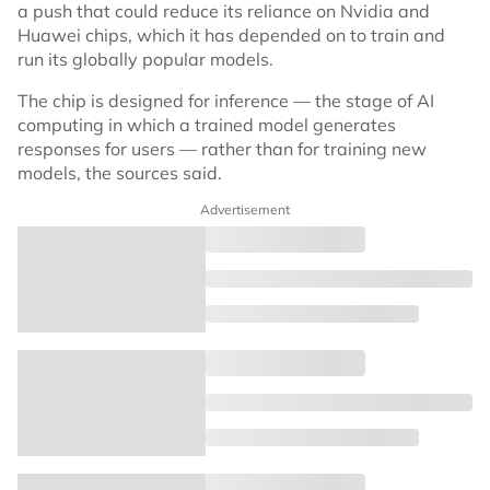
a push that could reduce its reliance on Nvidia and
Huawei chips, which it has depended on to train and
run its globally popular models.
The chip is designed for inference — the stage of AI
computing in which a trained model generates
responses for users — rather than for training new
models, the sources said.
Advertisement